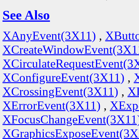
See Also
XAnyEvent(3X11)
,
XButt
XCreateWindowEvent(3X1
XCirculateRequestEvent(3
XConfigureEvent(3X11)
,
XCrossingEvent(3X11)
,
X
XErrorEvent(3X11)
,
XExp
XFocusChangeEvent(3X11
XGraphicsExposeEvent(3X