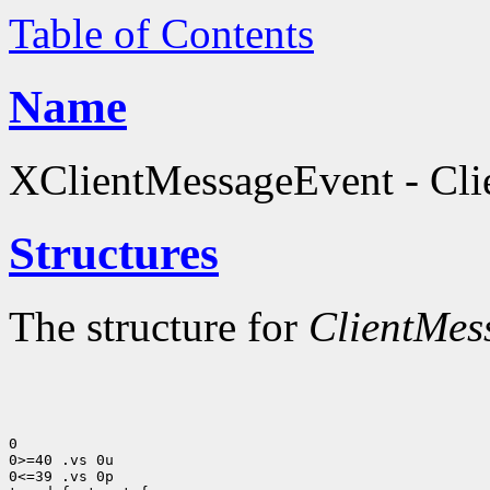
Table of Contents
Name
XClientMessageEvent - Clie
Structures
The structure for
ClientMes
0

0>=40 .vs 0u

0<=39 .vs 0p
