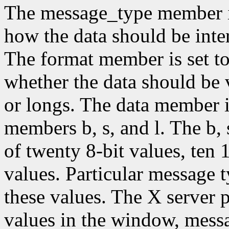
The message_type member is 
how the data should be inter
The format member is set to 
whether the data should be v
or longs. The data member i
members b, s, and l. The b,
of twenty 8-bit values, ten 
values. Particular message 
these values. The X server p
values in the window, mess