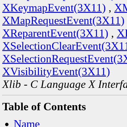
XKeymapEvent(3X11)
,
XM
XMapRequestEvent(3X11)
XReparentEvent(3X11)
,
X
XSelectionClearEvent(3X1
XSelectionRequestEvent(3
XVisibilityEvent(3X11)
Xlib - C Language X Interf
Table of Contents
Name