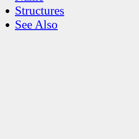
Structures
See Also