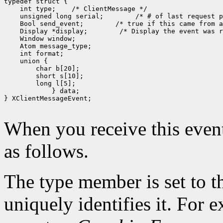
typedef struct {

    int type;    /* ClientMessage */

    unsigned long serial;        /* # of last request p
    Bool send_event;        /* true if this came from a
    Display *display;        /* Display the event was r
    Window window;

    Atom message_type;

    int format;

    union {

        char b[20];

        short s[10];

        long l[5];

            } data;

} XClientMessageEvent;

When you receive this event
as follows.
The type member is set to t
uniquely identifies it. For