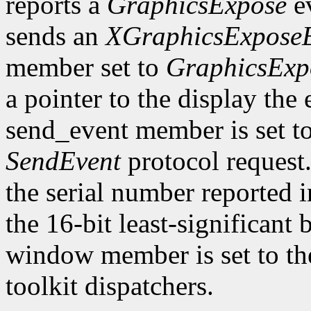
reports a
GraphicsExpose
ev
sends an
XGraphicsExpose
member set to
GraphicsExp
a pointer to the display the
send_event member is set t
SendEvent
protocol request.
the serial number reported 
the 16-bit least-significant b
window member is set to the
toolkit dispatchers.