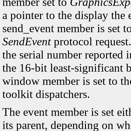
member set to
GraphicsExp
a pointer to the display the
send_event member is set t
SendEvent
protocol request.
the serial number reported 
the 16-bit least-significant b
window member is set to the
toolkit dispatchers.
The event member is set eit
its parent, depending on w