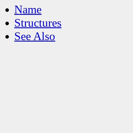
Name
Structures
See Also