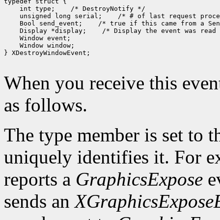
typedef struct {

    int type;    /* DestroyNotify */

    unsigned long serial;    /* # of last request proce
    Bool send_event;    /* true if this came from a Sen
    Display *display;    /* Display the event was read 
    Window event;

    Window window;

} XDestroyWindowEvent;

When you receive this event
as follows.
The type member is set to t
uniquely identifies it. For
reports a
GraphicsExpose
ev
sends an
XGraphicsExpose