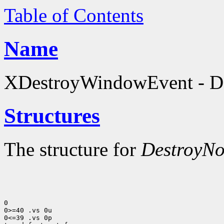
Table of Contents
Name
XDestroyWindowEvent - Des
Structures
The structure for
DestroyNo
0

0>=40 .vs 0u

0<=39 .vs 0p
