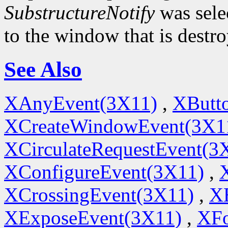
SubstructureNotify
was sele
to the window that is destr
See Also
XAnyEvent(3X11)
,
XButt
XCreateWindowEvent(3X1
XCirculateRequestEvent(3
XConfigureEvent(3X11)
,
XCrossingEvent(3X11)
,
X
XExposeEvent(3X11)
,
XFo