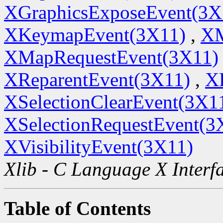
XGraphicsExposeEvent(3X
XKeymapEvent(3X11)
,
XM
XMapRequestEvent(3X11)
XReparentEvent(3X11)
,
X
XSelectionClearEvent(3X1
XSelectionRequestEvent(3
XVisibilityEvent(3X11)
Xlib - C Language X Interf
Table of Contents