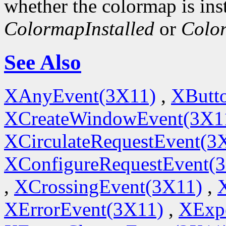
whether the colormap is inst
ColormapInstalled
or
Colo
See Also
XAnyEvent(3X11)
,
XButt
XCreateWindowEvent(3X1
XCirculateRequestEvent(3
XConfigureRequestEvent(
,
XCrossingEvent(3X11)
,
XErrorEvent(3X11)
,
XExp