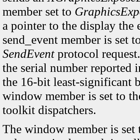
member set to
GraphicsExp
a pointer to the display the
send_event member is set t
SendEvent
protocol request.
the serial number reported 
the 16-bit least-significant b
window member is set to the
toolkit dispatchers.
The window member is set 