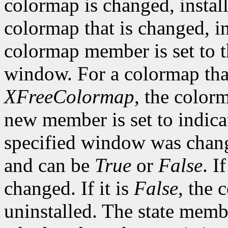
colormap is changed, install
colormap that is changed, in
colormap member is set to t
window. For a colormap that
XFreeColormap
, the color
new member is set to indica
specified window was change
and can be
True
or
False
. If
changed. If it is
False
, the 
uninstalled. The state membe