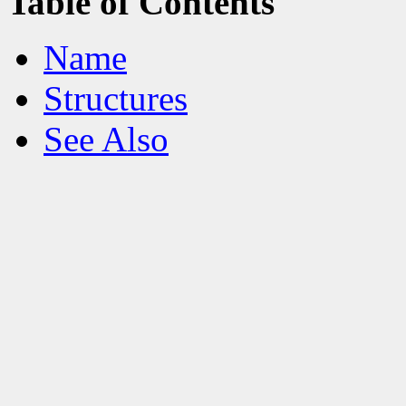
Table of Contents
Name
Structures
See Also