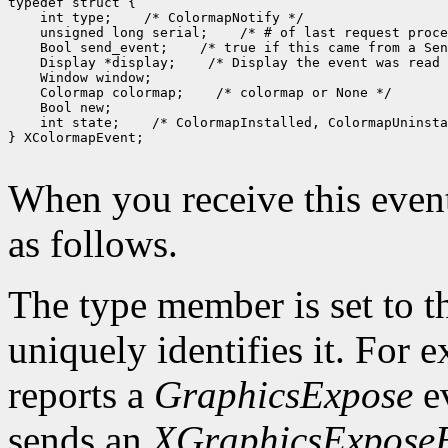
typedef struct {

    int type;    /* ColormapNotify */

    unsigned long serial;    /* # of last request proce
    Bool send_event;    /* true if this came from a Sen
    Display *display;    /* Display the event was read 
    Window window;

    Colormap colormap;    /* colormap or None */

    Bool new;

    int state;    /* ColormapInstalled, ColormapUninsta
} XColormapEvent;

When you receive this event
as follows.
The type member is set to t
uniquely identifies it. For
reports a
GraphicsExpose
ev
sends an
XGraphicsExpose