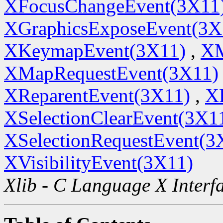
XFocusChangeEvent(3X11
XGraphicsExposeEvent(3X
XKeymapEvent(3X11)
,
XM
XMapRequestEvent(3X11)
XReparentEvent(3X11)
,
X
XSelectionClearEvent(3X1
XSelectionRequestEvent(3
XVisibilityEvent(3X11)
Xlib - C Language X Interf