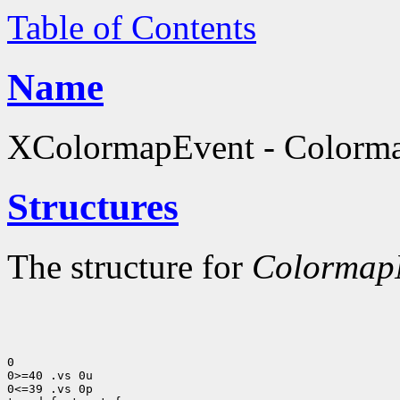
Table of Contents
Name
XColormapEvent - Colormap
Structures
The structure for
ColormapN
0

0>=40 .vs 0u

0<=39 .vs 0p
