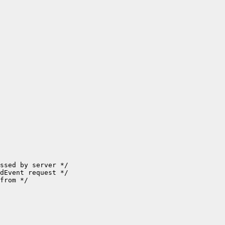
ssed by server */

dEvent request */

from */
