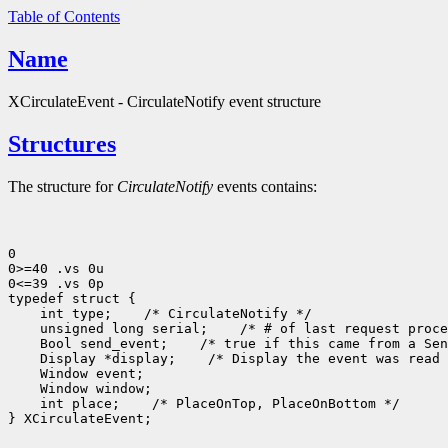
Table of Contents
Name
XCirculateEvent - CirculateNotify event structure
Structures
The structure for
CirculateNotify
events contains:
0

0>=40 .vs 0u

0<=39 .vs 0p

typedef struct {

    int type;    /* CirculateNotify */

    unsigned long serial;    /* # of last request proce
    Bool send_event;    /* true if this came from a Sen
    Display *display;    /* Display the event was read 
    Window event;

    Window window;

    int place;    /* PlaceOnTop, PlaceOnBottom */

} XCirculateEvent;
