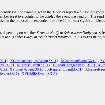
.
identifies it. For example, when the X server reports a
GraphicsExpose
ember is set to a pointer to the display the event was read on. The sen
ted in the protocol but expanded from the 16-bit least-significant bits 
ent, depending on whether
StructureNotify
or
SubstructureNotify
was sele
urs and is either
PlaceOnTop
or
PlaceOnBottom
. If it is
PlaceOnTop
, 
3X11)
,
XCirculateRequestEvent(3X11)
,
XColormapEvent(3X11)
,
XC
nt(3X11)
,
XExposeEvent(3X11)
,
XFocusChangeEvent(3X11)
,
XGra
X11)
,
XPropertyEvent(3X11)
,
XReparentEvent(3X11)
,
XResizeRequ
vent(3X11)
,
XVisibilityEvent(3X11)