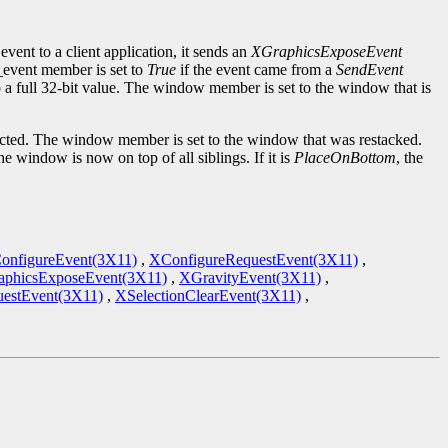
event to a client application, it sends an
XGraphicsExposeEvent
d_event member is set to
True
if the event came from a
SendEvent
to a full 32-bit value. The window member is set to the window that is
cted. The window member is set to the window that was restacked.
the window is now on top of all siblings. If it is
PlaceOnBottom
, the
onfigureEvent(3X11)
,
XConfigureRequestEvent(3X11)
,
phicsExposeEvent(3X11)
,
XGravityEvent(3X11)
,
estEvent(3X11)
,
XSelectionClearEvent(3X11)
,