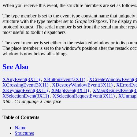
When you receive this event, the structure members are set as follows
The type member is set to the event type constant name that uniquely 
structure with the type member set to
GraphicsExpose
. The display m
protocol request. The serial member is set from the serial number repor
most useful to toolkit dispatchers.
The event member is set either to the restacked window or to its par
The place member is set to the window's position after the restack occ
window is now below all siblings.
See Also
XAnyEvent(3X11)
,
XButtonEvent(3X11)
,
XCreateWindowEvent(
XCrossingEvent(3X11)
,
XDestroyWindowEvent(3X11)
,
XErrorEve
XKeymapEvent(3X11)
,
XMapEvent(3X11)
,
XMapRequestEvent(3
XSelectionEvent(3X11)
,
XSelectionRequestEvent(3X11)
,
XUnmapE
Xlib - C Language X Interface
Table of Contents
Name
Structures