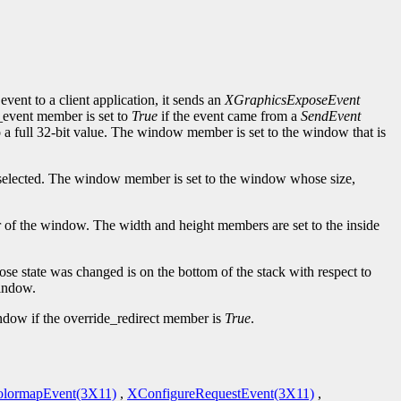
event to a client application, it sends an
XGraphicsExposeEvent
d_event member is set to
True
if the event came from a
SendEvent
to a full 32-bit value. The window member is set to the window that is
elected. The window member is set to the window whose size,
er of the window. The width and height members are set to the inside
se state was changed is on the bottom of the stack with respect to
window.
indow if the override_redirect member is
True
.
lormapEvent(3X11)
,
XConfigureRequestEvent(3X11)
,