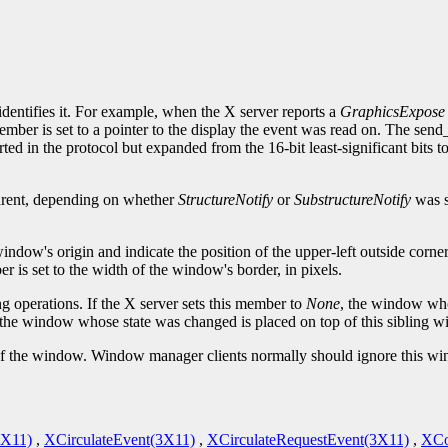
.
identifies it. For example, when the X server reports a
GraphicsExpose
ember is set to a pointer to the display the event was read on. The sen
ted in the protocol but expanded from the 16-bit least-significant bits 
parent, depending on whether
StructureNotify
or
SubstructureNotify
was s
window's origin and indicate the position of the upper-left outside corn
 is set to the width of the window's border, in pixels.
g operations. If the X server sets this member to
None
, the window who
 the window whose state was changed is placed on top of this sibling 
te of the window. Window manager clients normally should ignore this w
3X11)
,
XCirculateEvent(3X11)
,
XCirculateRequestEvent(3X11)
,
XCo