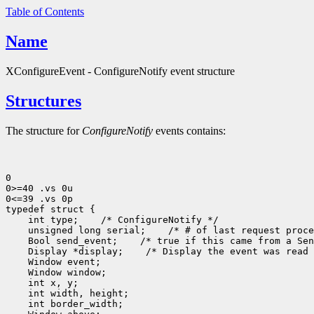
Table of Contents
Name
XConfigureEvent - ConfigureNotify event structure
Structures
The structure for
ConfigureNotify
events contains:
0

0>=40 .vs 0u

0<=39 .vs 0p

typedef struct {

    int type;    /* ConfigureNotify */

    unsigned long serial;    /* # of last request proce
    Bool send_event;    /* true if this came from a Sen
    Display *display;    /* Display the event was read 
    Window event;

    Window window;

    int x, y;

    int width, height;

    int border_width;
