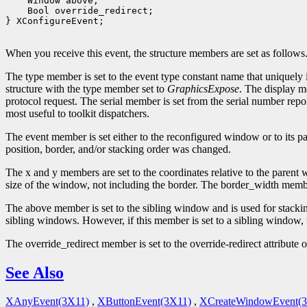
    Window above;

    Bool override_redirect;

} XConfigureEvent;

When you receive this event, the structure members are set as follows
The type member is set to the event type constant name that uniquely 
structure with the type member set to
GraphicsExpose
. The display m
protocol request. The serial member is set from the serial number repor
most useful to toolkit dispatchers.
The event member is set either to the reconfigured window or to its 
position, border, and/or stacking order was changed.
The x and y members are set to the coordinates relative to the parent 
size of the window, not including the border. The border_width member
The above member is set to the sibling window and is used for stackin
sibling windows. However, if this member is set to a sibling window,
The override_redirect member is set to the override-redirect attribu
See Also
XAnyEvent(3X11)
,
XButtonEvent(3X11)
,
XCreateWindowEvent(