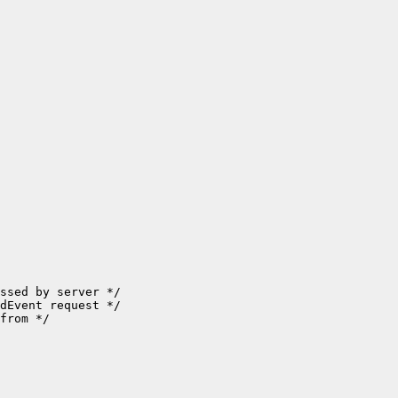
ssed by server */

dEvent request */

from */
