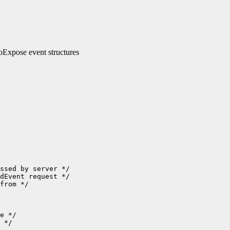
xpose event structures
ssed by server */

dEvent request */

from */

e */

 */
