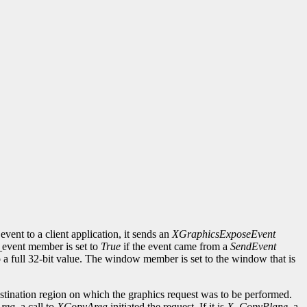
event to a client application, it sends an
XGraphicsExposeEvent
d_event member is set to
True
if the event came from a
SendEvent
to a full 32-bit value. The window member is set to the window that is
ination region on which the graphics request was to be performed.
rea
, a call to
XCopyArea
initiated the request. If it is
X_CopyPlane
, a