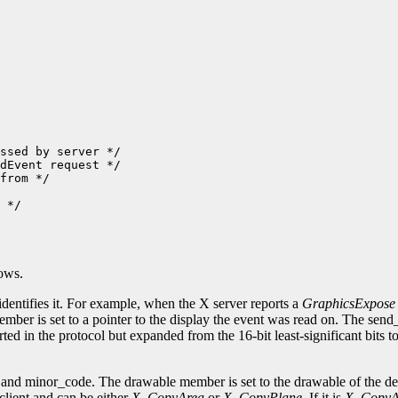
ssed by server */

dEvent request */

from */

 */

lows.
identifies it. For example, when the X server reports a
GraphicsExpose
ember is set to a pointer to the display the event was read on. The sen
ted in the protocol but expanded from the 16-bit least-significant bits 
nd minor_code. The drawable member is set to the drawable of the dest
client and can be either
X_CopyArea
or
X_CopyPlane
. If it is
X_CopyA