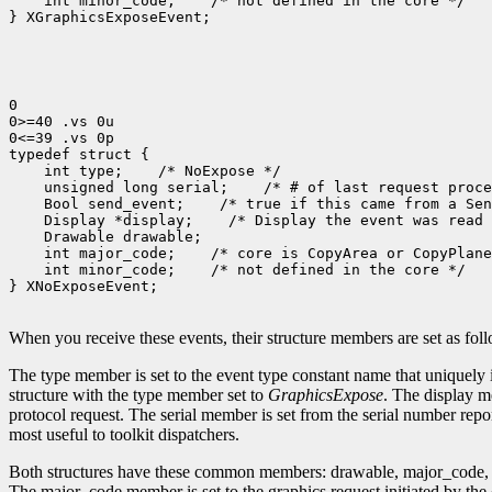
    int minor_code;    /* not defined in the core */

} XGraphicsExposeEvent;

0

0>=40 .vs 0u

0<=39 .vs 0p

typedef struct {

    int type;    /* NoExpose */

    unsigned long serial;    /* # of last request proce
    Bool send_event;    /* true if this came from a Sen
    Display *display;    /* Display the event was read 
    Drawable drawable;

    int major_code;    /* core is CopyArea or CopyPlane
    int minor_code;    /* not defined in the core */

} XNoExposeEvent;

When you receive these events, their structure members are set as fol
The type member is set to the event type constant name that uniquely 
structure with the type member set to
GraphicsExpose
. The display m
protocol request. The serial member is set from the serial number repor
most useful to toolkit dispatchers.
Both structures have these common members: drawable, major_code, a
The major_code member is set to the graphics request initiated by the 