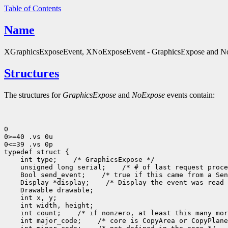
Table of Contents
Name
XGraphicsExposeEvent, XNoExposeEvent - GraphicsExpose and NoE
Structures
The structures for
GraphicsExpose
and
NoExpose
events contain:
0

0>=40 .vs 0u

0<=39 .vs 0p

typedef struct {

    int type;    /* GraphicsExpose */

    unsigned long serial;    /* # of last request proce
    Bool send_event;    /* true if this came from a Sen
    Display *display;    /* Display the event was read 
    Drawable drawable;

    int x, y;

    int width, height;

    int count;    /* if nonzero, at least this many mor
    int major_code;    /* core is CopyArea or CopyPlane