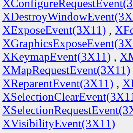
XConfigureRequestEvent(
XDestroyWindowEvent(3X
XExposeEvent(3X11)
,
XFo
XGraphicsExposeEvent(3X
XKeymapEvent(3X11)
,
XM
XMapRequestEvent(3X11)
XReparentEvent(3X11)
,
X
XSelectionClearEvent(3X1
XSelectionRequestEvent(3
XVisibilityEvent(3X11)