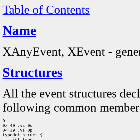
Table of Contents
Name
XAnyEvent, XEvent - generi
Structures
All the event structures dec
following common member
0

0>=40 .vs 0u

0<=39 .vs 0p

typedef struct {

    int type;
