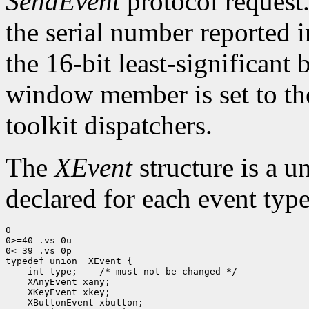
SendEvent
protocol request.
the serial number reported 
the 16-bit least-significant b
window member is set to the
toolkit dispatchers.
The
XEvent
structure is a u
declared for each event type
0

0>=40 .vs 0u

0<=39 .vs 0p

typedef union _XEvent {

    int type;    /* must not be changed */

    XAnyEvent xany;

    XKeyEvent xkey;

    XButtonEvent xbutton;
