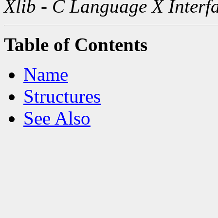
Xlib - C Language X Interf
Table of Contents
Name
Structures
See Also