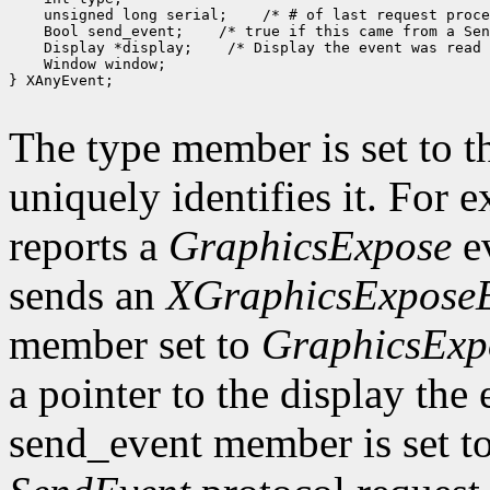
    unsigned long serial;    /* # of last request proce
    Bool send_event;    /* true if this came from a Sen
    Display *display;    /* Display the event was read 
    Window window;

} XAnyEvent;

The type member is set to t
uniquely identifies it. For
reports a
GraphicsExpose
ev
sends an
XGraphicsExpose
member set to
GraphicsExp
a pointer to the display the
send_event member is set t