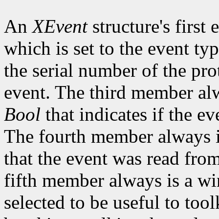
An
XEvent
structure's first
which is set to the event t
the serial number of the pro
event. The third member alw
Bool
that indicates if the ev
The fourth member always is
that the event was read fro
fifth member always is a w
selected to be useful to tool