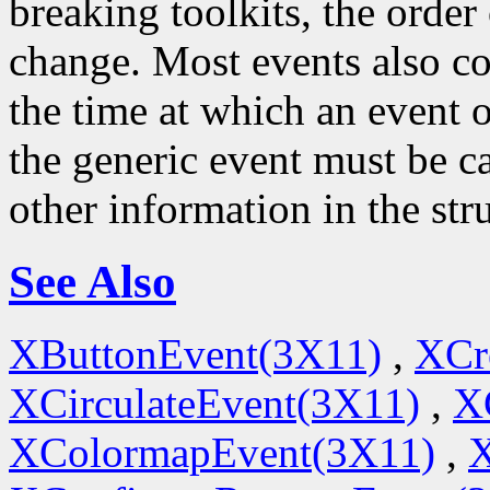
breaking toolkits, the order o
change. Most events also c
the time at which an event o
the generic event must be ca
other information in the str
See Also
XButtonEvent(3X11)
,
XCr
XCirculateEvent(3X11)
,
X
XColormapEvent(3X11)
,
X