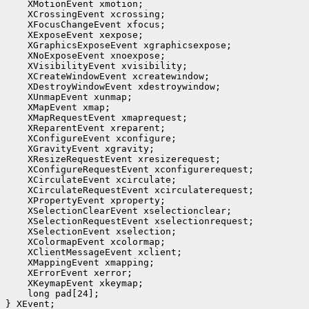
    XMotionEvent xmotion;

    XCrossingEvent xcrossing;

    XFocusChangeEvent xfocus;

    XExposeEvent xexpose;

    XGraphicsExposeEvent xgraphicsexpose;

    XNoExposeEvent xnoexpose;

    XVisibilityEvent xvisibility;

    XCreateWindowEvent xcreatewindow;

    XDestroyWindowEvent xdestroywindow;

    XUnmapEvent xunmap;

    XMapEvent xmap;

    XMapRequestEvent xmaprequest;

    XReparentEvent xreparent;

    XConfigureEvent xconfigure;

    XGravityEvent xgravity;

    XResizeRequestEvent xresizerequest;

    XConfigureRequestEvent xconfigurerequest;

    XCirculateEvent xcirculate;

    XCirculateRequestEvent xcirculaterequest;

    XPropertyEvent xproperty;

    XSelectionClearEvent xselectionclear;

    XSelectionRequestEvent xselectionrequest;

    XSelectionEvent xselection;

    XColormapEvent xcolormap;

    XClientMessageEvent xclient;

    XMappingEvent xmapping;

    XErrorEvent xerror;

    XKeymapEvent xkeymap;

    long pad[24];

} XEvent;
