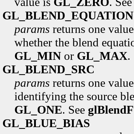
value is
GL_ZERO
. Se
GL_BLEND_EQUATION
params
returns one value
whether the blend equati
GL_MIN
or
GL_MAX
.
GL_BLEND_SRC
params
returns one value
identifying the source ble
GL_ONE
. See
glBlend
GL_BLUE_BIAS