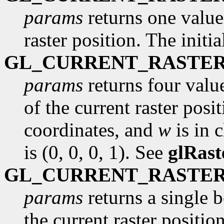
params
returns one value,
raster position. The initi
GL_CURRENT_RASTER
params
returns four valu
of the current raster posi
coordinates, and
w
is in c
is (0, 0, 0, 1). See
glRast
GL_CURRENT_RASTER
params
returns a single 
the current raster position