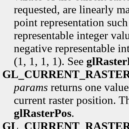
requested, are linearly m
point representation such 
representable integer val
negative representable int
(1, 1, 1, 1). See
glRaster
GL_CURRENT_RASTER
params
returns one value,
current raster position. Th
glRasterPos
.
GL_CURRENT_RASTER