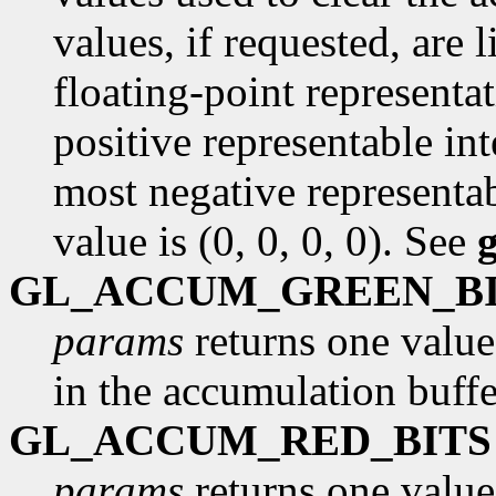
values, if requested, are
floating-point representa
positive representable int
most negative representab
value is (0, 0, 0, 0). See
GL_ACCUM_GREEN_B
params
returns one value
in the accumulation buffe
GL_ACCUM_RED_BITS
params
returns one value