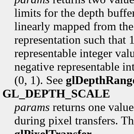
limits for the depth buffer
linearly mapped from the 
representation such that 
representable integer val
negative representable int
(0, 1). See
glDepthRang
GL_DEPTH_SCALE
params
returns one value,
during pixel transfers. Th
glPixelTransfer
.