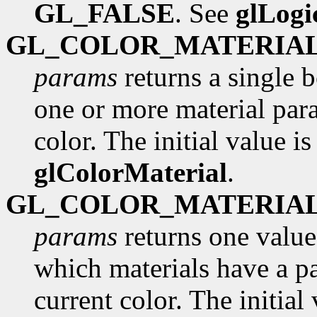
GL_FALSE
. See
glLog
GL_COLOR_MATERIA
params
returns a single 
one or more material para
color. The initial value i
glColorMaterial
.
GL_COLOR_MATERIA
params
returns one value
which materials have a pa
current color. The initial 