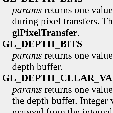
params
returns one value,
during pixel transfers. Th
glPixelTransfer
.
GL_DEPTH_BITS
params
returns one value
depth buffer.
GL_DEPTH_CLEAR_VA
params
returns one value,
the depth buffer. Integer 
mapped from the internal 