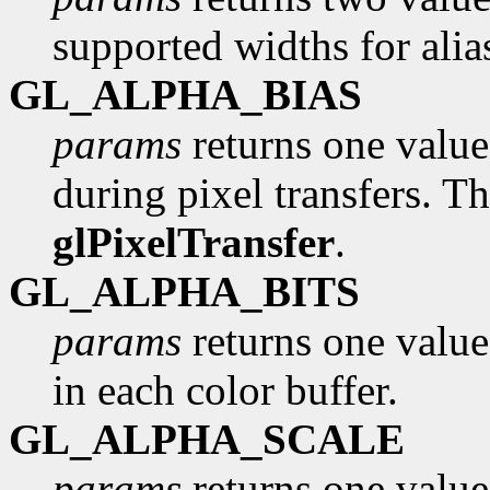
supported widths for alia
GL_ALPHA_BIAS
params
returns one value,
during pixel transfers. Th
glPixelTransfer
.
GL_ALPHA_BITS
params
returns one value
in each color buffer.
GL_ALPHA_SCALE
params
returns one value,