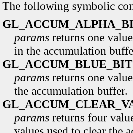
The following symbolic con
GL_ACCUM_ALPHA_BI
params
returns one value
in the accumulation buffe
GL_ACCUM_BLUE_BIT
params
returns one value
the accumulation buffer.
GL_ACCUM_CLEAR_V
params
returns four value
values used to clear the 