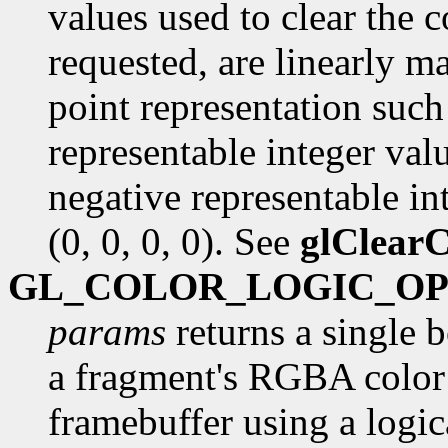
values used to clear the c
requested, are linearly m
point representation such 
representable integer val
negative representable int
(0, 0, 0, 0). See
glClearC
GL_COLOR_LOGIC_O
params
returns a single 
a fragment's RGBA color 
framebuffer using a logica