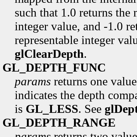
such that 1.0 returns the
integer value, and -1.0 r
representable integer valu
glClearDepth
.
GL_DEPTH_FUNC
params
returns one value
indicates the depth compa
is
GL_LESS
. See
glDep
GL_DEPTH_RANGE
params
returns two value