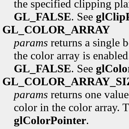
the specified clipping pla
GL_FALSE
. See
glClip
GL_COLOR_ARRAY
params
returns a single 
the color array is enabled.
GL_FALSE
. See
glColo
GL_COLOR_ARRAY_SI
params
returns one valu
color in the color array. T
glColorPointer
.