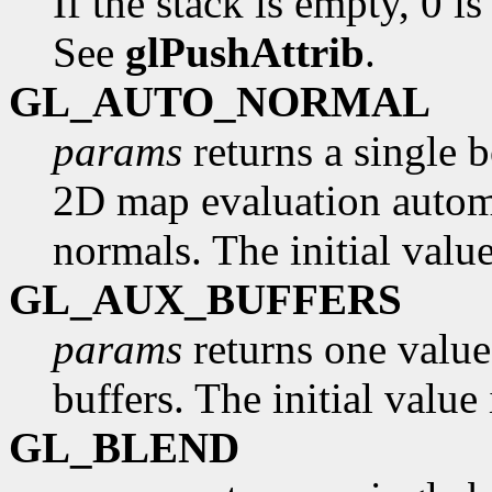
If the stack is empty, 0 is
See
glPushAttrib
.
GL_AUTO_NORMAL
params
returns a single 
2D map evaluation automa
normals. The initial valu
GL_AUX_BUFFERS
params
returns one value
buffers. The initial value 
GL_BLEND