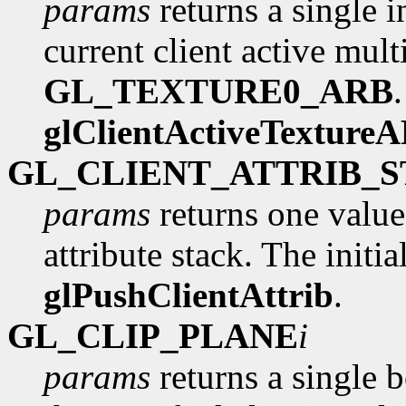
params
returns a single i
current client active multi
GL_TEXTURE0_ARB
glClientActiveTexture
GL_CLIENT_ATTRIB_
params
returns one value
attribute stack. The initia
glPushClientAttrib
.
GL_CLIP_PLANE
i
params
returns a single 