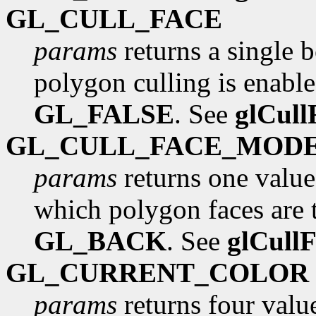
GL_CULL_FACE
params
returns a single 
polygon culling is enabled
GL_FALSE
. See
glCull
GL_CULL_FACE_MOD
params
returns one value
which polygon faces are to
GL_BACK
. See
glCull
GL_CURRENT_COLOR
params
returns four value