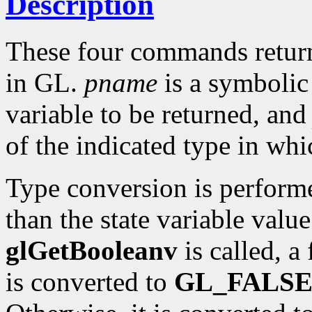
Description
These four commands return 
in GL.
pname
is a symbolic 
variable to be returned, an
of the indicated type in whi
Type conversion is perform
than the state variable value
glGetBooleanv
is called, a
is converted to
GL_FALS