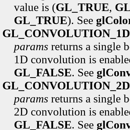
value is (
GL_TRUE
,
G
GL_TRUE
). See
glCol
GL_CONVOLUTION_1D
params
returns a single 
1D convolution is enabled
GL_FALSE
. See
glConv
GL_CONVOLUTION_2D
params
returns a single 
2D convolution is enabled
GL_FALSE
. See
glConv