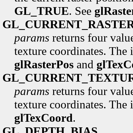
GL_TRUE
. See
glRaste
GL_CURRENT_RASTE
params
returns four valu
texture coordinates. The in
glRasterPos
and
glTexC
GL_CURRENT_TEXTU
params
returns four valu
texture coordinates. The in
glTexCoord
.
GL_DEPTH_BIAS