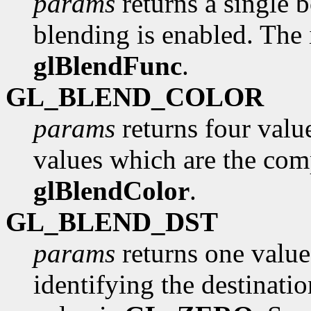
params
returns a single 
blending is enabled. The i
glBlendFunc
.
GL_BLEND_COLOR
params
returns four value
values which are the com
glBlendColor
.
GL_BLEND_DST
params
returns one value
identifying the destinatio