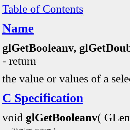
Table of Contents
Name
glGetBooleanv, glGetDoubl
- return
the value or values of a sel
C Specification
void
glGetBooleanv
( GLe
 GLboolean 
*params