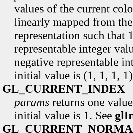
values of the current colo
linearly mapped from the 
representation such that 
representable integer val
negative representable in
initial value is (1, 1, 1, 1)
GL_CURRENT_INDEX
params
returns one value
initial value is 1. See
glI
GL_CURRENT_NORMA