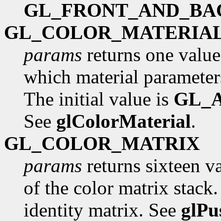
GL_FRONT_AND_BA
GL_COLOR_MATERIA
params
returns one value
which material parameters
The initial value is
GL_
See
glColorMaterial
.
GL_COLOR_MATRIX
params
returns sixteen va
of the color matrix stack. 
identity matrix. See
glPu