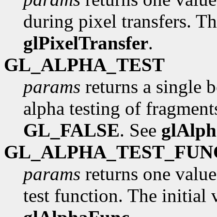
during pixel transfers. Th
glPixelTransfer
.
GL_ALPHA_TEST
params
returns a single 
alpha testing of fragments
GL_FALSE
. See
glAlp
GL_ALPHA_TEST_FUN
params
returns one value
test function. The initial