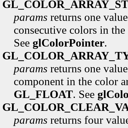
GL_COLOR_ARRAY_ST
params
returns one value
consecutive colors in the 
See
glColorPointer
.
GL_COLOR_ARRAY_T
params
returns one value,
component in the color arr
GL_FLOAT
. See
glCol
GL_COLOR_CLEAR_V
params
returns four value