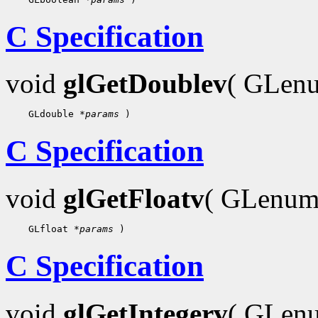
C Specification
void
glGetDoublev
( GLe
 GLdouble 
*params
C Specification
void
glGetFloatv
( GLenu
 GLfloat 
*params
C Specification
void
glGetIntegerv
( GLe