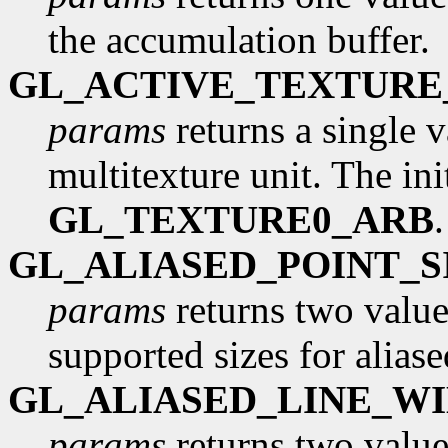
the accumulation buffer.
GL_ACTIVE_TEXTURE
params
returns a single v
multitexture unit. The init
GL_TEXTURE0_ARB
GL_ALIASED_POINT_
params
returns two values
supported sizes for aliase
GL_ALIASED_LINE_W
params
returns two values