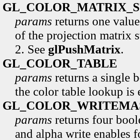
GL_COLOR_MATRIX_
params
returns one valu
of the projection matrix s
2. See
glPushMatrix
.
GL_COLOR_TABLE
params
returns a single 
the color table lookup is
GL_COLOR_WRITEMA
params
returns four boole
and alpha write enables fo