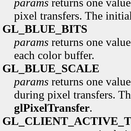
params
returns one value,
pixel transfers. The initi
GL_BLUE_BITS
params
returns one value
each color buffer.
GL_BLUE_SCALE
params
returns one value,
during pixel transfers. Th
glPixelTransfer
.
GL_CLIENT_ACTIVE_