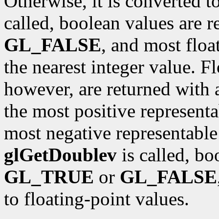
Otherwise, it is converted t
called, boolean values are 
GL_FALSE
, and most floa
the nearest integer value. F
however, are returned with 
the most positive representa
most negative representable 
glGetDoublev
is called, bo
GL_TRUE
or
GL_FALSE
to floating-point values.