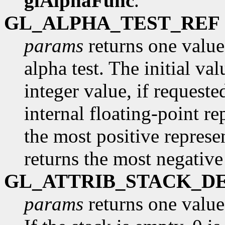
glAlphaFunc
.
GL_ALPHA_TEST_REF
params
returns one value,
alpha test. The initial va
integer value, if request
internal floating-point re
the most positive represe
returns the most negative
GL_ATTRIB_STACK_D
params
returns one value,