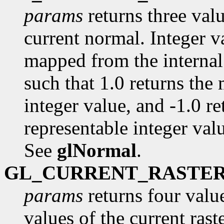
params
returns three val
current normal. Integer va
mapped from the internal 
such that 1.0 returns the
integer value, and -1.0 r
representable integer value
See
glNormal
.
GL_CURRENT_RASTE
params
returns four value
values of the current raste