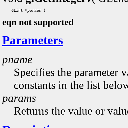
 GLint 
*params
eqn not supported
Parameters
pname
Specifies the parameter v
constants in the list belo
params
Returns the value or valu