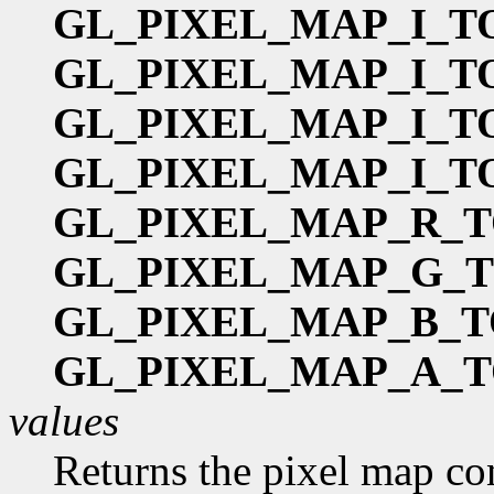
GL_PIXEL_MAP_I_T
GL_PIXEL_MAP_I_T
GL_PIXEL_MAP_I_T
GL_PIXEL_MAP_I_T
GL_PIXEL_MAP_R_T
GL_PIXEL_MAP_G_
GL_PIXEL_MAP_B_T
GL_PIXEL_MAP_A_T
values
Returns the pixel map co