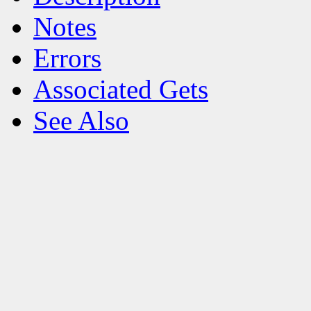
Notes
Errors
Associated Gets
See Also