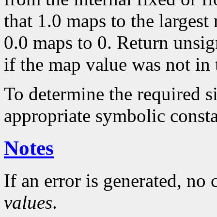
that 1.0 maps to the largest
0.0 maps to 0. Return unsig
if the map value was not in 
To determine the required s
appropriate symbolic consta
Notes
If an error is generated, no
values
.