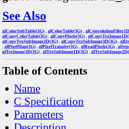
See Also
glColorSubTable(3G)
,
glColorTable(3G)
,
glConvolutionFilter1
glCopyColorTable(3G)
,
glCopyPixels(3G)
,
glCopyTexImage1D(
glCopyTexSubImage2D(3G)
,
glCopyTexSubImage3D(3G)
,
glDr
,
glPixelMap(3G)
,
glPixelTransfer(3G)
,
glReadPixels(3G)
,
glSep
glTexImage3D(3G)
,
glTexSubImage1D(3G)
,
glTexSubImage2D
Table of Contents
Name
C Specification
Parameters
Description