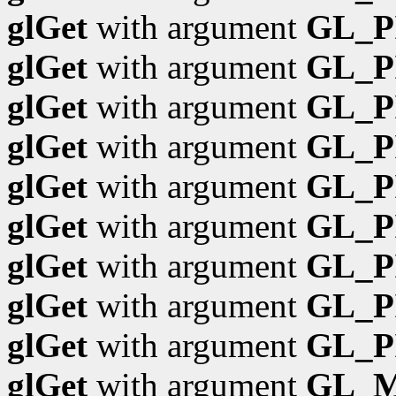
glGet
with argument
GL_P
glGet
with argument
GL_P
glGet
with argument
GL_P
glGet
with argument
GL_P
glGet
with argument
GL_P
glGet
with argument
GL_P
glGet
with argument
GL_P
glGet
with argument
GL_P
glGet
with argument
GL_P
glGet
with argument
GL_