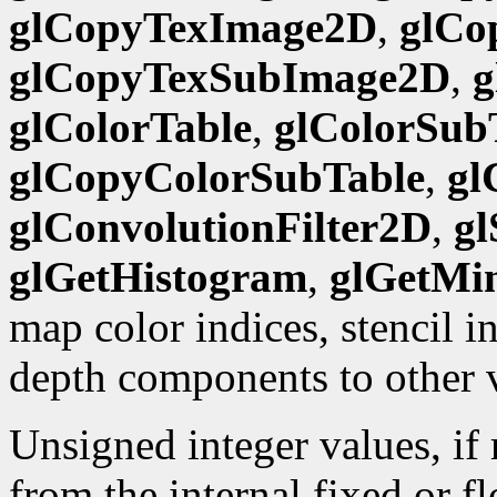
glCopyTexImage2D
,
glCo
glCopyTexSubImage2D
,
g
glColorTable
,
glColorSub
glCopyColorSubTable
,
gl
glConvolutionFilter2D
,
gl
glGetHistogram
,
glGetMi
map color indices, stencil 
depth components to other 
Unsigned integer values, if
from the internal fixed or f