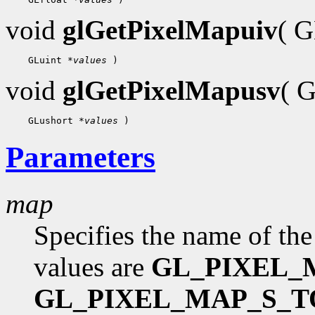
void
glGetPixelMapuiv
( 
 GLuint 
*values
void
glGetPixelMapusv
( 
 GLushort 
*values
Parameters
map
Specifies the name of the
values are
GL_PIXEL_
GL_PIXEL_MAP_S_T