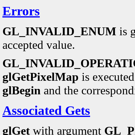
Errors
GL_INVALID_ENUM
is 
accepted value.
GL_INVALID_OPERAT
glGetPixelMap
is executed
glBegin
and the correspond
Associated Gets
glGet
with argument
GL_P