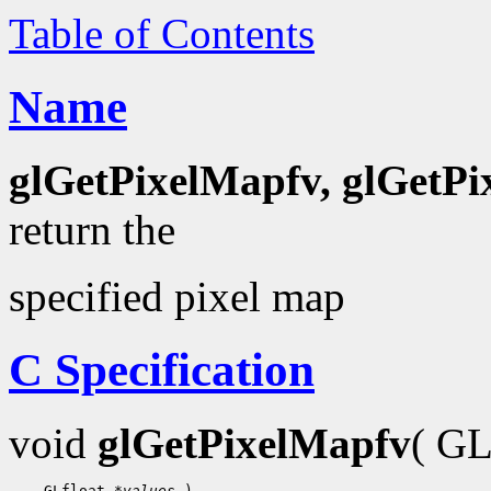
Table of Contents
Name
glGetPixelMapfv, glGetP
return the
specified pixel map
C Specification
void
glGetPixelMapfv
( G
 GLfloat 
*values