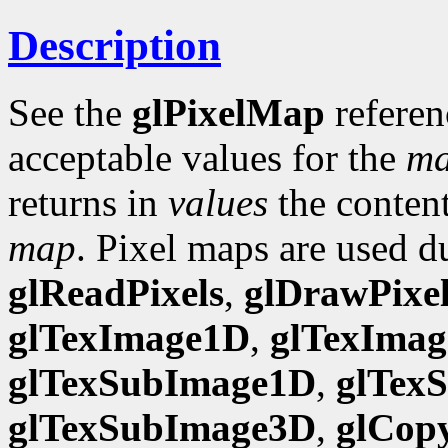
Description
See the
glPixelMap
referen
acceptable values for the
m
returns in
values
the content
map
. Pixel maps are used d
glReadPixels
,
glDrawPixel
glTexImage1D
,
glTexIma
glTexSubImage1D
,
glTex
glTexSubImage3D
,
glCop