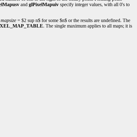
xelMapusv
and
glPixelMapuiv
specify integer values, with all 0's to
e
mapsize
= $2 sup n$ for some $n$ or the results are undefined. The
IXEL_MAP_TABLE
. The single maximum applies to all maps; it is