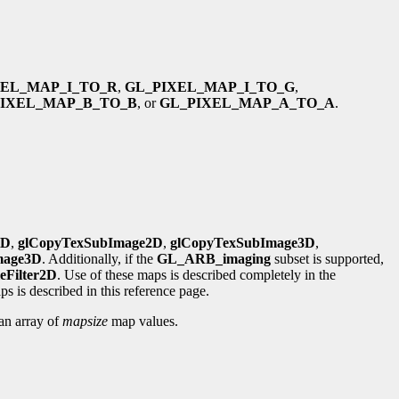
XEL_MAP_I_TO_R
,
GL_PIXEL_MAP_I_TO_G
,
PIXEL_MAP_B_TO_B
, or
GL_PIXEL_MAP_A_TO_A
.
1D
,
glCopyTexSubImage2D
,
glCopyTexSubImage3D
,
mage3D
. Additionally, if the
GL_ARB_imaging
subset is supported,
eFilter2D
. Use of these maps is described completely in the
s is described in this reference page.
 an array of
mapsize
map values.