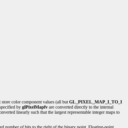
t store color component values (all but
GL_PIXEL_MAP_I_TO_I
 specified by
glPixelMapfv
are converted directly to the internal
onverted linearly such that the largest representable integer maps to
ied number of bits to the right of the binary point. Floating-point