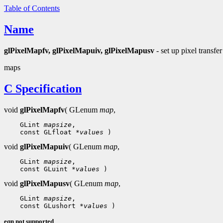
Table of Contents
Name
glPixelMapfv, glPixelMapuiv, glPixelMapusv
- set up pixel transfer
maps
C Specification
void
glPixelMapfv
( GLenum
map
,
 GLint 
mapsize
 const GLfloat 
*values
void
glPixelMapuiv
( GLenum
map
,
 GLint 
mapsize
 const GLuint 
*values
void
glPixelMapusv
( GLenum
map
,
 GLint 
mapsize
 const GLushort 
*values
eqn not supported