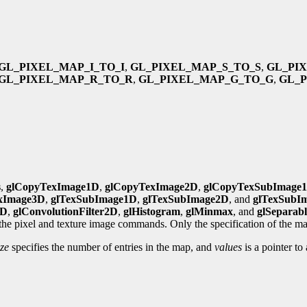
GL_PIXEL_MAP_I_TO_I
,
GL_PIXEL_MAP_S_TO_S
,
GL_PI
GL_PIXEL_MAP_R_TO_R
,
GL_PIXEL_MAP_G_TO_G
,
GL_
s
,
glCopyTexImage1D
,
glCopyTexImage2D
,
glCopyTexSubImage
xImage3D
,
glTexSubImage1D
,
glTexSubImage2D
, and
glTexSubI
1D
,
glConvolutionFilter2D
,
glHistogram
,
glMinmax
, and
glSeparabl
 the pixel and texture image commands. Only the specification of the map
ze
specifies the number of entries in the map, and
values
is a pointer to