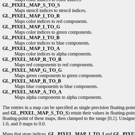
GL_PIXEL_MAP_S_TO_S
Maps stencil indices to stencil indices.
GL_PIXEL_MAP_I_TO_R
Maps color indices to red components.
GL_PIXEL_MAP_I_TO_G
Maps color indices to green components.
GL_PIXEL_MAP_I_TO_B
Maps color indices to blue components.
GL_PIXEL_MAP_I_TO_A
Maps color indices to alpha components.
GL_PIXEL_MAP_R_TO_R
Maps red components to red components.
GL_PIXEL_MAP_G_TO_G
Maps green components to green components.
GL_PIXEL_MAP_B_TO_B
Maps blue components to blue components.
GL_PIXEL_MAP_A_TO_A
Maps alpha components to alpha components.
The entries in a map can be specified as single-precision floating-poi
and
GL_PIXEL_MAP_S_TO_S
) retain their values in floating-po
floating-point of these maps, then clamped to the range [0,1]. Unsign
1.0, and 0 maps to 0.0.
Maps that store indices,
GL_PIXEL_MAP_I_TO_I
and
GL_PIXE