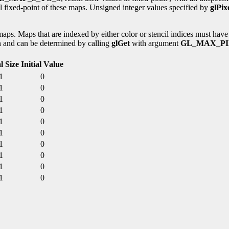
al fixed-point of these maps. Unsigned integer values specified by
glPi
 maps. Maps that are indexed by either color or stencil indices must hav
 and can be determined by calling
glGet
with argument
GL_MAX_P
al Size
Initial Value
1
0
1
0
1
0
1
0
1
0
1
0
1
0
1
0
1
0
1
0