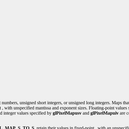
nt numbers, unsigned short integers, or unsigned long integers. Maps tha
int , with unspecified mantissa and exponent sizes. Floating-point values
ed integer values specified by
glPixelMapusv
and
glPixelMapuiv
are c
L_MAP_S_TO_S
, retain their values in fixed-point , with an unspecif