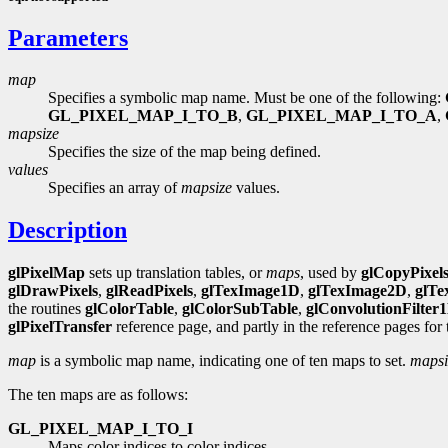
Parameters
map
Specifies a symbolic map name. Must be one of the following:
GL_PIXEL_MAP_I_TO_B
,
GL_PIXEL_MAP_I_TO_A
,
mapsize
Specifies the size of the map being defined.
values
Specifies an array of
mapsize
values.
Description
glPixelMap
sets up translation tables, or
maps
, used by
glCopyPixel
glDrawPixels
,
glReadPixels
,
glTexImage1D
,
glTexImage2D
,
glTe
the routines
glColorTable
,
glColorSubTable
,
glConvolutionFilter
glPixelTransfer
reference page, and partly in the reference pages for
map
is a symbolic map name, indicating one of ten maps to set.
mapsi
The ten maps are as follows:
GL_PIXEL_MAP_I_TO_I
Maps color indices to color indices.