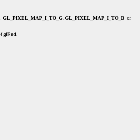
R
,
GL_PIXEL_MAP_I_TO_G
,
GL_PIXEL_MAP_I_TO_B
, or
of
glEnd
.