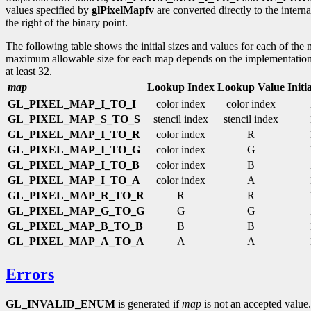
values specified by
glPixelMapfv
are converted directly to the intern
the right of the binary point.
The following table shows the initial sizes and values for each of the
maximum allowable size for each map depends on the implementation
at least 32.
map
Lookup Index
Lookup Value
Initi
GL_PIXEL_MAP_I_TO_I
color index
color index
GL_PIXEL_MAP_S_TO_S
stencil index
stencil index
GL_PIXEL_MAP_I_TO_R
color index
R
GL_PIXEL_MAP_I_TO_G
color index
G
GL_PIXEL_MAP_I_TO_B
color index
B
GL_PIXEL_MAP_I_TO_A
color index
A
GL_PIXEL_MAP_R_TO_R
R
R
GL_PIXEL_MAP_G_TO_G
G
G
GL_PIXEL_MAP_B_TO_B
B
B
GL_PIXEL_MAP_A_TO_A
A
A
Errors
GL_INVALID_ENUM
is generated if
map
is not an accepted value.