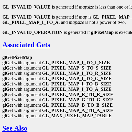
GL_INVALID_VALUE
is generated if
mapsize
is less than one or 
GL_INVALID_VALUE
is generated if
map
is
GL_PIXEL_MAP_
GL_PIXEL_MAP_I_TO_A
, and
mapsize
is not a power of two.
GL_INVALID_OPERATION
is generated if
glPixelMap
is execut
Associated Gets
glGetPixelMap
glGet
with argument
GL_PIXEL_MAP_I_TO_I_SIZE
glGet
with argument
GL_PIXEL_MAP_S_TO_S_SIZE
glGet
with argument
GL_PIXEL_MAP_I_TO_R_SIZE
glGet
with argument
GL_PIXEL_MAP_I_TO_G_SIZE
glGet
with argument
GL_PIXEL_MAP_I_TO_B_SIZE
glGet
with argument
GL_PIXEL_MAP_I_TO_A_SIZE
glGet
with argument
GL_PIXEL_MAP_R_TO_R_SIZE
glGet
with argument
GL_PIXEL_MAP_G_TO_G_SIZE
glGet
with argument
GL_PIXEL_MAP_B_TO_B_SIZE
glGet
with argument
GL_PIXEL_MAP_A_TO_A_SIZE
glGet
with argument
GL_MAX_PIXEL_MAP_TABLE
See Also