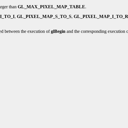
larger than
GL_MAX_PIXEL_MAP_TABLE
.
I_TO_I
,
GL_PIXEL_MAP_S_TO_S
,
GL_PIXEL_MAP_I_TO_
ed between the execution of
glBegin
and the corresponding execution 