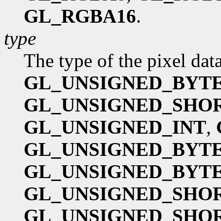
GL_RGBA16
.
type
The type of the pixel dat
GL_UNSIGNED_BYT
GL_UNSIGNED_SHO
GL_UNSIGNED_INT
,
GL_UNSIGNED_BYTE
GL_UNSIGNED_BYTE
GL_UNSIGNED_SHOR
GL_UNSIGNED_SHOR