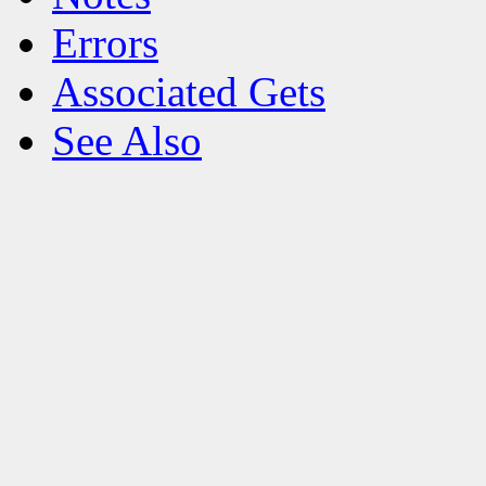
Errors
Associated Gets
See Also