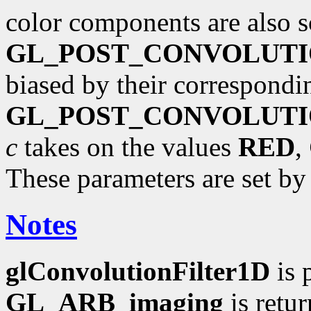
color components are also s
GL_POST_CONVOLUTI
biased by their correspondi
GL_POST_CONVOLUTI
c
takes on the values
RED
,
These parameters are set b
Notes
glConvolutionFilter1D
is 
GL_ARB_imaging
is retu