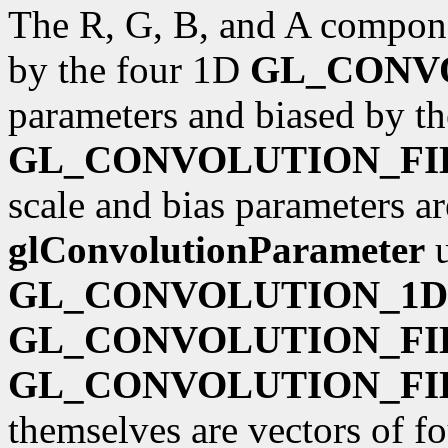
The R, G, B, and A componen
by the four 1D
GL_CONV
parameters and biased by t
GL_CONVOLUTION_FI
scale and bias parameters ar
glConvolutionParameter
u
GL_CONVOLUTION_1D
GL_CONVOLUTION_FI
GL_CONVOLUTION_FI
themselves are vectors of fo