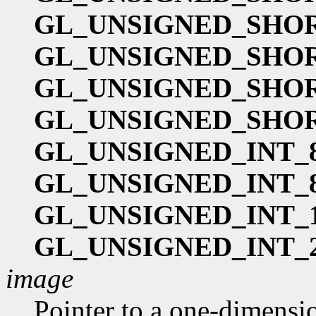
GL_UNSIGNED_SHOR
GL_UNSIGNED_SHOR
GL_UNSIGNED_SHOR
GL_UNSIGNED_SHOR
GL_UNSIGNED_INT_8
GL_UNSIGNED_INT_8
GL_UNSIGNED_INT_1
GL_UNSIGNED_INT_2
image
Pointer to a one-dimension