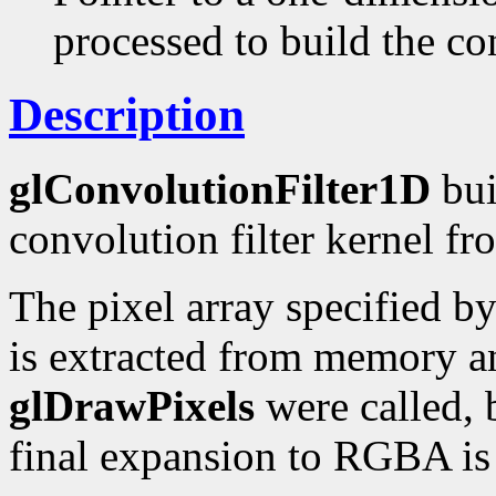
processed to build the con
Description
glConvolutionFilter1D
bui
convolution filter kernel fr
The pixel array specified b
is extracted from memory an
glDrawPixels
were called, b
final expansion to RGBA is