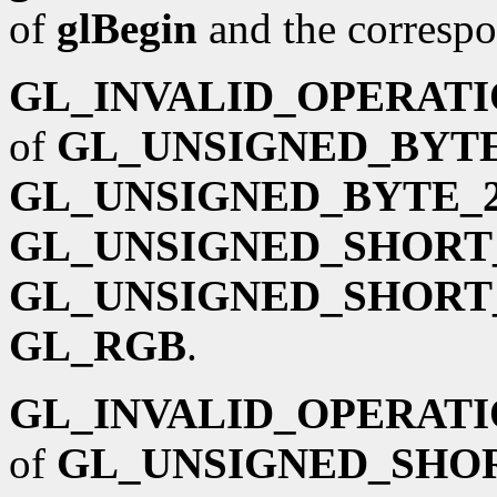
of
glBegin
and the corresp
GL_INVALID_OPERAT
of
GL_UNSIGNED_BYTE
GL_UNSIGNED_BYTE_2
GL_UNSIGNED_SHORT_
GL_UNSIGNED_SHORT_
GL_RGB
.
GL_INVALID_OPERAT
of
GL_UNSIGNED_SHOR