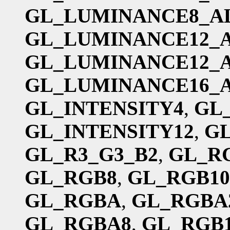
GL_LUMINANCE8_A
GL_LUMINANCE12_
GL_LUMINANCE12_
GL_LUMINANCE16_
GL_INTENSITY4
,
GL
GL_INTENSITY12
,
GL
GL_R3_G3_B2
,
GL_R
GL_RGB8
,
GL_RGB10
GL_RGBA
,
GL_RGBA
GL_RGBA8
,
GL_RGB1