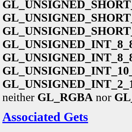
GL_UNSIGNED_SHORT_
GL_UNSIGNED_SHORT_
GL_UNSIGNED_SHORT_
GL_UNSIGNED_INT_8_8
GL_UNSIGNED_INT_8_
GL_UNSIGNED_INT_10_
GL_UNSIGNED_INT_2_1
neither
GL_RGBA
nor
GL
Associated Gets