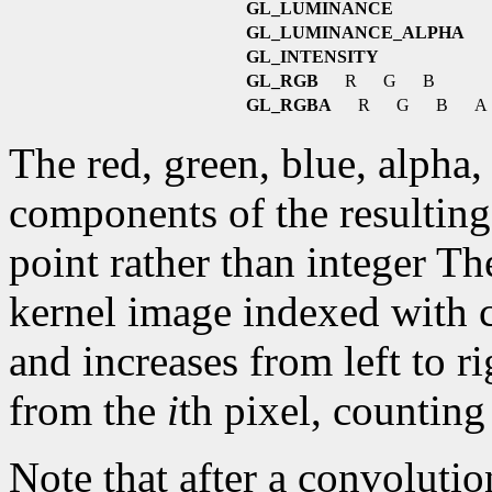
GL_LUMINANCE
GL_LUMINANCE_ALPHA
GL_INTENSITY
GL_RGB
R
G
B
GL_RGBA
R
G
B
A
The red, green, blue, alpha,
components of the resulting 
point rather than integer Th
kernel image indexed with 
and increases from left to r
from the
i
th pixel, counting
Note that after a convolutio