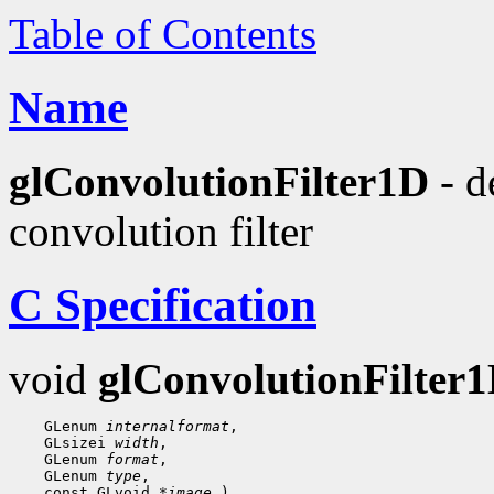
Table of Contents
Name
glConvolutionFilter1D
- d
convolution filter
C Specification
void
glConvolutionFilter
 GLenum 
internalformat
 GLsizei 
width
 GLenum 
format
 GLenum 
type
 const GLvoid 
*image