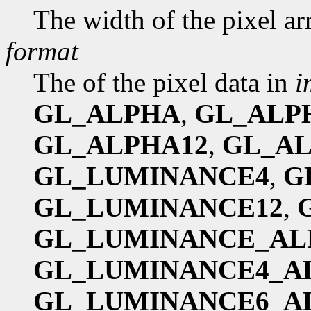
The width of the pixel a
format
The of the pixel data in
i
GL_ALPHA
,
GL_ALP
GL_ALPHA12
,
GL_AL
GL_LUMINANCE4
,
G
GL_LUMINANCE12
,
GL_LUMINANCE_AL
GL_LUMINANCE4_A
GL_LUMINANCE6_A