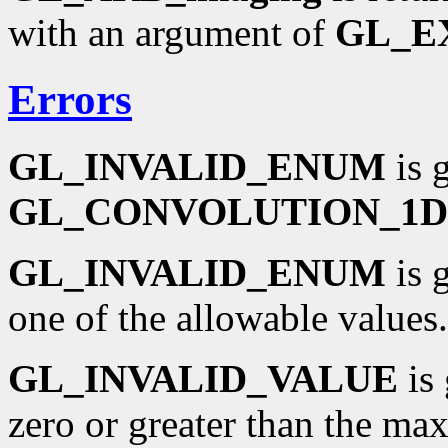
with an argument of
GL_E
Errors
GL_INVALID_ENUM
is 
GL_CONVOLUTION_1D
GL_INVALID_ENUM
is 
one of the allowable values.
GL_INVALID_VALUE
is 
zero or greater than the m