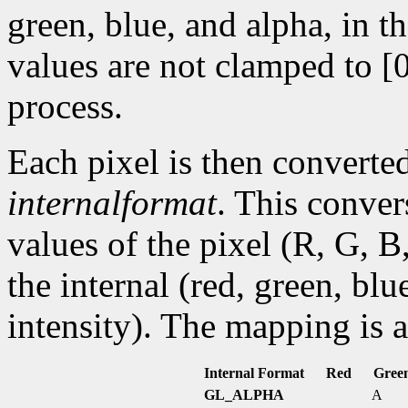
green, blue, and alpha, in t
values are not clamped to [0
process.
Each pixel is then converted
internalformat
. This conve
values of the pixel (R, G, B
the internal (red, green, bl
intensity). The mapping is a
Internal Format
Red
Gree
GL_ALPHA
A