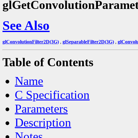
glGetConvolutionParamet
See Also
glConvolutionFilter2D(3G)
,
glSeparableFilter2D(3G)
,
glConvol
Table of Contents
Name
C Specification
Parameters
Description
Notes