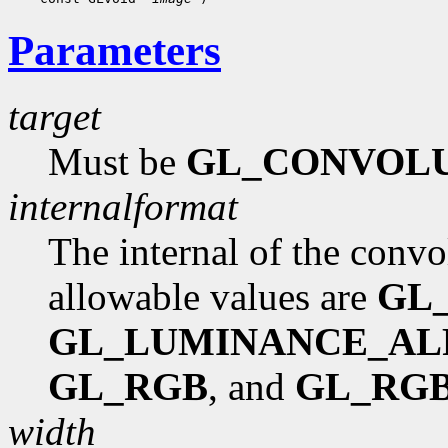
Parameters
target
Must be
GL_CONVOLU
internalformat
The internal of the convol
allowable values are
GL
GL_LUMINANCE_AL
GL_RGB
, and
GL_RG
width