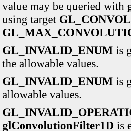
value may be queried with
using target
GL_CONVOL
GL_MAX_CONVOLUTI
GL_INVALID_ENUM
is 
the allowable values.
GL_INVALID_ENUM
is 
allowable values.
GL_INVALID_OPERAT
glConvolutionFilter1D
is 