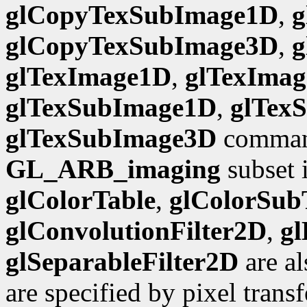
glCopyTexSubImage1D
,
g
glCopyTexSubImage3D
,
g
glTexImage1D
,
glTexIma
glTexSubImage1D
,
glTex
glTexSubImage3D
command
GL_ARB_imaging
subset i
glColorTable
,
glColorSub
glConvolutionFilter2D
,
gl
glSeparableFilter2D
are al
are specified by pixel trans