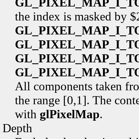
GL_PIXEL_MAP_I_T
the index is masked by $
GL_PIXEL_MAP_I_T
GL_PIXEL_MAP_I_T
GL_PIXEL_MAP_I_T
GL_PIXEL_MAP_I_T
All components taken fro
the range [0,1]. The cont
with
glPixelMap
.
Depth