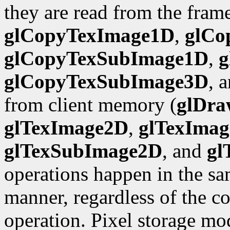
they are read from the frame
glCopyTexImage1D
,
glCo
glCopyTexSubImage1D
,
g
glCopyTexSubImage3D
, 
from client memory (
glDra
glTexImage2D
,
glTexIma
glTexSubImage2D
, and
gl
operations happen in the sa
manner, regardless of the c
operation. Pixel storage mo