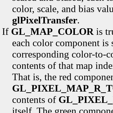
color, scale, and bias val
glPixelTransfer
.
If
GL_MAP_COLOR
is tr
each color component is s
corresponding color-to-c
contents of that map ind
That is, the red componen
GL_PIXEL_MAP_R_T
contents of
GL_PIXEL
itself. The green compone