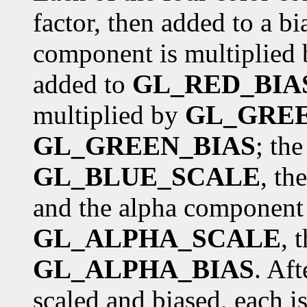
factor, then added to a bia
component is multiplied
added to
GL_RED_BIA
multiplied by
GL_GRE
GL_GREEN_BIAS
; th
GL_BLUE_SCALE
, th
and the alpha component 
GL_ALPHA_SCALE
, 
GL_ALPHA_BIAS
. Af
scaled and biased, each i