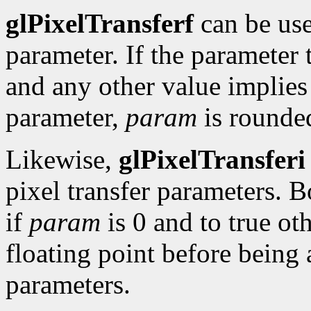
glPixelTransferf
can be use
parameter. If the parameter 
and any other value implies 
parameter,
param
is rounded
Likewise,
glPixelTransferi
pixel transfer parameters. B
if
param
is 0 and to true ot
floating point before being 
parameters.