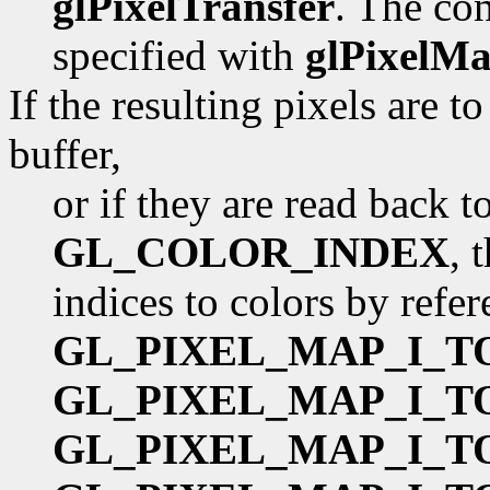
glPixelTransfer
. The con
specified with
glPixelM
If the resulting pixels are 
buffer,
or if they are read back 
GL_COLOR_INDEX
, 
indices to colors by refe
GL_PIXEL_MAP_I_T
GL_PIXEL_MAP_I_T
GL_PIXEL_MAP_I_T