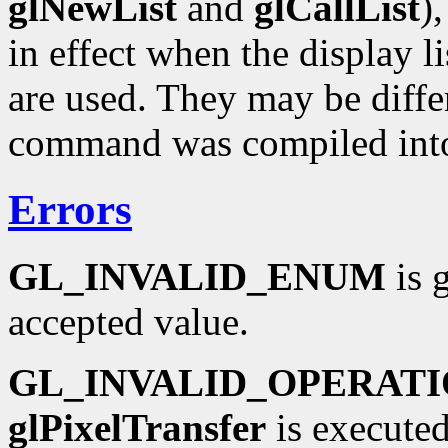
glNewList
and
glCallList
)
in effect when the display li
are used. They may be diffe
command was compiled into 
Errors
GL_INVALID_ENUM
is 
accepted value.
GL_INVALID_OPERAT
glPixelTransfer
is executed