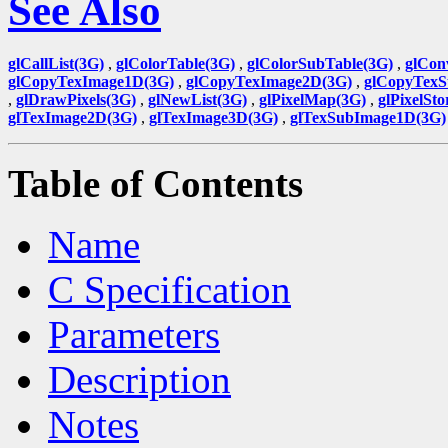
See Also
glCallList(3G)
,
glColorTable(3G)
,
glColorSubTable(3G)
,
glCon
glCopyTexImage1D(3G)
,
glCopyTexImage2D(3G)
,
glCopyTexS
,
glDrawPixels(3G)
,
glNewList(3G)
,
glPixelMap(3G)
,
glPixelSto
glTexImage2D(3G)
,
glTexImage3D(3G)
,
glTexSubImage1D(3G)
Table of Contents
Name
C Specification
Parameters
Description
Notes