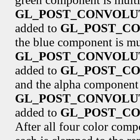
GL_POST_CONVOLU
added to
GL_POST_CO
the blue component is mu
GL_POST_CONVOLU
added to
GL_POST_CO
and the alpha component 
GL_POST_CONVOLU
added to
GL_POST_CO
After all four color comp