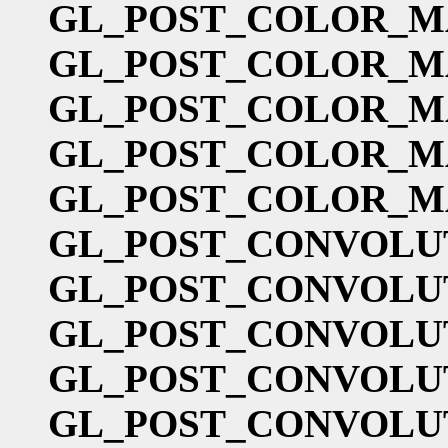
GL_POST_COLOR_M
GL_POST_COLOR_M
GL_POST_COLOR_M
GL_POST_COLOR_M
GL_POST_COLOR_M
GL_POST_CONVOLU
GL_POST_CONVOLU
GL_POST_CONVOLU
GL_POST_CONVOLU
GL_POST_CONVOLU