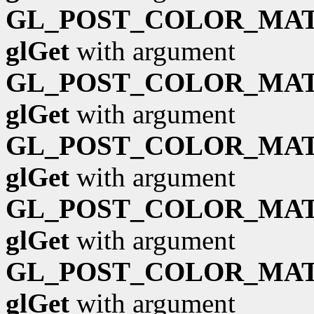
GL_POST_COLOR_MAT
glGet
with argument
GL_POST_COLOR_MAT
glGet
with argument
GL_POST_COLOR_MAT
glGet
with argument
GL_POST_COLOR_MAT
glGet
with argument
GL_POST_COLOR_MAT
glGet
with argument