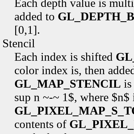
Each depth value is mult
added to
GL_DEPTH_B
[0,1].
Stencil
Each index is shifted
GL
color index is, then adde
GL_MAP_STENCIL
is
sup n ~-~ 1$, where $n$ 
GL_PIXEL_MAP_S_T
contents of
GL_PIXEL