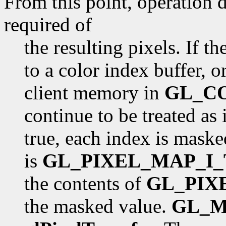
From this point, operation 
required of
the resulting pixels. If th
to a color index buffer, o
client memory in
GL_C
continue to be treated as 
true, each index is mask
is
GL_PIXEL_MAP_I_
the contents of
GL_PIX
the masked value.
GL_