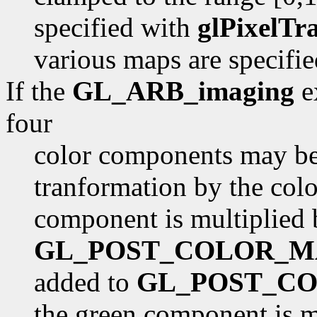
specified with
glPixelTr
various maps are specifi
If the
GL_ARB_imaging
ex
four
color components may be 
tranformation by the color
component is multiplied 
GL_POST_COLOR_M
added to
GL_POST_CO
the green component is m