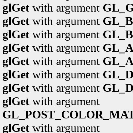
glGet
with argument
GL_G
glGet
with argument
GL_
glGet
with argument
GL_B
glGet
with argument
GL_
glGet
with argument
GL_A
glGet
with argument
GL_
glGet
with argument
GL_D
glGet
with argument
GL_POST_COLOR_MAT
glGet
with argument