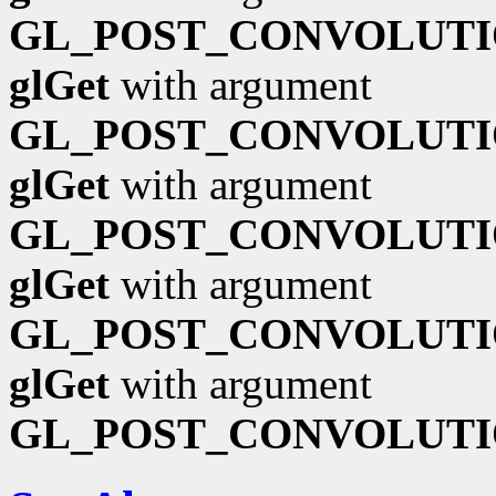
GL_POST_CONVOLUTI
glGet
with argument
GL_POST_CONVOLUTI
glGet
with argument
GL_POST_CONVOLUTI
glGet
with argument
GL_POST_CONVOLUTI
glGet
with argument
GL_POST_CONVOLUTI