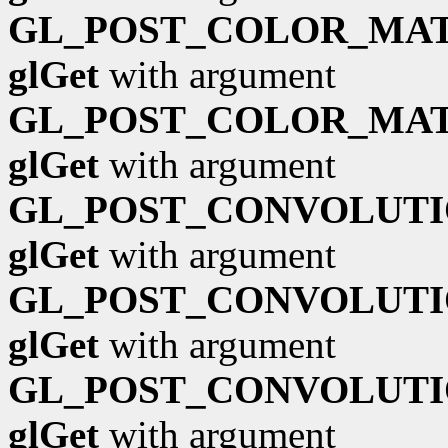
GL_POST_COLOR_MAT
glGet
with argument
GL_POST_COLOR_MAT
glGet
with argument
GL_POST_CONVOLUTI
glGet
with argument
GL_POST_CONVOLUTI
glGet
with argument
GL_POST_CONVOLUTI
glGet
with argument