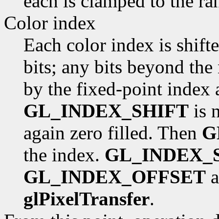
each is clamped to the ra
Color index
Each color index is shift
bits; any bits beyond the
by the fixed-point index a
GL_INDEX_SHIFT
is n
again zero filled. Then
G
the index.
GL_INDEX_
GL_INDEX_OFFSET
a
glPixelTransfer
.