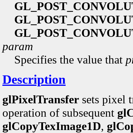
GL_POST_CONVOLU
GL_POST_CONVOLU
GL_POST_CONVOLU
param
Specifies the value that
p
Description
glPixelTransfer
sets pixel 
operation of subsequent
gl
glCopyTexImage1D
,
glCo