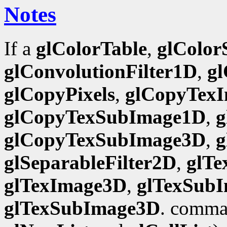
Notes
If a
glColorTable
,
glColor
glConvolutionFilter1D
,
gl
glCopyPixels
,
glCopyTex
glCopyTexSubImage1D
,
g
glCopyTexSubImage3D
,
g
glSeparableFilter2D
,
glT
glTexImage3D
,
glTexSub
glTexSubImage3D
. comman