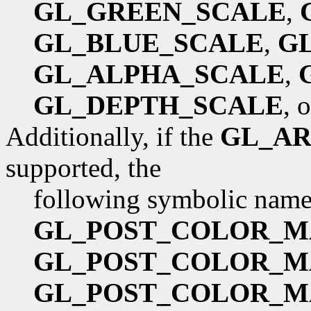
GL_GREEN_SCALE
,
GL_BLUE_SCALE
,
G
GL_ALPHA_SCALE
,
GL_DEPTH_SCALE
, 
Additionally, if the
GL_AR
supported, the
following symbolic names
GL_POST_COLOR_M
GL_POST_COLOR_M
GL_POST_COLOR_M