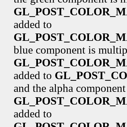
GL_POST_COLOR_M
added to
GL_POST_COLOR_M
blue component is multip
GL_POST_COLOR_M
added to
GL_POST_CO
and the alpha component 
GL_POST_COLOR_M
added to
GL_POST_COLOR_M