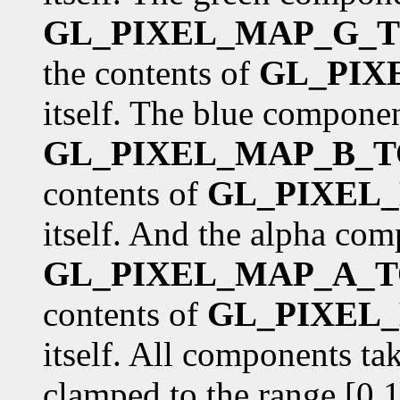
GL_PIXEL_MAP_G_T
the contents of
GL_PIX
itself. The blue componen
GL_PIXEL_MAP_B_T
contents of
GL_PIXEL
itself. And the alpha com
GL_PIXEL_MAP_A_T
contents of
GL_PIXEL
itself. All components ta
clamped to the range [0,