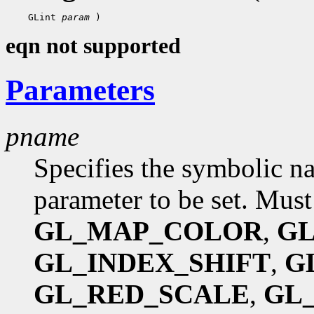
 GLint 
param
eqn not supported
Parameters
pname
Specifies the symbolic na
parameter to be set. Must
GL_MAP_COLOR
,
GL
GL_INDEX_SHIFT
,
G
GL_RED_SCALE
,
GL