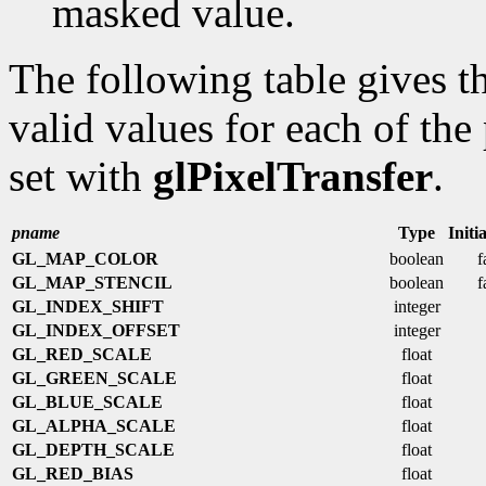
masked value.
The following table gives th
valid values for each of the 
set with
glPixelTransfer
.
pname
Type
Initi
GL_MAP_COLOR
boolean
f
GL_MAP_STENCIL
boolean
f
GL_INDEX_SHIFT
integer
GL_INDEX_OFFSET
integer
GL_RED_SCALE
float
GL_GREEN_SCALE
float
GL_BLUE_SCALE
float
GL_ALPHA_SCALE
float
GL_DEPTH_SCALE
float
GL_RED_BIAS
float