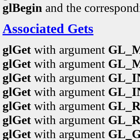
glBegin
and the correspond
Associated Gets
glGet
with argument
GL_
glGet
with argument
GL_M
glGet
with argument
GL_I
glGet
with argument
GL_I
glGet
with argument
GL_
glGet
with argument
GL_R
glGet
with argument
GL_