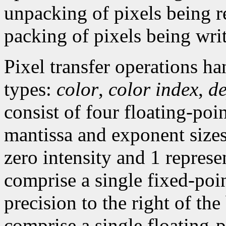
unpacking of pixels being r
packing of pixels being wri
Pixel transfer operations h
types:
color
,
color index
,
d
consist of four floating-poi
mantissa and exponent sizes,
zero intensity and 1 represen
comprise a single fixed-poi
precision to the right of the
comprise a single floating-p