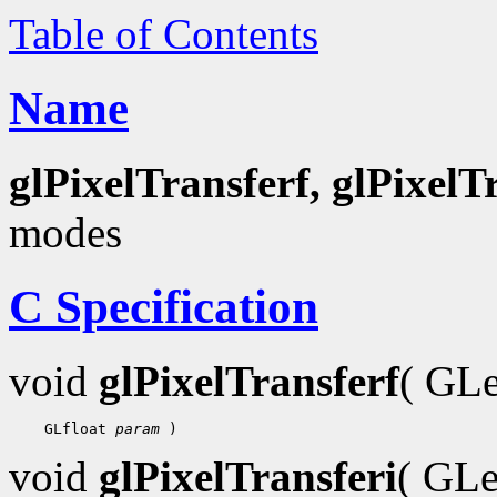
Table of Contents
Name
glPixelTransferf, glPixelT
modes
C Specification
void
glPixelTransferf
( GL
 GLfloat 
param
void
glPixelTransferi
( GL