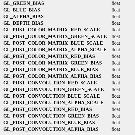
GL_GREEN_BIAS
float
GL_BLUE_BIAS
float
GL_ALPHA_BIAS
float
GL_DEPTH_BIAS
float
GL_POST_COLOR_MATRIX_RED_SCALE
float
GL_POST_COLOR_MATRIX_GREEN_SCALE
float
GL_POST_COLOR_MATRIX_BLUE_SCALE
float
GL_POST_COLOR_MATRIX_ALPHA_SCALE
float
GL_POST_COLOR_MATRIX_RED_BIAS
float
GL_POST_COLOR_MATRIX_GREEN_BIAS
float
GL_POST_COLOR_MATRIX_BLUE_BIAS
float
GL_POST_COLOR_MATRIX_ALPHA_BIAS
float
GL_POST_CONVOLUTION_RED_SCALE
float
GL_POST_CONVOLUTION_GREEN_SCALE
float
GL_POST_CONVOLUTION_BLUE_SCALE
float
GL_POST_CONVOLUTION_ALPHA_SCALE
float
GL_POST_CONVOLUTION_RED_BIAS
float
GL_POST_CONVOLUTION_GREEN_BIAS
float
GL_POST_CONVOLUTION_BLUE_BIAS
float
GL_POST_CONVOLUTION_ALPHA_BIAS
float