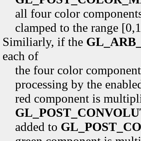
all four color components
clamped to the range [0,1
Similiarly, if the
GL_ARB_
each of
the four color component
processing by the enabled 
red component is multipl
GL_POST_CONVOLU
added to
GL_POST_CO
green component is multi