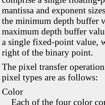
mantissa and exponent sizes,
the minimum depth buffer va
maximum depth buffer value
a single fixed-point value, 
right of the binary point.
The pixel transfer operatio
pixel types are as follows:
Color
Each of the four color co