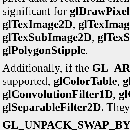
significant for
glDrawPixel
glTexImage2D
,
glTexIma
glTexSubImage2D
,
glTex
glPolygonStipple
.
Additionally, if the
GL_AR
supported,
glColorTable
,
g
glConvolutionFilter1D
,
gl
glSeparableFilter2D
. They
GL_UNPACK_SWAP_BY