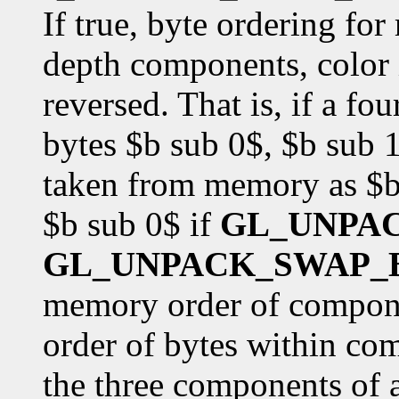
If true, byte ordering fo
depth components, color i
reversed. That is, if a f
bytes $b sub 0$, $b sub 1
taken from memory as $b 
$b sub 0$ if
GL_UNPA
GL_UNPACK_SWAP_
memory order of componen
order of bytes within co
the three components of 