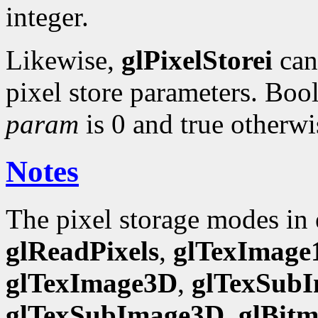
integer.
Likewise,
glPixelStorei
can 
pixel store parameters. Bool
param
is 0 and true otherwi
Notes
The pixel storage modes in
glReadPixels
,
glTexImage
glTexImage3D
,
glTexSub
glTexSubImage3D
,
glBit