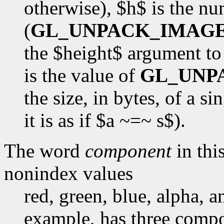
otherwise), $h$ is the n
(
GL_UNPACK_IMAG
the $height$ argument t
is the value of
GL_UNP
the size, in bytes, of a s
it is as if $a ~=~ s$).
The word
component
in this
nonindex values
red, green, blue, alpha, 
example, has three compon