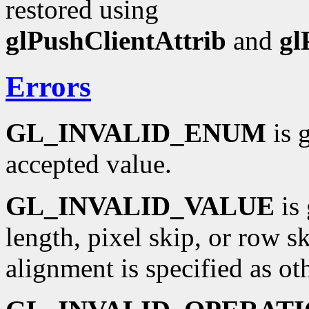
restored using
glPushClientAttrib
and
gl
Errors
GL_INVALID_ENUM
is 
accepted value.
GL_INVALID_VALUE
is 
length, pixel skip, or row sk
alignment is specified as oth