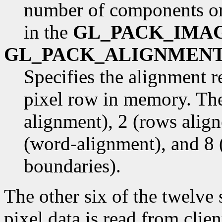
number of components or
in the
GL_PACK_IMA
GL_PACK_ALIGNMEN
Specifies the alignment r
pixel row in memory. The
alignment), 2 (rows alig
(word-alignment), and 8 
boundaries).
The other six of the twelve
pixel data is read from cli