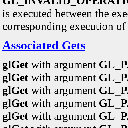
GL_INVALID_OPERAT
is executed between the ex
corresponding execution o
Associated Gets
glGet
with argument
GL_
glGet
with argument
GL_P
glGet
with argument
GL_
glGet
with argument
GL_
glGet
with argument
GL_P