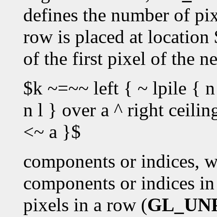
defines the number of pixe
row is placed at location
of the first pixel of the 
$k ~=~~ left { ~ lpile { n
n l } over a ^ right ceili
<~ a }$
components or indices, w
components or indices in 
pixels in a row (
GL_UN