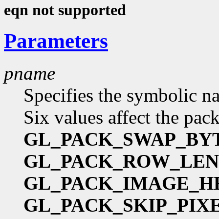
eqn not supported
Parameters
pname
Specifies the symbolic na
Six values affect the pac
GL_PACK_SWAP_BY
GL_PACK_ROW_LE
GL_PACK_IMAGE_H
GL_PACK_SKIP_PIX