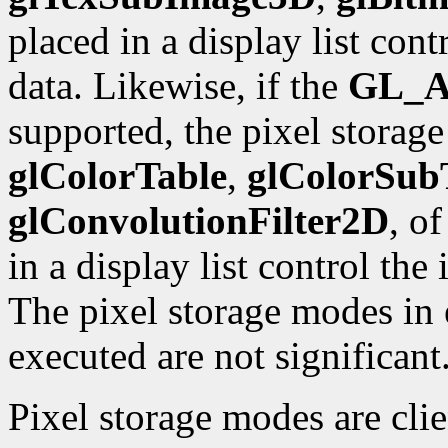
placed in a display list con
data. Likewise, if the
GL_A
supported, the pixel storag
glColorTable
,
glColorSub
glConvolutionFilter2D
, o
in a display list control the
The pixel storage modes in e
executed are not significant
Pixel storage modes are cli