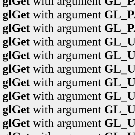
glGet
with argument
GL_P
glGet
with argument
GL_P
glGet
with argument
GL_
glGet
with argument
GL_
glGet
with argument
GL_U
glGet
with argument
GL_
glGet
with argument
GL_
glGet
with argument
GL_
glGet
with argument
GL_U
glGet
with argument
GL_U