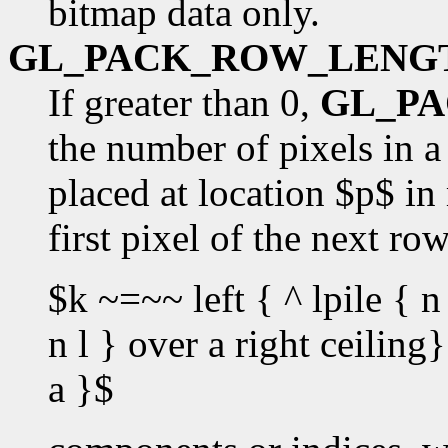
bitmap data only.
GL_PACK_ROW_LENG
If greater than 0,
GL_P
the number of pixels in a 
placed at location $p$ in
first pixel of the next ro
$k ~=~~ left { ^ lpile { n 
n l } over a right ceilin
a }$