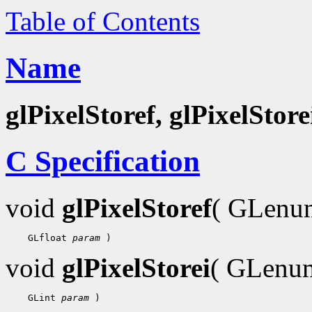
Table of Contents
Name
glPixelStoref, glPixelStore
C Specification
void
glPixelStoref
( GLen
 GLfloat 
param
void
glPixelStorei
( GLen
 GLint 
param