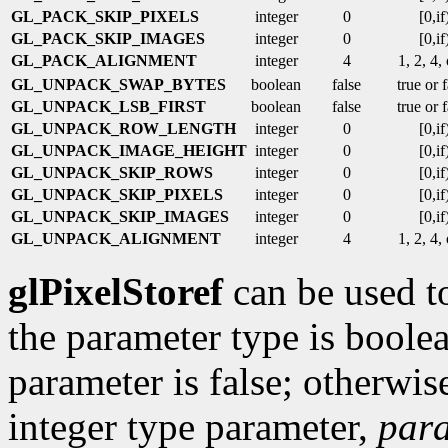
GL_PACK_SKIP_PIXELS
integer
0
[0,if
GL_PACK_SKIP_IMAGES
integer
0
[0,if
GL_PACK_ALIGNMENT
integer
4
1, 2, 4,
GL_UNPACK_SWAP_BYTES
boolean
false
true or 
GL_UNPACK_LSB_FIRST
boolean
false
true or 
GL_UNPACK_ROW_LENGTH
integer
0
[0,if
GL_UNPACK_IMAGE_HEIGHT
integer
0
[0,if
GL_UNPACK_SKIP_ROWS
integer
0
[0,if
GL_UNPACK_SKIP_PIXELS
integer
0
[0,if
GL_UNPACK_SKIP_IMAGES
integer
0
[0,if
GL_UNPACK_ALIGNMENT
integer
4
1, 2, 4,
glPixelStoref
can be used to
the parameter type is boolea
parameter is false; otherwise 
integer type parameter,
par