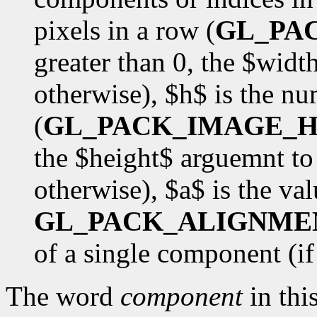
pixels in a row (
GL_PA
greater than 0, the $wid
otherwise), $h$ is the nu
(
GL_PACK_IMAGE_H
the $height$ arguemnt to
otherwise), $a$ is the val
GL_PACK_ALIGNME
of a single component (if $
The word
component
in this