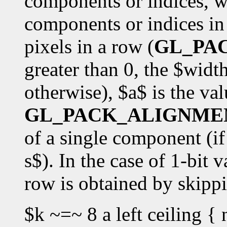
components or indices, w
components or indices in 
pixels in a row (
GL_PA
greater than 0, the $widt
otherwise), $a$ is the val
GL_PACK_ALIGNME
of a single component (if 
s$). In the case of 1-bit v
row is obtained by skipp
$k ~=~ 8 a left ceiling { 