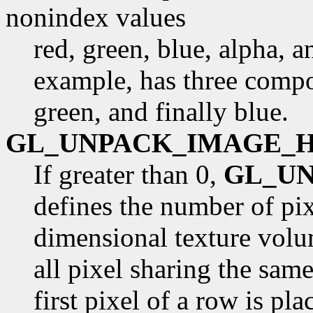
nonindex values
red, green, blue, alpha, 
example, has three compon
green, and finally blue.
GL_UNPACK_IMAGE_
If greater than 0,
GL_U
defines the number of pix
dimensional texture volu
all pixel sharing the sam
first pixel of a row is pl