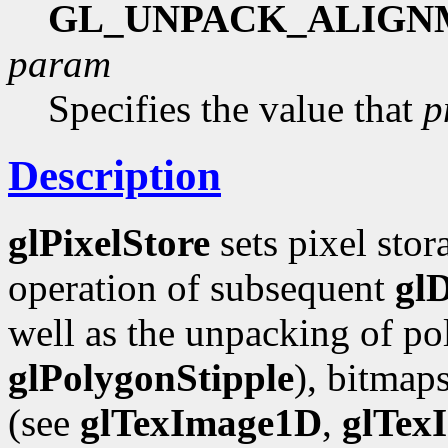
GL_UNPACK_ALIGN
param
Specifies the value that
p
Description
glPixelStore
sets pixel stor
operation of subsequent
gl
well as the unpacking of pol
glPolygonStipple
), bitmap
(see
glTexImage1D
,
glTex