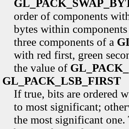
GL_PACK_SWAP_BY
order of components withi
bytes within components 
three components of a
G
with red first, green seco
the value of
GL_PACK
GL_PACK_LSB_FIRST
If true, bits are ordered 
to most significant; otherw
the most significant one. 