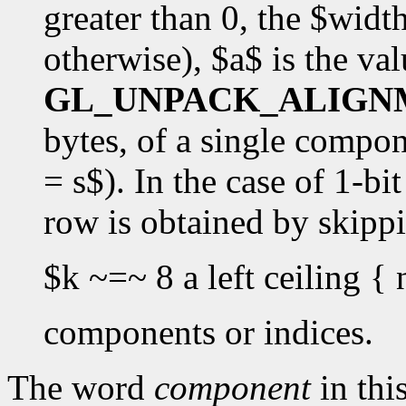
greater than 0, the $widt
otherwise), $a$ is the val
GL_UNPACK_ALIGN
bytes, of a single componen
= s$). In the case of 1-bi
row is obtained by skipp
$k ~=~ 8 a left ceiling { 
components or indices.
The word
component
in this