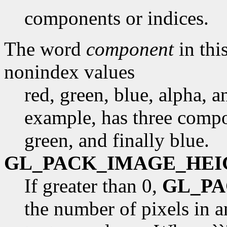
components or indices.
The word
component
in this
nonindex values
red, green, blue, alpha, 
example, has three compon
green, and finally blue.
GL_PACK_IMAGE_HEI
If greater than 0,
GL_P
the number of pixels in 