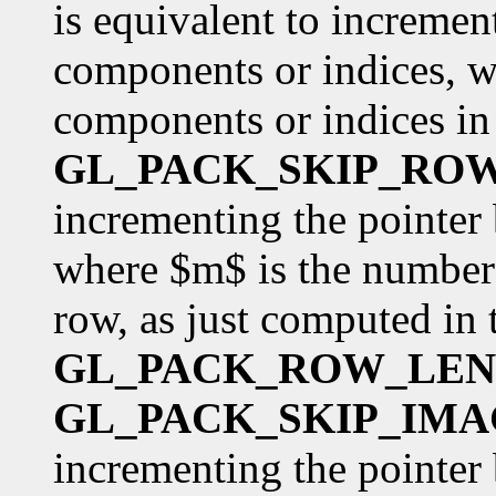
is equivalent to incremen
components or indices, w
components or indices in 
GL_PACK_SKIP_RO
incrementing the pointer
where $m$ is the number 
row, as just computed in 
GL_PACK_ROW_LE
GL_PACK_SKIP_IMA
incrementing the pointer 