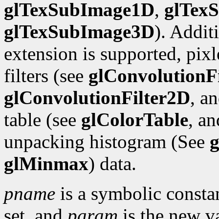
glTexSubImage1D
,
glTex
glTexSubImage3D
). Addit
extension is supported, pix
filters (see
glConvolutionF
glConvolutionFilter2D
, a
table (see
glColorTable
, a
unpacking histogram (See
g
glMinmax
) data.
pname
is a symbolic constan
set, and
param
is the new va