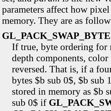
parameters affect how pixel 
memory. They are as follow
GL_PACK_SWAP_BYTE
If true, byte ordering fo
depth components, color i
reversed. That is, if a f
bytes $b sub 0$, $b sub 1
stored in memory as $b s
sub 0$ if
GL_PACK_S