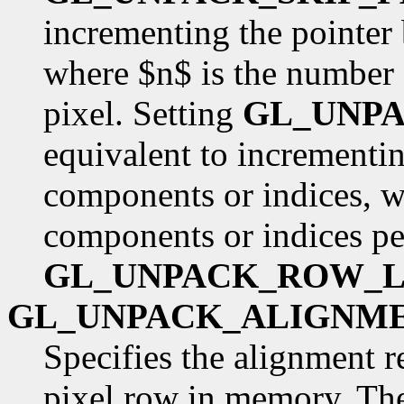
incrementing the pointer
where $n$ is the number 
pixel. Setting
GL_UNP
equivalent to incrementin
components or indices, w
components or indices pe
GL_UNPACK_ROW_
GL_UNPACK_ALIGNM
Specifies the alignment r
pixel row in memory. The