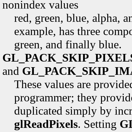
nonindex values
red, green, blue, alpha, 
example, has three compon
green, and finally blue.
GL_PACK_SKIP_PIXEL
and
GL_PACK_SKIP_IM
These values are provide
programmer; they provide
duplicated simply by inc
glReadPixels
. Setting
G