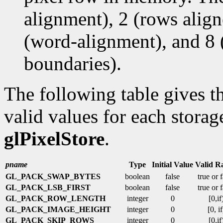
alignment), 2 (rows alig
(word-alignment), and 8 
boundaries).
The following table gives th
valid values for each storag
glPixelStore
.
pname
Type
Initial Value
Valid R
GL_PACK_SWAP_BYTES
boolean
false
true or 
GL_PACK_LSB_FIRST
boolean
false
true or 
GL_PACK_ROW_LENGTH
integer
0
[0,if
GL_PACK_IMAGE_HEIGHT
integer
0
[0, if
GL_PACK_SKIP_ROWS
integer
0
[0,if