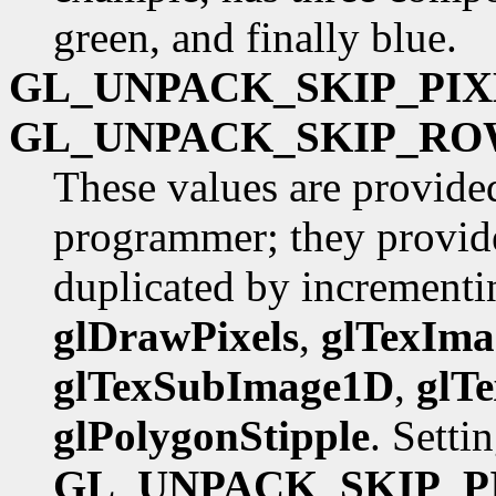
green, and finally blue.
GL_UNPACK_SKIP_PIX
GL_UNPACK_SKIP_RO
These values are provide
programmer; they provide
duplicated by incrementin
glDrawPixels
,
glTexIm
glTexSubImage1D
,
glT
glPolygonStipple
. Setti
GL_UNPACK_SKIP_P