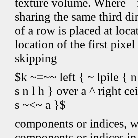
texture volume. Where ``i
sharing the same third dim
of a row is placed at loc
location of the first pixe
skipping
$k ~=~~ left { ~ lpile { n
s n l h } over a ^ right c
s ~<~ a }$
components or indices, w
components or indices in 