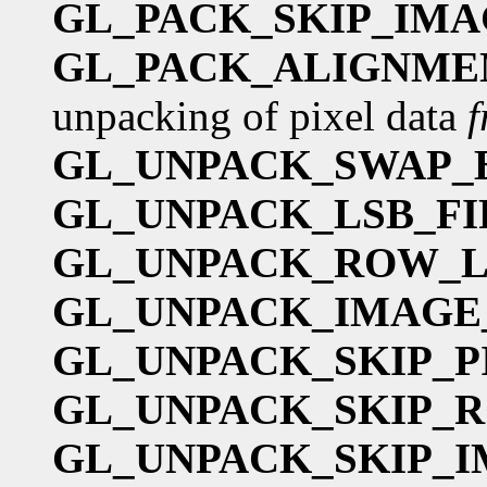
GL_PACK_SKIP_IMA
GL_PACK_ALIGNME
unpacking of pixel data
GL_UNPACK_SWAP_
GL_UNPACK_LSB_FI
GL_UNPACK_ROW_
GL_UNPACK_IMAGE
GL_UNPACK_SKIP_P
GL_UNPACK_SKIP_
GL_UNPACK_SKIP_