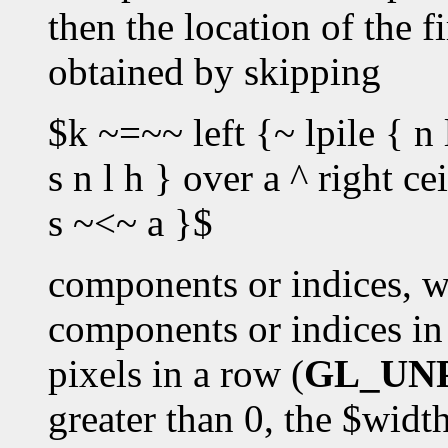
then the location of the fi
obtained by skipping
$k ~=~~ left {~ lpile { n 
s n l h } over a ^ right c
s ~<~ a }$
components or indices, w
components or indices in 
pixels in a row (
GL_UN
greater than 0, the $wid