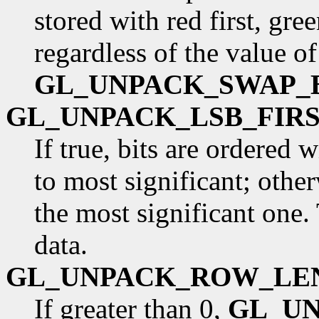
stored with red first, gre
regardless of the value of
GL_UNPACK_SWAP_
GL_UNPACK_LSB_FIR
If true, bits are ordered 
to most significant; otherw
the most significant one.
data.
GL_UNPACK_ROW_LE
If greater than 0,
GL_U