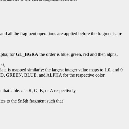
 and all the fragment operations are applied before the fragments are
lpha; for
GL_BGRA
the order is blue, green, red and then alpha.
.0,
ata is mapped similarly: the largest integer value maps to 1.0, and 0
D, GREEN, BLUE, and ALPHA for the respective color
n that table.
c
is R, G, B, or A respectively.
es to the $n$th fragment such that