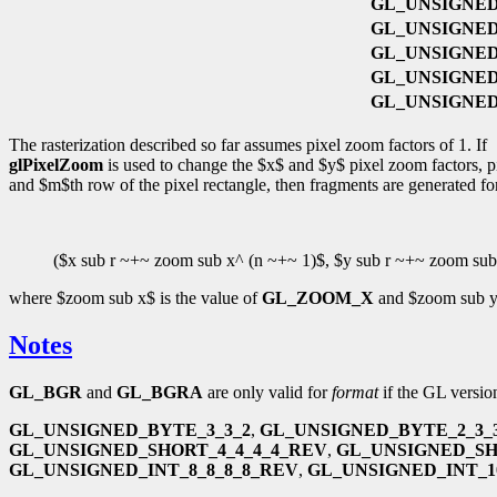
GL_UNSIGNED
GL_UNSIGNED_
GL_UNSIGNED
GL_UNSIGNED_
GL_UNSIGNED_
The rasterization described so far assumes pixel zoom factors of 1. If
glPixelZoom
is used to change the $x$ and $y$ pixel zoom factors, pix
and $m$th row of the pixel rectangle, then fragments are generated for
($x sub r ~+~ zoom sub x^ (n ~+~ 1)$, $y sub r ~+~ zoom sub
where $zoom sub x$ is the value of
GL_ZOOM_X
and $zoom sub y$
Notes
GL_BGR
and
GL_BGRA
are only valid for
format
if the GL version
GL_UNSIGNED_BYTE_3_3_2
,
GL_UNSIGNED_BYTE_2_3_
GL_UNSIGNED_SHORT_4_4_4_4_REV
,
GL_UNSIGNED_SH
GL_UNSIGNED_INT_8_8_8_8_REV
,
GL_UNSIGNED_INT_10