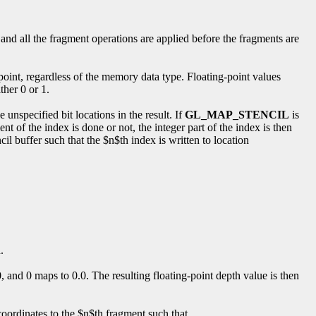
 and all the fragment operations are applied before the fragments are
y point, regardless of the memory data type. Floating-point values
ther 0 or 1.
se unspecified bit locations in the result. If
GL_MAP_STENCIL
is
t of the index is done or not, the integer part of the index is then
il buffer such that the $n$th index is written to location
.
, and 0 maps to 0.0. The resulting floating-point depth value is then
coordinates to the $n$th fragment such that