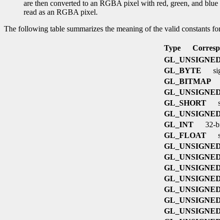
are then converted to an RGBA pixel with red, green, and blue se
read as an RGBA pixel.
The following table summarizes the meaning of the valid constants fo
Type
Corresp
GL_UNSIGNE
GL_BYTE
si
GL_BITMAP
GL_UNSIGNE
GL_SHORT
s
GL_UNSIGNED
GL_INT
32-bi
GL_FLOAT
s
GL_UNSIGNED
GL_UNSIGNED
GL_UNSIGNED
GL_UNSIGNED
GL_UNSIGNED
GL_UNSIGNED
GL_UNSIGNED