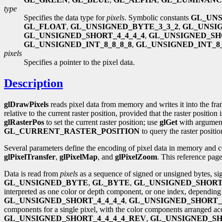
type
Specifies the data type for
pixels
. Symbolic constants
GL_UN
GL_FLOAT
,
GL_UNSIGNED_BYTE_3_3_2
,
GL_UNSI
GL_UNSIGNED_SHORT_4_4_4_4
,
GL_UNSIGNED_SH
GL_UNSIGNED_INT_8_8_8_8
,
GL_UNSIGNED_INT_8_
pixels
Specifies a pointer to the pixel data.
Description
glDrawPixels
reads pixel data from memory and writes it into the fra
relative to the current raster position, provided that the raster position 
glRasterPos
to set the current raster position; use
glGet
with argume
GL_CURRENT_RASTER_POSITION
to query the raster positio
Several parameters define the encoding of pixel data in memory and co
glPixelTransfer
,
glPixelMap
, and
glPixelZoom
. This reference page
Data is read from
pixels
as a sequence of signed or unsigned bytes, sig
GL_UNSIGNED_BYTE
,
GL_BYTE
,
GL_UNSIGNED_SHOR
interpreted as one color or depth component, or one index, dependin
GL_UNSIGNED_SHORT_4_4_4_4
,
GL_UNSIGNED_SHORT_5
components for a single pixel, with the color components arranged a
GL_UNSIGNED_SHORT_4_4_4_4_REV
,
GL_UNSIGNED_SH