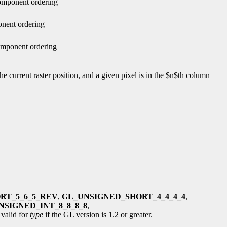
component ordering
onent ordering
omponent ordering
he current raster position, and a given pixel is in the $n$th column
RT_5_6_5_REV
,
GL_UNSIGNED_SHORT_4_4_4_4
,
NSIGNED_INT_8_8_8_8
,
 valid for
type
if the GL version is 1.2 or greater.