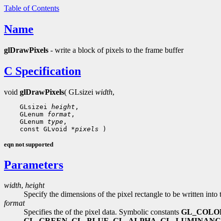
Table of Contents
Name
glDrawPixels
- write a block of pixels to the frame buffer
C Specification
void
glDrawPixels
( GLsizei
width
,
 GLsizei 
height
 GLenum 
format
 GLenum 
type
 const GLvoid 
*pixels
eqn not supported
Parameters
width
,
height
Specify the dimensions of the pixel rectangle to be written into 
format
Specifies the of the pixel data. Symbolic constants
GL_COLO
GL_GREEN
,
GL_BLUE
,
GL_ALPHA
,
GL_LUMINANC