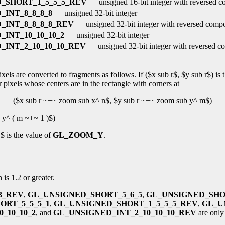
_SHORT_1_5_5_5_REV
unsigned 16-bit integer with reversed 
INT_8_8_8_8
unsigned 32-bit integer
_INT_8_8_8_8_REV
unsigned 32-bit integer with reversed comp
INT_10_10_10_2
unsigned 32-bit integer
INT_2_10_10_10_REV
unsigned 32-bit integer with reversed c
els are converted to fragments as follows. If ($x sub r$, $y sub r$) is t
 pixels whose centers are in the rectangle with corners at
($x sub r ~+~ zoom sub x^ n$, $y sub r ~+~ zoom sub y^ m$)
 y^ ( m ~+~ 1 )$)
 is the value of
GL_ZOOM_Y
.
 is 1.2 or greater.
3_REV
,
GL_UNSIGNED_SHORT_5_6_5
,
GL_UNSIGNED_SHO
ORT_5_5_5_1
,
GL_UNSIGNED_SHORT_1_5_5_5_REV
,
GL_U
_10_10_2
, and
GL_UNSIGNED_INT_2_10_10_10_REV
are only