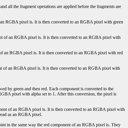
 and all the fragment operations are applied before the fragments are
f an RGBA pixel is. It is then converted to an RGBA pixel with green
nt of an RGBA pixel is. It is then converted to an RGBA pixel with
 of an RGBA pixel is. It is then converted to an RGBA pixel with red
nt of an RGBA pixel is. It is then converted to an RGBA pixel with
lowed by green and then red. Each component is converted to the
GBA pixel with alpha set to 1. After this conversion, the pixel is
onent of an RGBA pixel is. It is then converted to an RGBA pixel with
en read as an RGBA pixel.
-point in the same way the red component of an RGBA pixel is. They