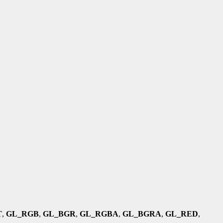
T
,
GL_RGB
,
GL_BGR
,
GL_RGBA
,
GL_BGRA
,
GL_RED
,