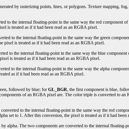
enerated by rasterizing points, lines, or polygons. Texture mapping, fog,
ted to the internal floating-point in the same way the red component o
pixel is treated as if it had been read as an RGBA pixel.
erted to the internal floating-point in the same way the green compone
the pixel is treated as if it had been read as an RGBA pixel.
rted to the internal floating-point in the same way the blue component
 pixel is treated as if it had been read as an RGBA pixel.
erted to the internal floating-point in the same way the alpha compone
 treated as if it had been read as an RGBA pixel.
reen, followed by blue; for
GL_BGR
, the first component is blue, fol
 components of an RGBA pixel are. The color triple is converted to an R
converted to the internal floating-point in the same way the red comp
pha set to 1. After this conversion, the pixel is treated as if it had be
d by alpha. The two components are converted to the internal floating