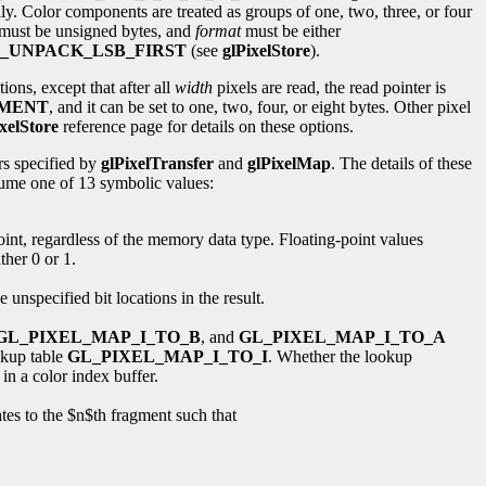
ally. Color components are treated as groups of one, two, three, or four
a must be unsigned bytes, and
format
must be either
_UNPACK_LSB_FIRST
(see
glPixelStore
).
ions, except that after all
width
pixels are read, the read pointer is
NMENT
, and it can be set to one, two, four, or eight bytes. Other pixel
xelStore
reference page for details on these options.
rs specified by
glPixelTransfer
and
glPixelMap
. The details of these
ume one of 13 symbolic values:
 point, regardless of the memory data type. Floating-point values
ther 0 or 1.
se unspecified bit locations in the result.
GL_PIXEL_MAP_I_TO_B
, and
GL_PIXEL_MAP_I_TO_A
ookup table
GL_PIXEL_MAP_I_TO_I
. Whether the lookup
in a color index buffer.
es to the $n$th fragment such that