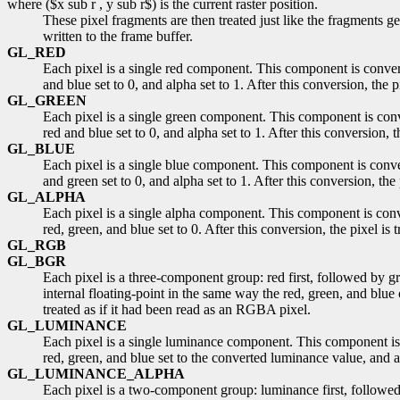
where ($x sub r , y sub r$) is the current raster position.
These pixel fragments are then treated just like the fragments g
written to the frame buffer.
GL_RED
Each pixel is a single red component. This component is conver
and blue set to 0, and alpha set to 1. After this conversion, the 
GL_GREEN
Each pixel is a single green component. This component is conv
red and blue set to 0, and alpha set to 1. After this conversion, 
GL_BLUE
Each pixel is a single blue component. This component is conve
and green set to 0, and alpha set to 1. After this conversion, the
GL_ALPHA
Each pixel is a single alpha component. This component is conv
red, green, and blue set to 0. After this conversion, the pixel is
GL_RGB
GL_BGR
Each pixel is a three-component group: red first, followed by g
internal floating-point in the same way the red, green, and blue
treated as if it had been read as an RGBA pixel.
GL_LUMINANCE
Each pixel is a single luminance component. This component is 
red, green, and blue set to the converted luminance value, and al
GL_LUMINANCE_ALPHA
Each pixel is a two-component group: luminance first, followe