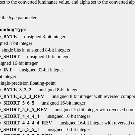
t to the converted luminance value, and alpha set to the converted alpha 
r the
type
parameter:
onding Type
D_BYTE
unsigned 8-bit integer
gned 8-bit integer
single bits in unsigned 8-bit integers
D_SHORT
unsigned 16-bit integer
igned 16-bit integer
_INT
unsigned 32-bit integer
t integer
ingle-precision floating-point
_BYTE_3_3_2
unsigned 8-bit integer
_BYTE_2_3_3_REV
unsigned 8-bit integer with reversed compo
_SHORT_5_6_5
unsigned 16-bit integer
_SHORT_5_6_5_REV
unsigned 16-bit integer with reversed com
_SHORT_4_4_4_4
unsigned 16-bit integer
_SHORT_4_4_4_4_REV
unsigned 16-bit integer with reversed 
_SHORT_5_5_5_1
unsigned 16-bit integer