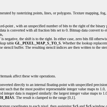
enerated by rasterizing points, lines, or polygons. Texture mapping, fog,
fixed-point , with an unspecified number of bits to the right of the binar
ta is converted with all fraction bits set to 0. Bitmap data convert to ei
ts,
T
is negative, the shift is to the right. In either case, zero bits fill otherwi
ookup table
GL_PIXEL_MAP_S_TO_S
. Whether the lookup replacemen
tencil buffer. The resulting stencil indices are then written to the stenc
ritemask affect these write operations.
nverted directly to an internal floating-point with unspecified precision
oint such that the most positive representable integer value maps to 1.0,
 integer data is mapped similarly: the largest integer value maps to 1.0
H_BIAS
. The result is clamped to the range [0,1].
nd texture coordinates to each pixel, then assigning $x$ and $y$ window 