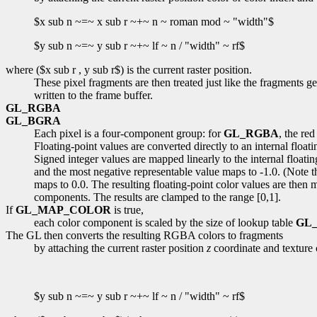
$x sub n ~=~ x sub r ~+~ n ~ roman mod ~ "width"$
$y sub n ~=~ y sub r ~+~ lf ~ n / "width" ~ rf$
where ($x sub r , y sub r$) is the current raster position.
These pixel fragments are then treated just like the fragments g
written to the frame buffer.
GL_RGBA
GL_BGRA
Each pixel is a four-component group: for
GL_RGBA
, the re
Floating-point values are converted directly to an internal float
Signed integer values are mapped linearly to the internal floatin
and the most negative representable value maps to -1.0. (Note th
maps to 0.0. The resulting floating-point color values are then 
components. The results are clamped to the range [0,1].
If
GL_MAP_COLOR
is true,
each color component is scaled by the size of lookup table
GL_
The GL then converts the resulting RGBA colors to fragments
by attaching the current raster position
z
coordinate and texture 
$y sub n ~=~ y sub r ~+~ lf ~ n / "width" ~ rf$