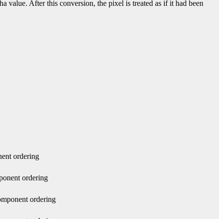
value. After this conversion, the pixel is treated as if it had been
nent ordering
ponent ordering
component ordering