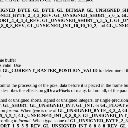
SIGNED_BYTE
,
GL_BYTE
,
GL_BITMAP
,
GL_UNSIGNED_S
GNED_BYTE_2_3_3_REV
,
GL_UNSIGNED_SHORT_5_6_5
,
GL
ORT_4_4_4_4_REV
,
GL_UNSIGNED_SHORT_5_5_5_1
,
GL_U
8_8_8_REV
,
GL_UNSIGNED_INT_10_10_10_2
, and
GL_UNSIG
me buffer
is valid. Use
nt
GL_CURRENT_RASTER_POSITION_VALID
to determine if t
n.
ntrol the processing of the pixel data before it is placed in the frame 
 describes the effects on
glDrawPixels
of many, but not all, of the pa
ned or unsigned shorts, signed or unsigned integers, or single-precisio
T
,
GL_SHORT
,
GL_UNSIGNED_INT
,
GL_INT
, or
GL_FLOAT
e
g on
format
. When
type
is one of
GL_UNSIGNED_BYTE_3_3_2
,
GL
_5_5_1
,
GL_UNSIGNED_INT_8_8_8_8
,
GL_UNSIGNED_INT_
ccording to
format
. When
type
is one of
GL_UNSIGNED_BYTE_2_3
ORT_1_5_5_5_REV
,
GL_UNSIGNED_INT_8_8_8_8_REV
,
GL_