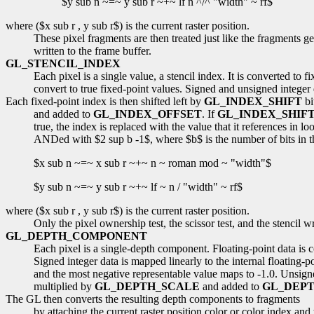
$y sub n ~=~ y sub r ~+~ lf n ^/^ "width" ~ rf$
where ($x sub r , y sub r$) is the current raster position.
These pixel fragments are then treated just like the fragments g
written to the frame buffer.
GL_STENCIL_INDEX
Each pixel is a single value, a stencil index. It is converted to 
convert to true fixed-point values. Signed and unsigned integer da
Each fixed-point index is then shifted left by
GL_INDEX_SHIFT
bi
and added to
GL_INDEX_OFFSET
. If
GL_INDEX_SHIF
true, the index is replaced with the value that it references in l
ANDed with $2 sup b -1$, where $b$ is the number of bits in the s
$x sub n ~=~ x sub r ~+~ n ~ roman mod ~ "width"$
$y sub n ~=~ y sub r ~+~ lf ~ n / "width" ~ rf$
where ($x sub r , y sub r$) is the current raster position.
Only the pixel ownership test, the scissor test, and the stencil w
GL_DEPTH_COMPONENT
Each pixel is a single-depth component. Floating-point data is co
Signed integer data is mapped linearly to the internal floating-p
and the most negative representable value maps to -1.0. Unsigned
multiplied by
GL_DEPTH_SCALE
and added to
GL_DEPT
The GL then converts the resulting depth components to fragments
by attaching the current raster position color or color index a