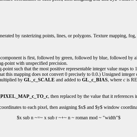
enerated by rasterizing points, lines, or polygons. Texture mapping, fog,
d component is first, followed by green, followed by blue, followed by a
ing-point with unspecified precision.
g-point such that the most positive representable integer value maps to 1
at this mapping does not convert 0 precisely to 0.0.) Unsigned integer d
multiplied by
GL_c_SCALE
and added to
GL_c_BIAS
, where
c
is RE
PIXEL_MAP_c_TO_c
, then replaced by the value that it references i
coordinates to each pixel, then assigning $x$ and $y$ window coordinat
$x sub n ~=~ x sub r ~+~ n ~ roman mod ~ "width"$