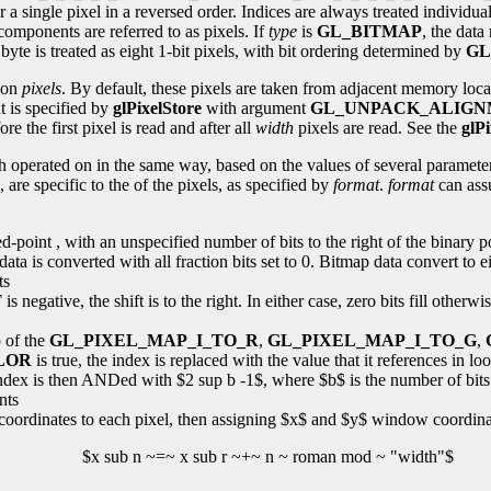
or a single pixel in a reversed order. Indices are always treated individu
components are referred to as pixels. If
type
is
GL_BITMAP
, the dat
byte is treated as eight 1-bit pixels, with bit ordering determined by
GL
tion
pixels
. By default, these pixels are taken from adjacent memory locat
 is specified by
glPixelStore
with argument
GL_UNPACK_ALIG
e the first pixel is read and after all
width
pixels are read. See the
glPi
h operated on in the same way, based on the values of several paramete
 are specific to the of the pixels, as specified by
format
.
format
can ass
ixed-point , with an unspecified number of bits to the right of the binary
ta is converted with all fraction bits set to 0. Bitmap data convert to ei
ts
T
is negative, the shift is to the right. In either case, zero bits fill otherwi
p of the
GL_PIXEL_MAP_I_TO_R
,
GL_PIXEL_MAP_I_TO_G
,
LOR
is true, the index is replaced with the value that it references in l
 index is then ANDed with $2 sup b -1$, where $b$ is the number of bits 
nts
coordinates to each pixel, then assigning $x$ and $y$ window coordinat
$x sub n ~=~ x sub r ~+~ n ~ roman mod ~ "width"$