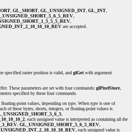
HORT
,
GL_SHORT
,
GL_UNSIGNED_INT
,
GL_INT
,
_UNSIGNED_SHORT_5_6_5_REV
,
NSIGNED_SHORT_1_5_5_5_REV
,
NED_INT_2_10_10_10_REV
are accepted.
he specified raster position is valid, and
glGet
with argument
buffer. These parameters are set with four commands:
glPixelStore
,
rameters specified by these four commands.
n floating-point values, depending on
type
. When
type
is one of
ach of these bytes, shorts, integers, or floating-point values is
_UNSIGNED_SHORT_5_6_5
,
10_10_10_2
, each unsigned value is interpreted as containing all the
_3_REV
,
GL_UNSIGNED_SHORT_5_6_5_REV
,
UNSIGNED_INT_2_10_10_10_REV
, each unsigned value is