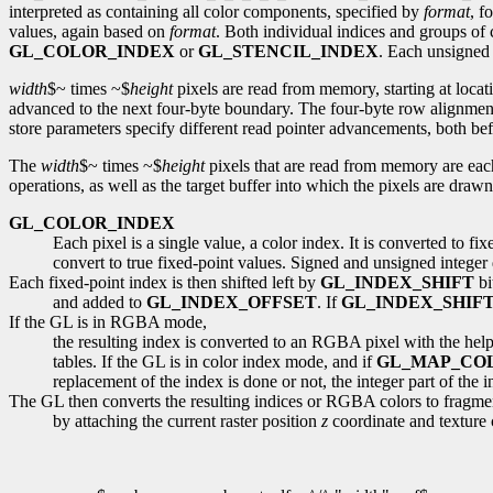
interpreted as containing all color components, specified by
format
, f
values, again based on
format
. Both individual indices and groups of 
GL_COLOR_INDEX
or
GL_STENCIL_INDEX
. Each unsigned 
width
$~ times ~$
height
pixels are read from memory, starting at loca
advanced to the next four-byte boundary. The four-byte row alignment
store parameters specify different read pointer advancements, both befor
The
width
$~ times ~$
height
pixels that are read from memory are eac
operations, as well as the target buffer into which the pixels are drawn,
GL_COLOR_INDEX
Each pixel is a single value, a color index. It is converted to f
convert to true fixed-point values. Signed and unsigned integer da
Each fixed-point index is then shifted left by
GL_INDEX_SHIFT
bi
and added to
GL_INDEX_OFFSET
. If
GL_INDEX_SHIF
If the GL is in RGBA mode,
the resulting index is converted to an RGBA pixel with the hel
tables. If the GL is in color index mode, and if
GL_MAP_CO
replacement of the index is done or not, the integer part of the
The GL then converts the resulting indices or RGBA colors to fragme
by attaching the current raster position
z
coordinate and texture 