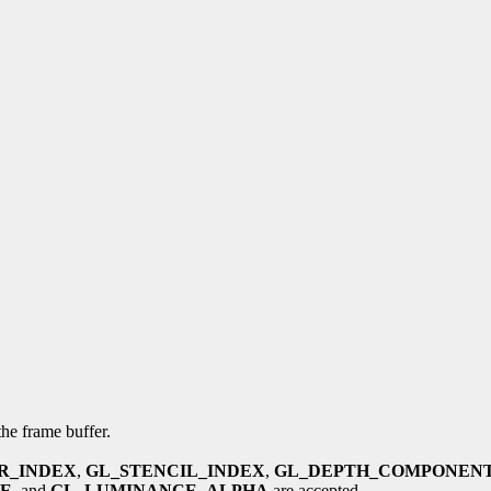
the frame buffer.
R_INDEX
,
GL_STENCIL_INDEX
,
GL_DEPTH_COMPONEN
E
, and
GL_LUMINANCE_ALPHA
are accepted.