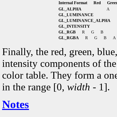
Internal Format
Red
Gree
GL_ALPHA
A
GL_LUMINANCE
GL_LUMINANCE_ALPHA
GL_INTENSITY
GL_RGB
R
G
B
GL_RGBA
R
G
B
A
Finally, the red, green, blu
intensity components of the 
color table. They form a on
in the range [0,
width
- 1].
Notes