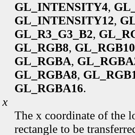
GL_INTENSITY4
,
GL
GL_INTENSITY12
,
GL
GL_R3_G3_B2
,
GL_R
GL_RGB8
,
GL_RGB10
GL_RGBA
,
GL_RGBA
GL_RGBA8
,
GL_RGB1
GL_RGBA16
.
x
The x coordinate of the l
rectangle to be transferred