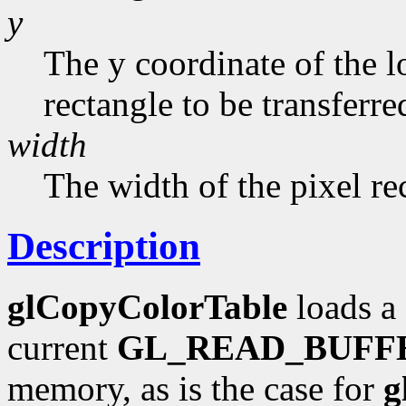
y
The y coordinate of the l
rectangle to be transferred
width
The width of the pixel re
Description
glCopyColorTable
loads a 
current
GL_READ_BUFF
memory, as is the case for
g