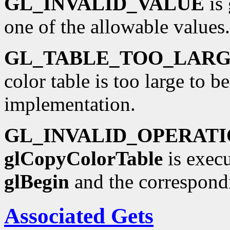
GL_INVALID_VALUE
is 
one of the allowable values.
GL_TABLE_TOO_LAR
color table is too large to b
implementation.
GL_INVALID_OPERAT
glCopyColorTable
is execu
glBegin
and the correspond
Associated Gets