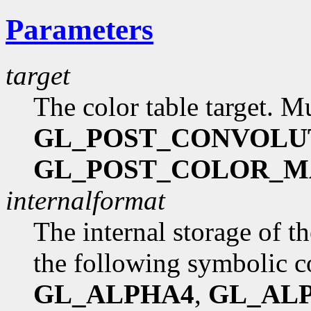
Parameters
target
The color table target. M
GL_POST_CONVOLU
GL_POST_COLOR_M
internalformat
The internal storage of t
the following symbolic c
GL_ALPHA4
,
GL_AL