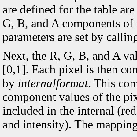
are defined for the table are
G, B, and A components of e
parameters are set by calli
Next, the R, G, B, and A va
[0,1]. Each pixel is then con
by
internalformat
. This co
component values of the pix
included in the internal (re
and intensity). The mapping