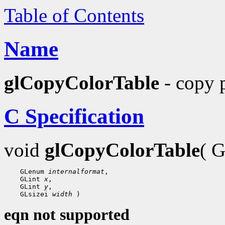
Table of Contents
Name
glCopyColorTable
- copy p
C Specification
void
glCopyColorTable
( 
 GLenum 
internalformat
 GLint 
x
 GLint 
y
 GLsizei 
width
eqn not supported