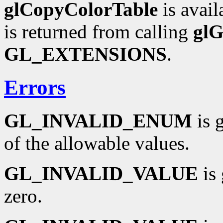
glCopyColorTable
is avail
is returned from calling
glG
GL_EXTENSIONS
.
Errors
GL_INVALID_ENUM
is 
of the allowable values.
GL_INVALID_VALUE
is 
zero.