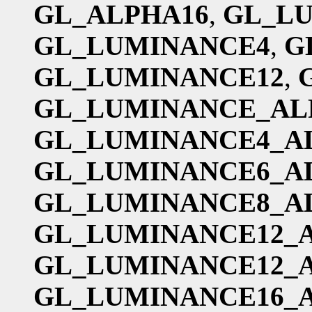
GL_ALPHA16
,
GL_L
GL_LUMINANCE4
,
G
GL_LUMINANCE12
,
GL_LUMINANCE_AL
GL_LUMINANCE4_A
GL_LUMINANCE6_A
GL_LUMINANCE8_A
GL_LUMINANCE12_
GL_LUMINANCE12_
GL_LUMINANCE16_