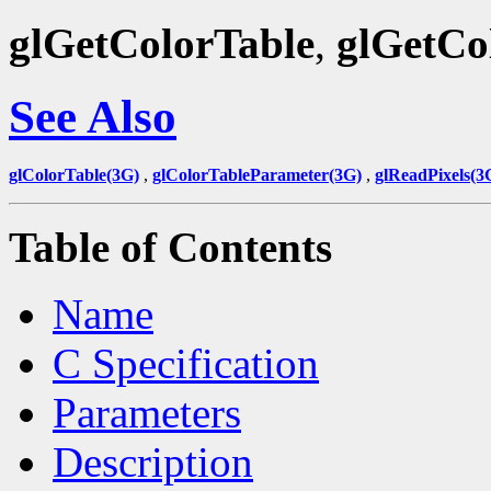
glGetColorTable
,
glGetCo
See Also
glColorTable(3G)
,
glColorTableParameter(3G)
,
glReadPixels(3
Table of Contents
Name
C Specification
Parameters
Description