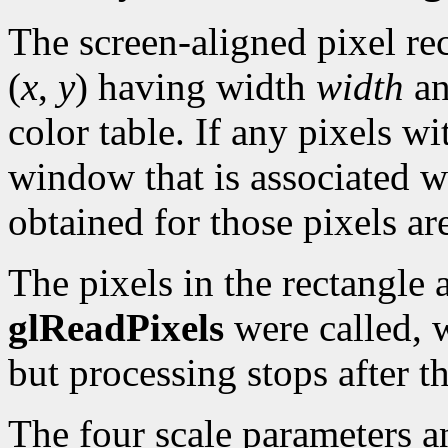
The screen-aligned pixel rec
(
x
,
y
) having width
width
an
color table. If any pixels wi
window that is associated w
obtained for those pixels ar
The pixels in the rectangle a
glReadPixels
were called, 
but processing stops after 
The four scale parameters an