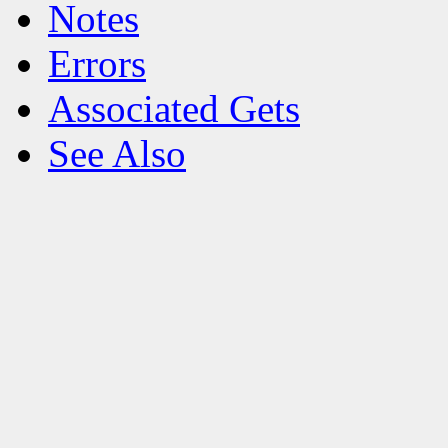
Notes
Errors
Associated Gets
See Also