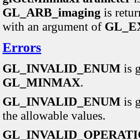
GL_ARB_imaging
is retu
with an argument of
GL_E
Errors
GL_INVALID_ENUM
is 
GL_MINMAX
.
GL_INVALID_ENUM
is 
the allowable values.
GL_INVALID_OPERAT