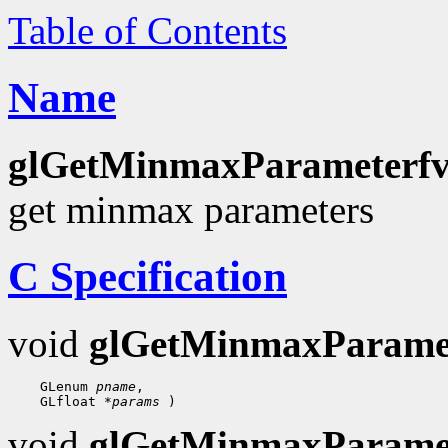
Table of Contents
Name
glGetMinmaxParameterfv
get minmax parameters
C Specification
void
glGetMinmaxParame
 GLenum 
pname
 GLfloat 
*params
void
glGetMinmaxParame