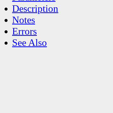
Description
Notes
Errors
See Also