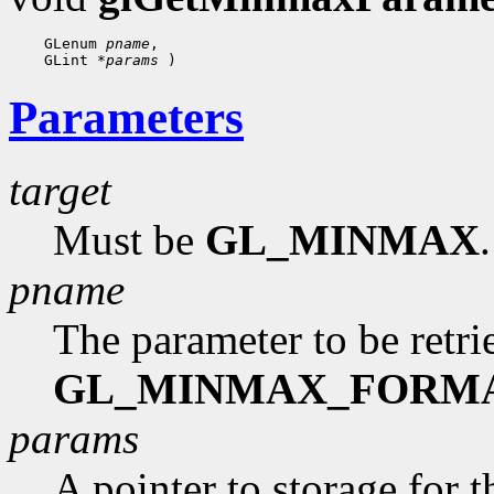
 GLenum 
pname
 GLint 
*params
Parameters
target
Must be
GL_MINMAX
.
pname
The parameter to be retr
GL_MINMAX_FORM
params
A pointer to storage for t