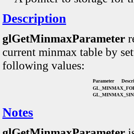
Description
glGetMinmaxParameter
r
current minmax table by se
following values:
Parameter
Descri
GL_MINMAX_FO
GL_MINMAX_SI
Notes
glGetMinmaxParameter
i