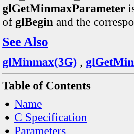
glGetMinmaxParameter
i
of
glBegin
and the corresp
See Also
glMinmax(3G)
,
glGetMi
Table of Contents
Name
C Specification
Parameters