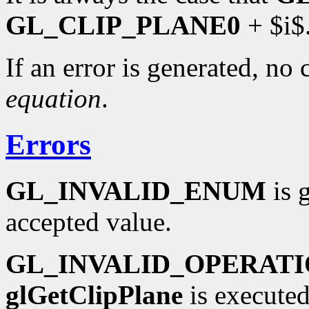
GL_CLIP_PLANE0
+ $i$
If an error is generated, no
equation
.
Errors
GL_INVALID_ENUM
is 
accepted value.
GL_INVALID_OPERAT
glGetClipPlane
is executed