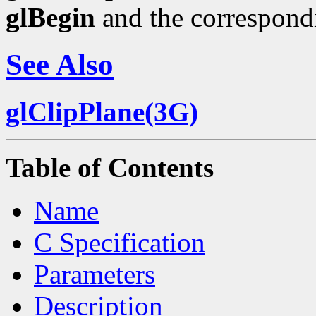
glBegin
and the correspond
See Also
glClipPlane(3G)
Table of Contents
Name
C Specification
Parameters
Description