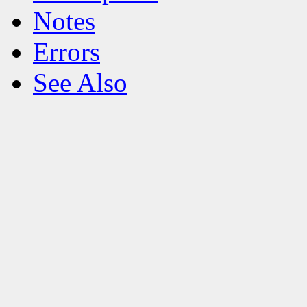
Notes
Errors
See Also