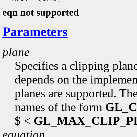
eqn not supported
Parameters
plane
Specifies a clipping plan
depends on the implementa
planes are supported. The
names of the form
GL_C
$ <
GL_MAX_CLIP_P
equation