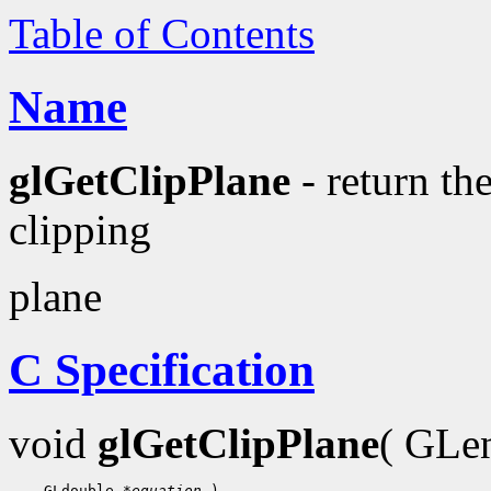
Table of Contents
Name
glGetClipPlane
- return the
clipping
plane
C Specification
void
glGetClipPlane
( GL
 GLdouble 
*equation