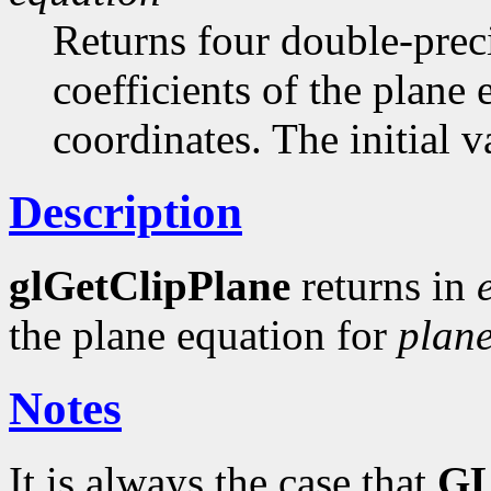
Returns four double-preci
coefficients of the plane
coordinates. The initial va
Description
glGetClipPlane
returns in
the plane equation for
plan
Notes
It is always the case that
G