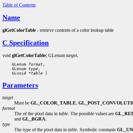
Table of Contents
Name
glGetColorTable
- retrieve contents of a color lookup table
C Specification
void
glGetColorTable
( GLenum
target
,
 GLenum 
format
 GLenum 
type
 GLvoid 
*table
Parameters
target
Must be
GL_COLOR_TABLE
,
GL_POST_CONVOLUTI
format
The of the pixel data in
table
. The possible values are
GL_RE
and
GL_BGRA
.
type
The type of the pixel data in
table
. Symbolic constants
GL_UN