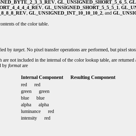
GNED_BYTE_2_3_3_REV
,
GL_UNSIGNED_SHORT_5_6_5
,
GL
ORT_4_4_4_4_REV
,
GL_UNSIGNED_SHORT_5_5_5_1
,
GL_U
8_8_8_REV
,
GL_UNSIGNED_INT_10_10_10_2
, and
GL_UNSIG
ontents of the color table.
ified by
target
. No pixel transfer operations are performed, but pixel sto
h are not included in the internal of the color lookup table, are returned
ed by
format
are
Internal Component
Resulting Component
red
red
green
green
blue
blue
alpha
alpha
luminance
red
intensity
red