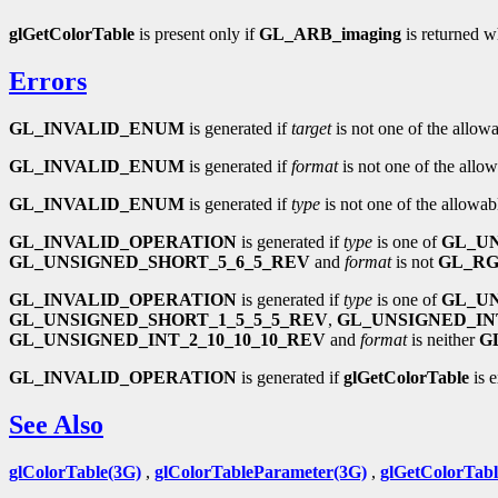
glGetColorTable
is present only if
GL_ARB_imaging
is returned 
Errors
GL_INVALID_ENUM
is generated if
target
is not one of the allowa
GL_INVALID_ENUM
is generated if
format
is not one of the allow
GL_INVALID_ENUM
is generated if
type
is not one of the allowab
GL_INVALID_OPERATION
is generated if
type
is one of
GL_UN
GL_UNSIGNED_SHORT_5_6_5_REV
and
format
is not
GL_R
GL_INVALID_OPERATION
is generated if
type
is one of
GL_UN
GL_UNSIGNED_SHORT_1_5_5_5_REV
,
GL_UNSIGNED_INT
GL_UNSIGNED_INT_2_10_10_10_REV
and
format
is neither
G
GL_INVALID_OPERATION
is generated if
glGetColorTable
is 
See Also
glColorTable(3G)
,
glColorTableParameter(3G)
,
glGetColorTab