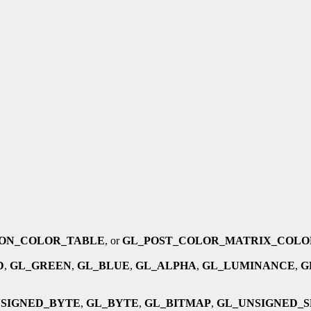
ON_COLOR_TABLE
, or
GL_POST_COLOR_MATRIX_COLO
D
,
GL_GREEN
,
GL_BLUE
,
GL_ALPHA
,
GL_LUMINANCE
,
G
SIGNED_BYTE
,
GL_BYTE
,
GL_BITMAP
,
GL_UNSIGNED_