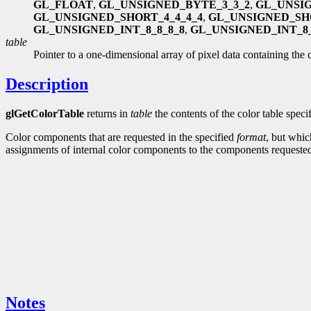
GL_FLOAT
,
GL_UNSIGNED_BYTE_3_3_2
,
GL_UNSI
GL_UNSIGNED_SHORT_4_4_4_4
,
GL_UNSIGNED_SH
GL_UNSIGNED_INT_8_8_8_8
,
GL_UNSIGNED_INT_8_
table
Pointer to a one-dimensional array of pixel data containing the c
Description
glGetColorTable
returns in
table
the contents of the color table spec
Color components that are requested in the specified
format
, but whic
assignments of internal color components to the components request
Notes