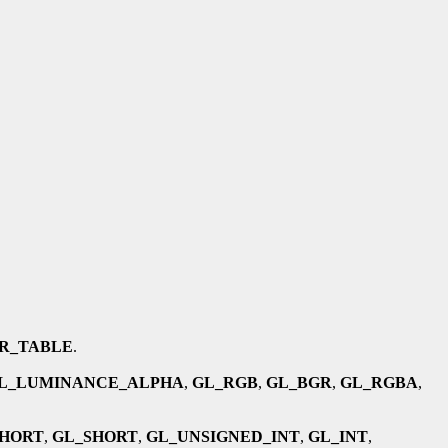
R_TABLE
.
L_LUMINANCE_ALPHA
,
GL_RGB
,
GL_BGR
,
GL_RGBA
,
SHORT
,
GL_SHORT
,
GL_UNSIGNED_INT
,
GL_INT
,