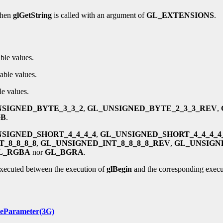
when
glGetString
is called with an argument of
GL_EXTENSIONS
.
ble values.
able values.
le values.
SIGNED_BYTE_3_3_2
,
GL_UNSIGNED_BYTE_2_3_3_REV
,
GB
.
SIGNED_SHORT_4_4_4_4
,
GL_UNSIGNED_SHORT_4_4_4_
_8_8_8_8
,
GL_UNSIGNED_INT_8_8_8_8_REV
,
GL_UNSIGNE
L_RGBA
nor
GL_BGRA
.
executed between the execution of
glBegin
and the corresponding execu
leParameter(3G)