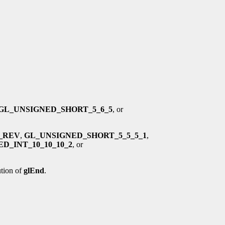
GL_UNSIGNED_SHORT_5_6_5
, or
4_REV
,
GL_UNSIGNED_SHORT_5_5_5_1
,
D_INT_10_10_10_2
, or
tion of
glEnd
.