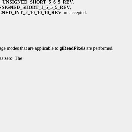
_UNSIGNED_SHORT_5_6_5_REV
,
NSIGNED_SHORT_1_5_5_5_REV
,
NED_INT_2_10_10_10_REV
are accepted.
rage modes that are applicable to
glReadPixels
are performed.
 as zero. The