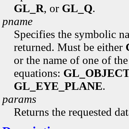
GL_R
, or
GL_Q
.
pname
Specifies the symbolic na
returned. Must be either
or the name of one of the
equations:
GL_OBJEC
GL_EYE_PLANE
.
params
Returns the requested dat