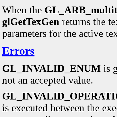
When the
GL_ARB_multit
glGetTexGen
returns the t
parameters for the active tex
Errors
GL_INVALID_ENUM
is 
not an accepted value.
GL_INVALID_OPERAT
is executed between the ex