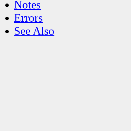
Notes
Errors
See Also