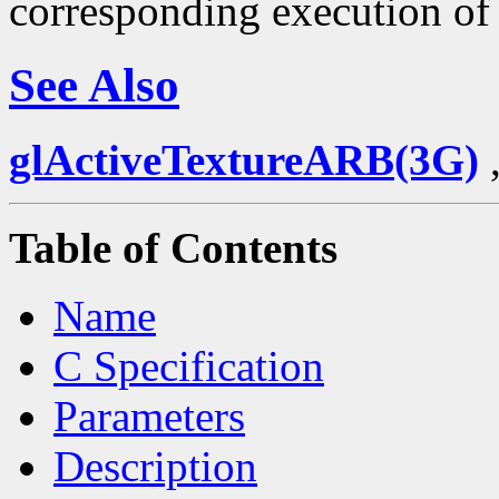
corresponding execution o
See Also
glActiveTextureARB(3G)
Table of Contents
Name
C Specification
Parameters
Description