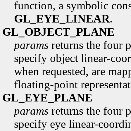
function, a symbolic const
GL_EYE_LINEAR
.
GL_OBJECT_PLANE
params
returns the four p
specify object linear-coor
when requested, are mapp
floating-point representat
GL_EYE_PLANE
params
returns the four p
specify eye linear-coordi