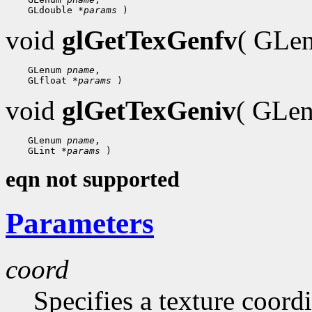
 GLdouble 
*params
void
glGetTexGenfv
( GL
 GLenum 
pname
 GLfloat 
*params
void
glGetTexGeniv
( GLe
 GLenum 
pname
 GLint 
*params
eqn not supported
Parameters
coord
Specifies a texture coord