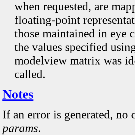
when requested, are mapp
floating-point representa
those maintained in eye c
the values specified usin
modelview matrix was i
called.
Notes
If an error is generated, no
params
.