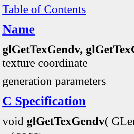
Table of Contents
Name
glGetTexGendv, glGetTex
texture coordinate
generation parameters
C Specification
void
glGetTexGendv
( GL
 GLenum 
pname