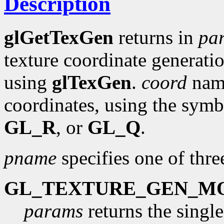
Description
glGetTexGen
returns in
pa
texture coordinate generatio
using
glTexGen
.
coord
name
coordinates, using the symb
GL_R
, or
GL_Q
.
pname
specifies one of thr
GL_TEXTURE_GEN_M
params
returns the singl