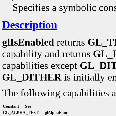
Specifies a symbolic cons
Description
glIsEnabled
returns
GL_T
capability and returns
GL_
capabilities except
GL_DI
GL_DITHER
is initially e
The following capabilities 
Constant
See
GL_ALPHA_TEST
glAlphaFunc