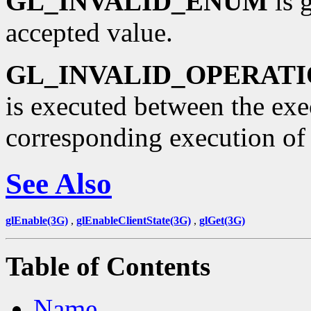
GL_INVALID_ENUM
is 
accepted value.
GL_INVALID_OPERAT
is executed between the ex
corresponding execution o
See Also
glEnable(3G)
,
glEnableClientState(3G)
,
glGet(3G)
Table of Contents
Name