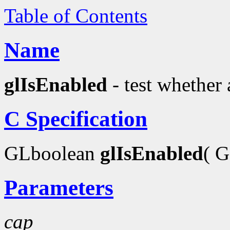
Table of Contents
Name
glIsEnabled
- test whether 
C Specification
GLboolean
glIsEnabled
( 
Parameters
cap