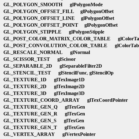
GL_POLYGON_SMOOTH
glPolygonMode
GL_POLYGON_OFFSET_FILL
glPolygonOffset
GL_POLYGON_OFFSET_LINE
glPolygonOffset
GL_POLYGON_OFFSET_POINT
glPolygonOffset
GL_POLYGON_STIPPLE
glPolygonStipple
GL_POST_COLOR_MATRIX_COLOR_TABLE
glColorTa
GL_POST_CONVOLUTION_COLOR_TABLE
glColorTab
GL_RESCALE_NORMAL
glNormal
GL_SCISSOR_TEST
glScissor
GL_SEPARABLE_2D
glSeparableFilter2D
GL_STENCIL_TEST
glStencilFunc
,
glStencilOp
GL_TEXTURE_1D
glTexImage1D
GL_TEXTURE_2D
glTexImage2D
GL_TEXTURE_3D
glTexImage3D
GL_TEXTURE_COORD_ARRAY
glTexCoordPointer
GL_TEXTURE_GEN_Q
glTexGen
GL_TEXTURE_GEN_R
glTexGen
GL_TEXTURE_GEN_S
glTexGen
GL_TEXTURE_GEN_T
glTexGen
GL_VERTEX_ARRAY
glVertexPointer