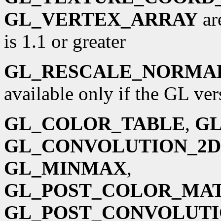
GL_VERTEX_ARRAY
ar
is 1.1 or greater
GL_RESCALE_NORMA
available only if the GL vers
GL_COLOR_TABLE
,
GL
GL_CONVOLUTION_2D
GL_MINMAX
,
GL_POST_COLOR_MA
GL_POST_CONVOLUT