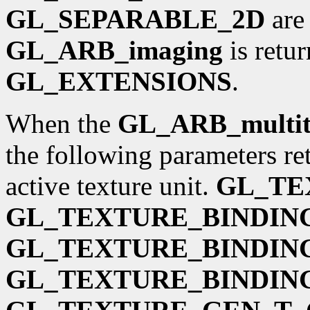
GL_SEPARABLE_2D
are 
GL_ARB_imaging
is retu
GL_EXTENSIONS
.
When the
GL_ARB_multit
the following parameters ret
active texture unit.
GL_TE
GL_TEXTURE_BINDIN
GL_TEXTURE_BINDIN
GL_TEXTURE_BINDIN