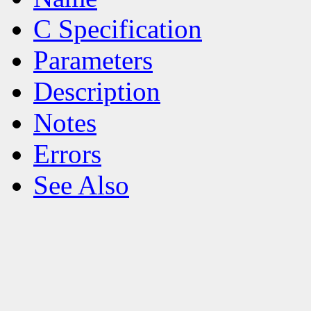
C Specification
Parameters
Description
Notes
Errors
See Also