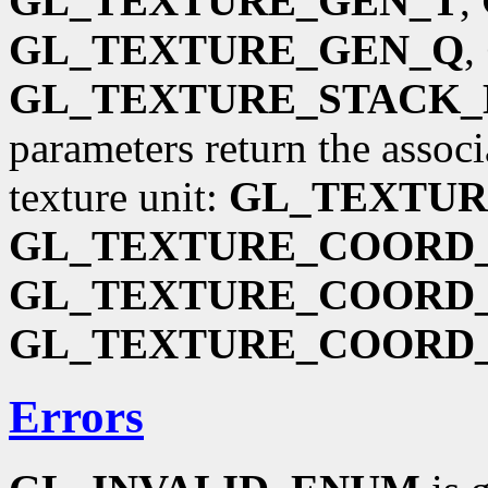
GL_TEXTURE_GEN_T
,
GL_TEXTURE_GEN_Q
,
GL_TEXTURE_STACK_
parameters return the associ
texture unit:
GL_TEXTU
GL_TEXTURE_COORD_
GL_TEXTURE_COORD_
GL_TEXTURE_COORD
Errors