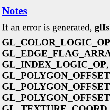
Notes
If an error is generated,
glI
GL_COLOR_LOGIC_O
GL_EDGE_FLAG_ARR
GL_INDEX_LOGIC_OP
GL_POLYGON_OFFSET
GL_POLYGON_OFFSET
GL_POLYGON_OFFSET
GL_TEXTURE_COORD