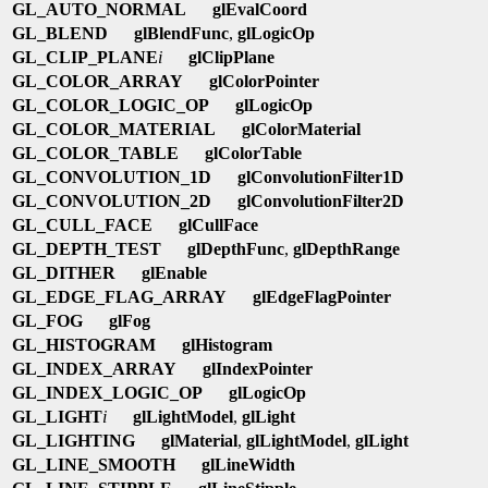
GL_AUTO_NORMAL
glEvalCoord
GL_BLEND
glBlendFunc
,
glLogicOp
GL_CLIP_PLANE
i
glClipPlane
GL_COLOR_ARRAY
glColorPointer
GL_COLOR_LOGIC_OP
glLogicOp
GL_COLOR_MATERIAL
glColorMaterial
GL_COLOR_TABLE
glColorTable
GL_CONVOLUTION_1D
glConvolutionFilter1D
GL_CONVOLUTION_2D
glConvolutionFilter2D
GL_CULL_FACE
glCullFace
GL_DEPTH_TEST
glDepthFunc
,
glDepthRange
GL_DITHER
glEnable
GL_EDGE_FLAG_ARRAY
glEdgeFlagPointer
GL_FOG
glFog
GL_HISTOGRAM
glHistogram
GL_INDEX_ARRAY
glIndexPointer
GL_INDEX_LOGIC_OP
glLogicOp
GL_LIGHT
i
glLightModel
,
glLight
GL_LIGHTING
glMaterial
,
glLightModel
,
glLight
GL_LINE_SMOOTH
glLineWidth