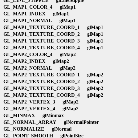
GL_LINE_STIPPLE
glLineStipple
GL_MAP1_COLOR_4
glMap1
GL_MAP1_INDEX
glMap1
GL_MAP1_NORMAL
glMap1
GL_MAP1_TEXTURE_COORD_1
glMap1
GL_MAP1_TEXTURE_COORD_2
glMap1
GL_MAP1_TEXTURE_COORD_3
glMap1
GL_MAP1_TEXTURE_COORD_4
glMap1
GL_MAP2_COLOR_4
glMap2
GL_MAP2_INDEX
glMap2
GL_MAP2_NORMAL
glMap2
GL_MAP2_TEXTURE_COORD_1
glMap2
GL_MAP2_TEXTURE_COORD_2
glMap2
GL_MAP2_TEXTURE_COORD_3
glMap2
GL_MAP2_TEXTURE_COORD_4
glMap2
GL_MAP2_VERTEX_3
glMap2
GL_MAP2_VERTEX_4
glMap2
GL_MINMAX
glMinmax
GL_NORMAL_ARRAY
glNormalPointer
GL_NORMALIZE
glNormal
GL_POINT_SMOOTH
glPointSize