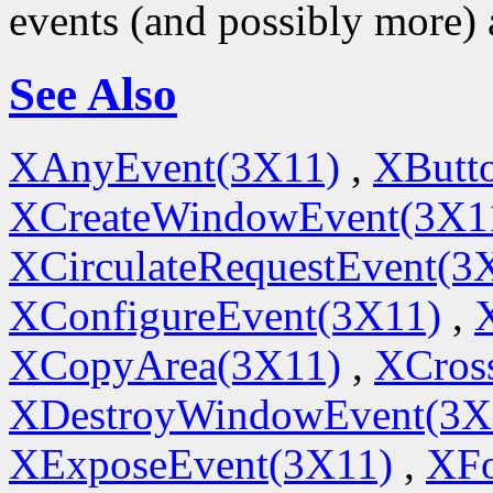
events (and possibly more) 
See Also
XAnyEvent(3X11)
,
XButt
XCreateWindowEvent(3X1
XCirculateRequestEvent(3
XConfigureEvent(3X11)
,
XCopyArea(3X11)
,
XCros
XDestroyWindowEvent(3X
XExposeEvent(3X11)
,
XFo