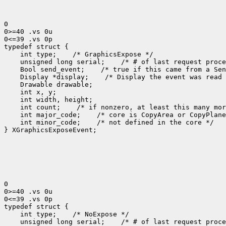
0

0>=40 .vs 0u

0<=39 .vs 0p

 int type;
 unsigned long serial;
 Bool send_event;
 Display *display;
 int count;
 int major_code;
 int minor_code;
 /* not defined in the core */

} XGraphicsExposeEvent;

0

0>=40 .vs 0u

0<=39 .vs 0p

 int type;
 unsigned long serial;