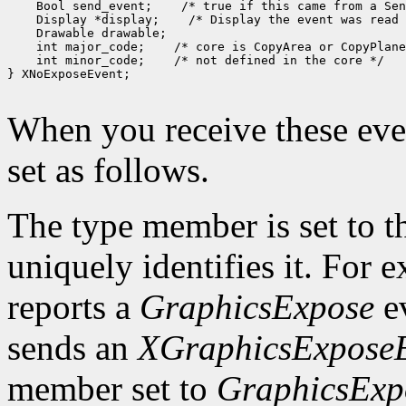
 Bool send_event;
 Display *display;
 int major_code;
 int minor_code;
 /* not defined in the core */

} XNoExposeEvent;

When you receive these even
set as follows.
The type member is set to t
uniquely identifies it. For
reports a
GraphicsExpose
ev
sends an
XGraphicsExpose
member set to
GraphicsExp