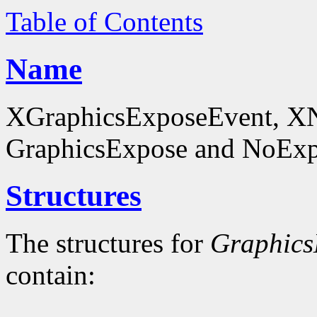
Table of Contents
Name
XGraphicsExposeEvent, X
GraphicsExpose and NoExpo
Structures
The structures for
Graphics
contain: