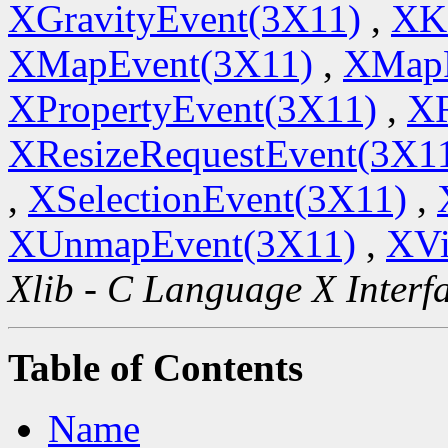
XGravityEvent(3X11)
,
XK
XMapEvent(3X11)
,
XMapR
XPropertyEvent(3X11)
,
XR
XResizeRequestEvent(3X1
,
XSelectionEvent(3X11)
,
XUnmapEvent(3X11)
,
XVi
Xlib - C Language X Interf
Table of Contents
Name