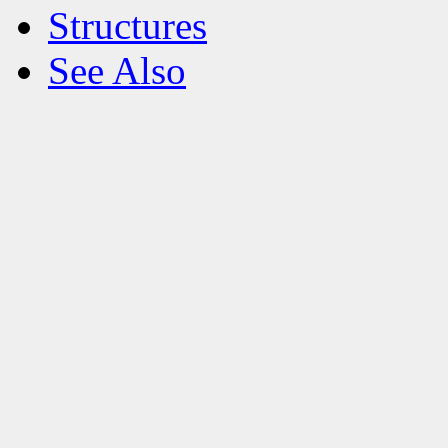
Structures
See Also