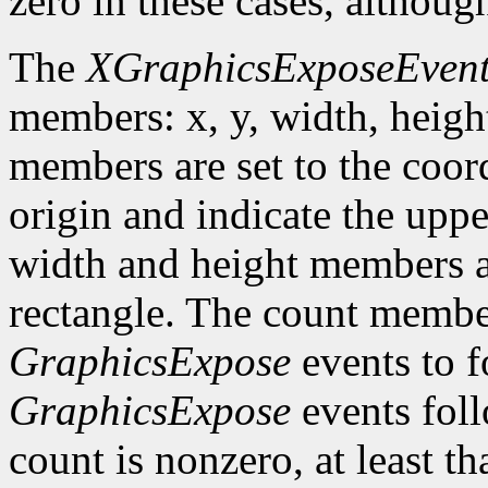
zero in these cases, althoug
The
XGraphicsExposeEven
members: x, y, width, heigh
members are set to the coord
origin and indicate the uppe
width and height members are
rectangle. The count member
GraphicsExpose
events to f
GraphicsExpose
events foll
count is nonzero, at least t