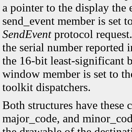
a pointer to the display the
send_event member is set t
SendEvent
protocol request.
the serial number reported 
the 16-bit least-significant b
window member is set to the
toolkit dispatchers.
Both structures have thes
major_code, and minor_code
the drawable of the destina