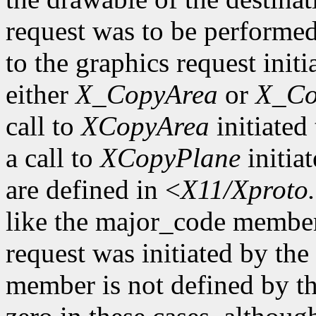
request was to be performe
to the graphics request initi
either
X_CopyArea
or
X_Co
call to
XCopyArea
initiated 
a call to
XCopyPlane
initia
are defined in <
X11/Xproto
like the major_code member
request was initiated by th
member is not defined by th