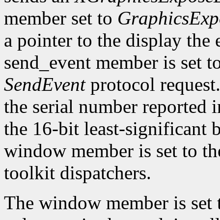
member set to
GraphicsExp
a pointer to the display the
send_event member is set t
SendEvent
protocol request.
the serial number reported 
the 16-bit least-significant b
window member is set to the
toolkit dispatchers.
The window member is set 