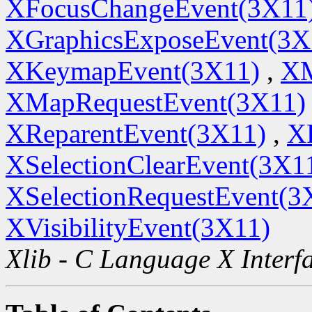
XFocusChangeEvent(3X11
XGraphicsExposeEvent(3X
XKeymapEvent(3X11)
,
XM
XMapRequestEvent(3X11)
XReparentEvent(3X11)
,
X
XSelectionClearEvent(3X1
XSelectionRequestEvent(3
XVisibilityEvent(3X11)
Xlib - C Language X Interf