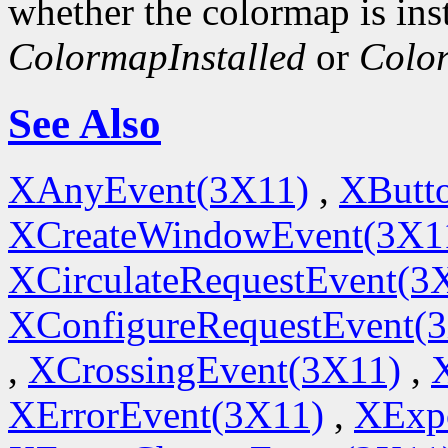
whether the colormap is inst
ColormapInstalled
or
Colo
See Also
XAnyEvent(3X11)
,
XButt
XCreateWindowEvent(3X1
XCirculateRequestEvent(3
XConfigureRequestEvent(
,
XCrossingEvent(3X11)
,
XErrorEvent(3X11)
,
XExp