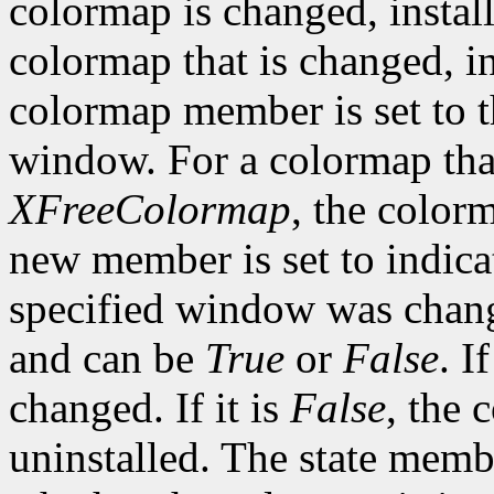
colormap is changed, install
colormap that is changed, in
colormap member is set to t
window. For a colormap that
XFreeColormap
, the color
new member is set to indica
specified window was change
and can be
True
or
False
. If
changed. If it is
False
, the 
uninstalled. The state membe