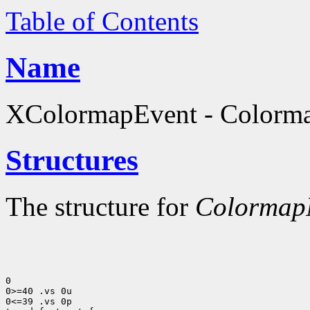
Table of Contents
Name
XColormapEvent - Colormap
Structures
The structure for
ColormapN
0

0>=40 .vs 0u

0<=39 .vs 0p
