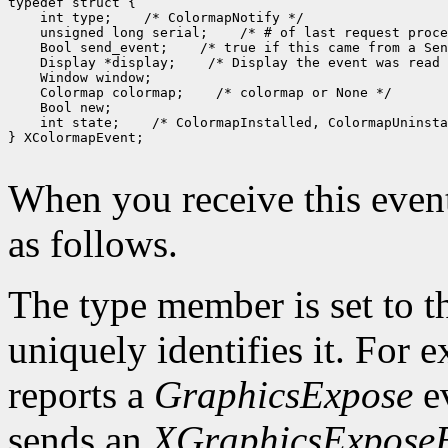
 int type;
 unsigned long serial;
 Bool send_event;
 Display *display;
 Colormap colormap;
 int state;
 /* ColormapInstalled, ColormapUninsta
} XColormapEvent;

When you receive this event
as follows.
The type member is set to t
uniquely identifies it. For
reports a
GraphicsExpose
ev
sends an
XGraphicsExpose