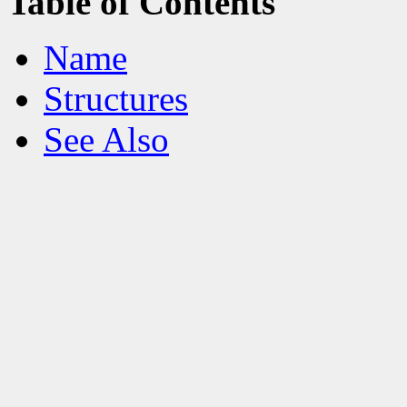
Table of Contents
Name
Structures
See Also