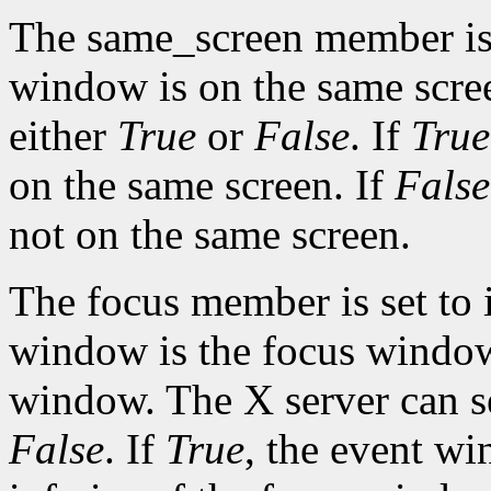
The same_screen member is s
window is on the same scre
either
True
or
False
. If
True
on the same screen. If
False
not on the same screen.
The focus member is set to 
window is the focus window 
window. The X server can s
False
. If
True
, the event w