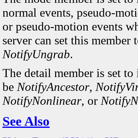
normal events, pseudo-moti
or pseudo-motion events wh
server can set this member 
NotifyUngrab
.
The detail member is set to 
be
NotifyAncestor
,
NotifyVi
NotifyNonlinear
, or
NotifyN
See Also