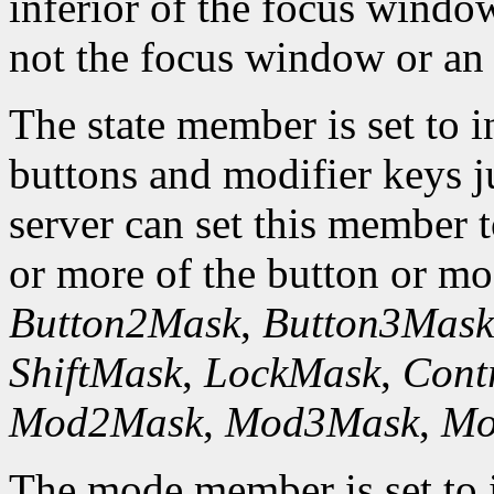
inferior of the focus windo
not the focus window or an 
The state member is set to in
buttons and modifier keys ju
server can set this member 
or more of the button or m
Button2Mask
,
Button3Mask
ShiftMask
,
LockMask
,
Cont
Mod2Mask
,
Mod3Mask
,
Mo
The mode member is set to i