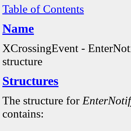
Table of Contents
Name
XCrossingEvent - EnterNot
structure
Structures
The structure for
EnterNoti
contains: