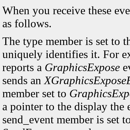
When you receive these even
as follows.
The type member is set to t
uniquely identifies it. For
reports a
GraphicsExpose
ev
sends an
XGraphicsExpose
member set to
GraphicsExp
a pointer to the display the
send_event member is set t