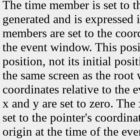
The time member is set to t
generated and is expressed 
members are set to the coord
the event window. This posit
position, not its initial pos
the same screen as the root
coordinates relative to the 
x and y are set to zero. Th
set to the pointer's coordina
origin at the time of the eve