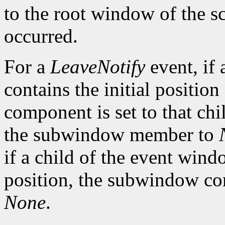
to the root window of the s
occurred.
For a
LeaveNotify
event, if 
contains the initial positio
component is set to that chi
the subwindow member to
if a child of the event wind
position, the subwindow com
None
.