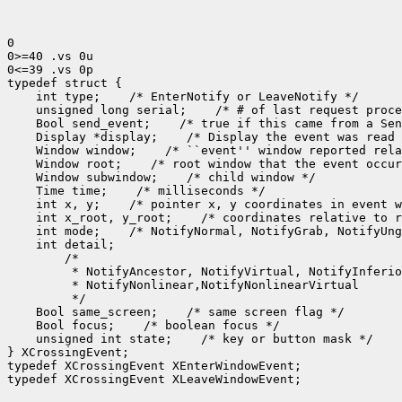
0

0>=40 .vs 0u

0<=39 .vs 0p

 int type;
 unsigned long serial;
 Bool send_event;
 Display *display;
 Window window;
 Window root;
 Window subwindow;
 Time time;
 int x, y;
 int x_root, y_root;
 int mode;
 Bool same_screen;
 Bool focus;
 unsigned int state;
 /* key or button mask */

} XCrossingEvent;

typedef XCrossingEvent XEnterWindowEvent;

typedef XCrossingEvent XLeaveWindowEvent;
