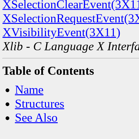
XSelectionClearEvent(3X1
XSelectionRequestEvent(3
XVisibilityEvent(3X11)
Xlib - C Language X Interf
Table of Contents
Name
Structures
See Also