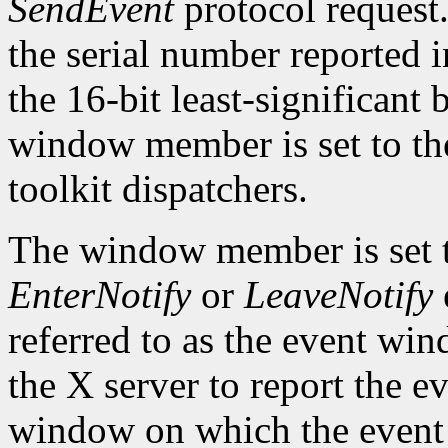
SendEvent
protocol request.
the serial number reported 
the 16-bit least-significant b
window member is set to the
toolkit dispatchers.
The window member is set 
EnterNotify
or
LeaveNotify
referred to as the event wi
the X server to report the ev
window on which the event 