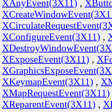
XAnyEvent(3X11)
,
XButt
XCreateWindowEvent(3X1
XCirculateRequestEvent(3
XConfigureEvent(3X11)
,
XDestroyWindowEvent(3X
XExposeEvent(3X11)
,
XFo
XGraphicsExposeEvent(3X
XKeymapEvent(3X11)
,
XM
XMapRequestEvent(3X11)
XReparentEvent(3X11)
,
X