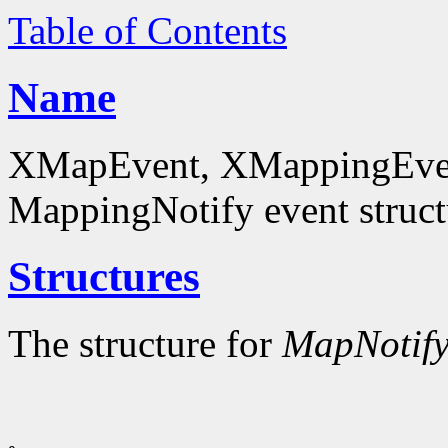
Table of Contents
Name
XMapEvent, XMappingEven
MappingNotify event struct
Structures
The structure for
MapNotif