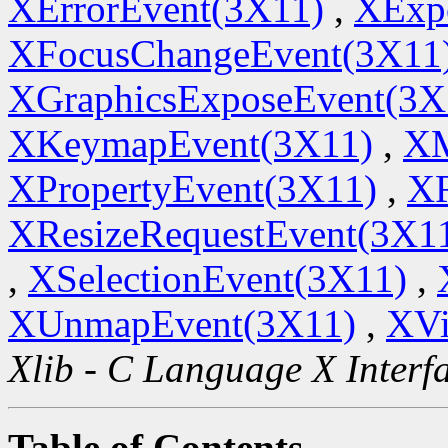
XErrorEvent(3X11)
,
XExp
XFocusChangeEvent(3X11
XGraphicsExposeEvent(3X
XKeymapEvent(3X11)
,
XM
XPropertyEvent(3X11)
,
XR
XResizeRequestEvent(3X1
,
XSelectionEvent(3X11)
,
XUnmapEvent(3X11)
,
XVi
Xlib - C Language X Interf
Table of Contents