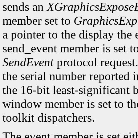
sends an
XGraphicsExpose
member set to
GraphicsExp
a pointer to the display the
send_event member is set t
SendEvent
protocol request.
the serial number reported 
the 16-bit least-significant b
window member is set to the
toolkit dispatchers.
The event member is set eit