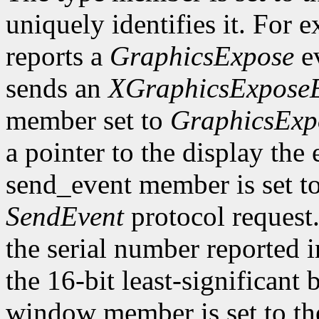
uniquely identifies it. For
reports a
GraphicsExpose
ev
sends an
XGraphicsExpose
member set to
GraphicsExp
a pointer to the display the
send_event member is set t
SendEvent
protocol request.
the serial number reported 
the 16-bit least-significant b
window member is set to the