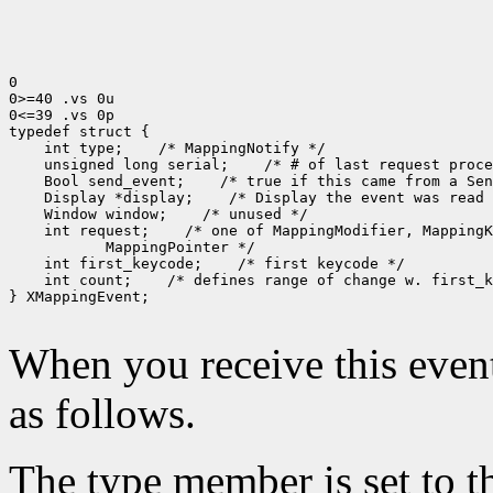
0

0>=40 .vs 0u

0<=39 .vs 0p

 int type;
 unsigned long serial;
 Bool send_event;
 Display *display;
 Window window;
 int request;
 int first_keycode;
 int count;
 /* defines range of change w. first_k
} XMappingEvent;

When you receive this event
as follows.
The type member is set to t