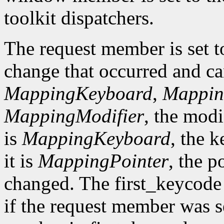
toolkit dispatchers.
The request member is set t
change that occurred and c
MappingKeyboard
,
Mappin
MappingModifier
, the modi
is
MappingKeyboard
, the 
it is
MappingPointer
, the 
changed. The first_keycode
if the request member was s