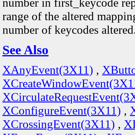
number in first_keycode rep
range of the altered mappin
number of keycodes altered
See Also
XAnyEvent(3X11)
,
XButt
XCreateWindowEvent(3X1
XCirculateRequestEvent(3
XConfigureEvent(3X11)
,
XCrossingEvent(3X11)
,
X