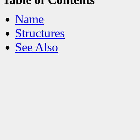
Name
Structures
See Also