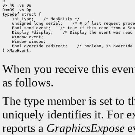
0

0>=40 .vs 0u

0<=39 .vs 0p

 int type;
 unsigned long serial;
 Bool send_event;
 Display *display;
 Bool override_redirect;
 /* boolean, is override 
} XMapEvent;

When you receive this event
as follows.
The type member is set to t
uniquely identifies it. For
reports a
GraphicsExpose
ev