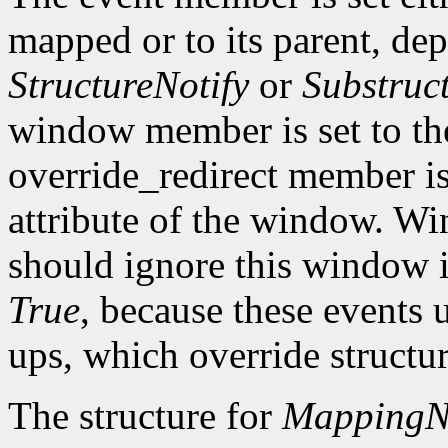
mapped or to its parent, d
StructureNotify
or
Substruc
window member is set to t
override_redirect member is 
attribute of the window. W
should ignore this window if
True
, because these events 
ups, which override structur
The structure for
MappingNo