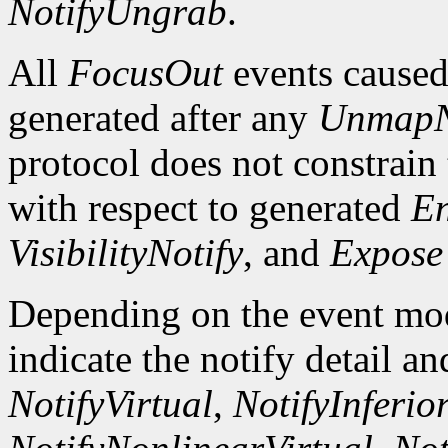
NotifyUngrab
.
All
FocusOut
events cause
generated after any
UnmapN
protocol does not constrain
with respect to generated
En
VisibilityNotify
, and
Expose
Depending on the event mode
indicate the notify detail a
NotifyVirtual
,
NotifyInferio