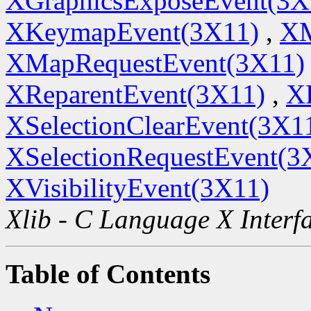
XGraphicsExposeEvent(3X
XKeymapEvent(3X11)
,
XM
XMapRequestEvent(3X11)
XReparentEvent(3X11)
,
X
XSelectionClearEvent(3X1
XSelectionRequestEvent(3
XVisibilityEvent(3X11)
Xlib - C Language X Interf
Table of Contents