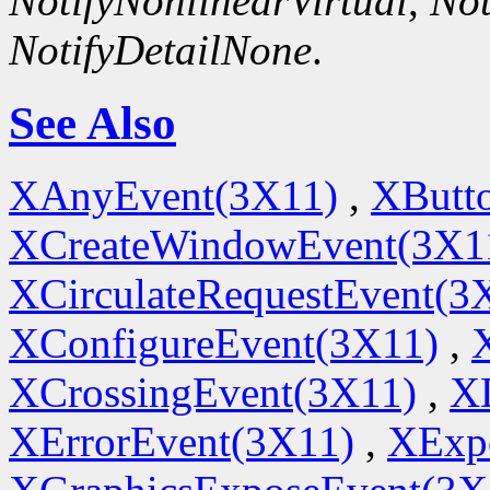
NotifyNonlinearVirtual
,
Not
NotifyDetailNone
.
See Also
XAnyEvent(3X11)
,
XButt
XCreateWindowEvent(3X1
XCirculateRequestEvent(3
XConfigureEvent(3X11)
,
XCrossingEvent(3X11)
,
X
XErrorEvent(3X11)
,
XExp