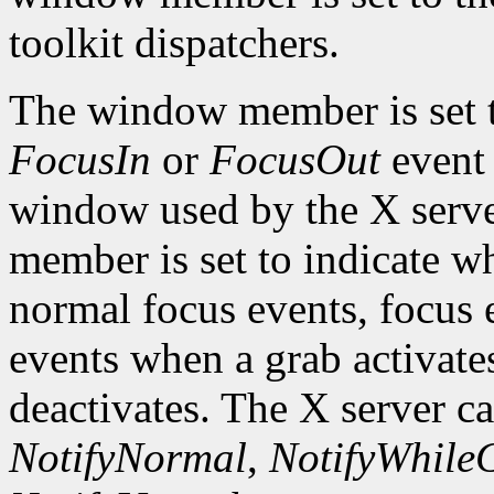
toolkit dispatchers.
The window member is set 
FocusIn
or
FocusOut
event 
window used by the X serve
member is set to indicate wh
normal focus events, focus 
events when a grab activate
deactivates. The X server c
NotifyNormal
,
NotifyWhile