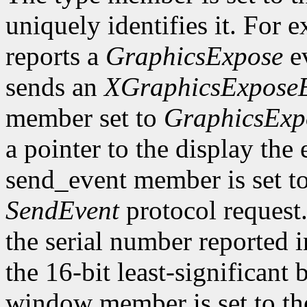
uniquely identifies it. For
reports a
GraphicsExpose
ev
sends an
XGraphicsExpose
member set to
GraphicsExp
a pointer to the display the
send_event member is set t
SendEvent
protocol request.
the serial number reported 
the 16-bit least-significant b
window member is set to the