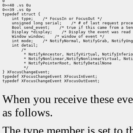
0

0>=40 .vs 0u

0<=39 .vs 0p

 int type;
 unsigned long serial;
 Bool send_event;
 Display *display;
 Window window;
 int mode;
 */

} XFocusChangeEvent;

typedef XFocusChangeEvent XFocusInEvent;

typedef XFocusChangeEvent XFocusOutEvent;

When you receive these even
as follows.
The type member is set to t