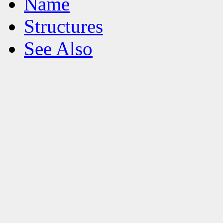
Name
Structures
See Also