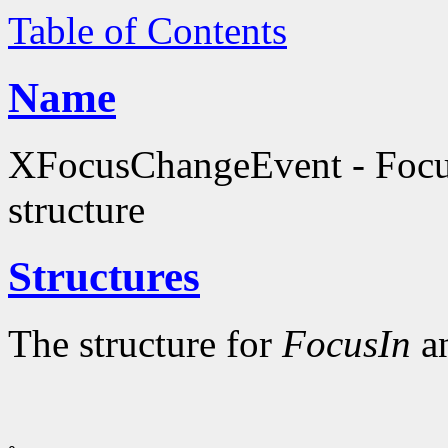
Table of Contents
Name
XFocusChangeEvent - Focu
structure
Structures
The structure for
FocusIn
a