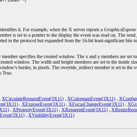
erridden */

.
identifies it. For example, when the X server reports a
GraphicsExpose
ember is set to a pointer to the display the event was read on. The sen
ted in the protocol but expanded from the 16-bit least-significant bits 
 member specifies the created window. The x and y members are set to 
he created window. The width and height members are set to the inside si
indow's border, in pixels. The override_redirect member is set to the 
is
True
.
,
XCirculateRequestEvent(3X11)
,
XColormapEvent(3X11)
,
XConfig
nt(3X11)
,
XExposeEvent(3X11)
,
XFocusChangeEvent(3X11)
,
XGra
X11)
,
XPropertyEvent(3X11)
,
XReparentEvent(3X11)
,
XResizeRequ
vent(3X11)
,
XVisibilityEvent(3X11)