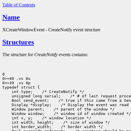
Table of Contents
Name
XCreateWindowEvent - CreateNotify event structure
Structures
The structure for
CreateNotify
events contains:
0

0>=40 .vs 0u

0<=39 .vs 0p

 int type;
 unsigned long serial;
 Bool send_event;
 Display *display;
 Window parent;
 Window window;
 int x, y;
 int width, height;
 int border_width;