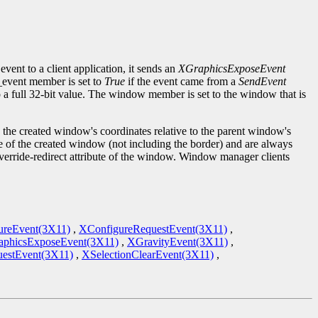
event to a client application, it sends an
XGraphicsExposeEvent
d_event member is set to
True
if the event came from a
SendEvent
to a full 32-bit value. The window member is set to the window that is
the created window's coordinates relative to the parent window's
ze of the created window (not including the border) and are always
override-redirect attribute of the window. Window manager clients
ureEvent(3X11)
,
XConfigureRequestEvent(3X11)
,
phicsExposeEvent(3X11)
,
XGravityEvent(3X11)
,
estEvent(3X11)
,
XSelectionClearEvent(3X11)
,