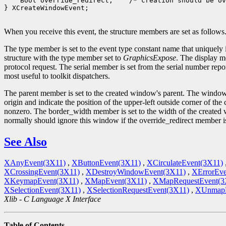
 Bool override_redirect;
 /* creation should be ov
} XCreateWindowEvent;

When you receive this event, the structure members are set as follows
The type member is set to the event type constant name that uniquely 
structure with the type member set to
GraphicsExpose
. The display m
protocol request. The serial member is set from the serial number repor
most useful to toolkit dispatchers.
The parent member is set to the created window's parent. The window
origin and indicate the position of the upper-left outside corner of t
nonzero. The border_width member is set to the width of the created w
normally should ignore this window if the override_redirect member 
See Also
XAnyEvent(3X11)
,
XButtonEvent(3X11)
,
XCirculateEvent(3X11)
XCrossingEvent(3X11)
,
XDestroyWindowEvent(3X11)
,
XErrorEve
XKeymapEvent(3X11)
,
XMapEvent(3X11)
,
XMapRequestEvent(3
XSelectionEvent(3X11)
,
XSelectionRequestEvent(3X11)
,
XUnmapE
Xlib - C Language X Interface
Table of Contents