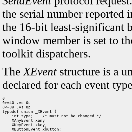
SendEvent
protocol request.
the serial number reported 
the 16-bit least-significant b
window member is set to the
toolkit dispatchers.
The
XEvent
structure is a u
declared for each event type
0

0>=40 .vs 0u

0<=39 .vs 0p

 int type;