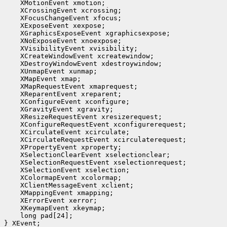
 long pad[24];

} XEvent;
