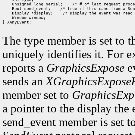
 unsigned long serial;
 Bool send_event;
 Display *display;
 Window window;

} XAnyEvent;

The type member is set to t
uniquely identifies it. For
reports a
GraphicsExpose
ev
sends an
XGraphicsExpose
member set to
GraphicsExp
a pointer to the display the
send_event member is set t