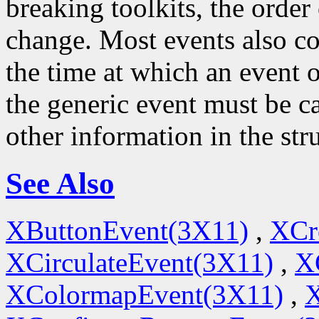
breaking toolkits, the order o
change. Most events also c
the time at which an event o
the generic event must be ca
other information in the str
See Also
XButtonEvent(3X11)
,
XCr
XCirculateEvent(3X11)
,
X
XColormapEvent(3X11)
,
X