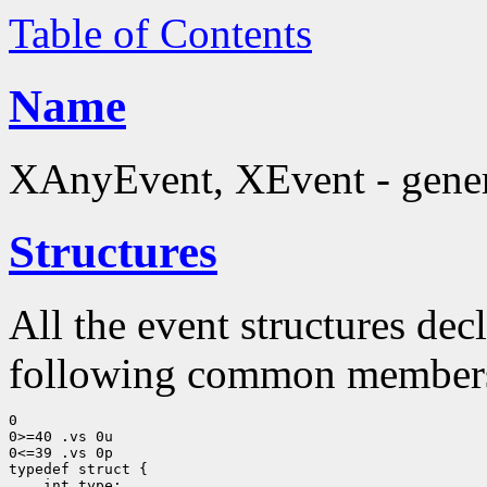
Table of Contents
Name
XAnyEvent, XEvent - generi
Structures
All the event structures dec
following common member
0

0>=40 .vs 0u

0<=39 .vs 0p
