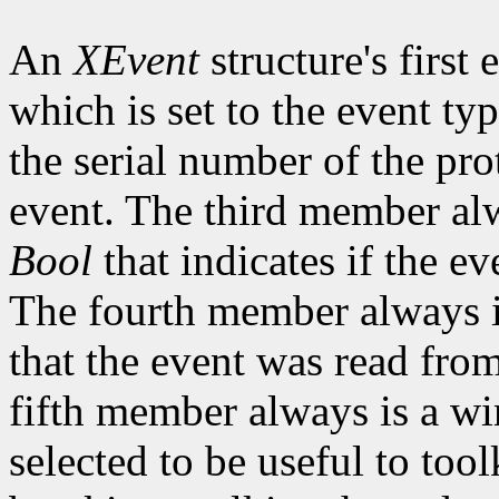
An
XEvent
structure's first
which is set to the event t
the serial number of the pro
event. The third member alw
Bool
that indicates if the ev
The fourth member always is
that the event was read fro
fifth member always is a w
selected to be useful to tool