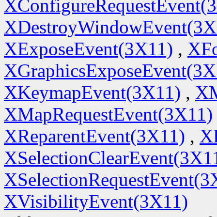
XConfigureRequestEvent(
XDestroyWindowEvent(3X
XExposeEvent(3X11)
,
XFo
XGraphicsExposeEvent(3X
XKeymapEvent(3X11)
,
XM
XMapRequestEvent(3X11)
XReparentEvent(3X11)
,
X
XSelectionClearEvent(3X1
XSelectionRequestEvent(3
XVisibilityEvent(3X11)