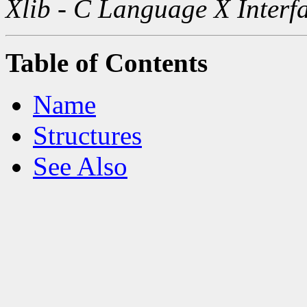
Xlib - C Language X Interf
Table of Contents
Name
Structures
See Also