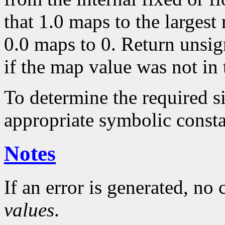
that 1.0 maps to the largest
0.0 maps to 0. Return unsig
if the map value was not in 
To determine the required s
appropriate symbolic consta
Notes
If an error is generated, no
values
.