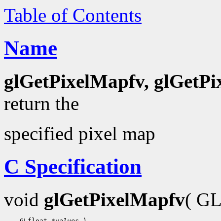
Table of Contents
Name
glGetPixelMapfv, glGetP
return the
specified pixel map
C Specification
void
glGetPixelMapfv
( G
    GLfloat 
*values