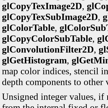
glCopyTexImage2D
,
glCo
glCopyTexSubImage2D
,
g
glColorTable
,
glColorSub
glCopyColorSubTable
,
gl
glConvolutionFilter2D
,
gl
glGetHistogram
,
glGetMi
map color indices, stencil 
depth components to other 
Unsigned integer values, if
from the internal fixed or f