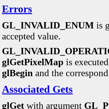
Errors
GL_INVALID_ENUM
is 
accepted value.
GL_INVALID_OPERAT
glGetPixelMap
is executed
glBegin
and the correspond
Associated Gets
glGet
with argument
GL_P