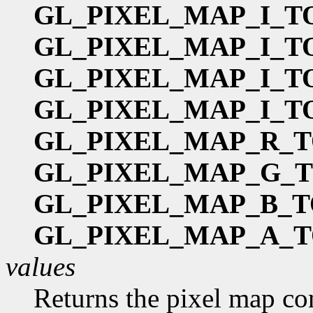
GL_PIXEL_MAP_I_T
GL_PIXEL_MAP_I_T
GL_PIXEL_MAP_I_T
GL_PIXEL_MAP_I_T
GL_PIXEL_MAP_R_T
GL_PIXEL_MAP_G_
GL_PIXEL_MAP_B_T
GL_PIXEL_MAP_A_T
values
Returns the pixel map co