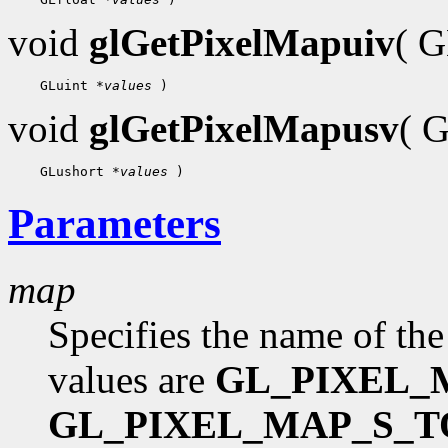
void
glGetPixelMapuiv
( 
    GLuint 
*values
void
glGetPixelMapusv
( 
    GLushort 
*values
Parameters
map
Specifies the name of the
values are
GL_PIXEL_
GL_PIXEL_MAP_S_T