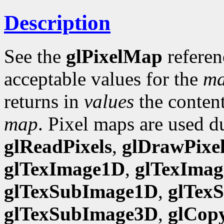
Description
See the
glPixelMap
referen
acceptable values for the
m
returns in
values
the content
map
. Pixel maps are used d
glReadPixels
,
glDrawPixel
glTexImage1D
,
glTexIma
glTexSubImage1D
,
glTex
glTexSubImage3D
,
glCop