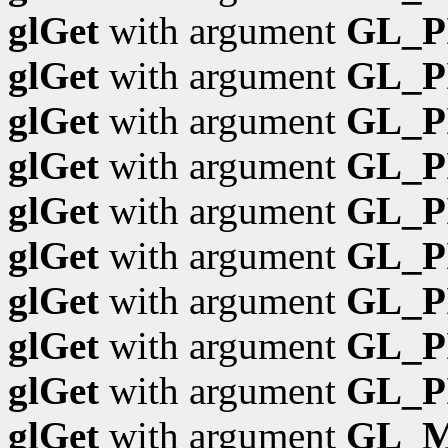
glGet
with argument
GL_P
glGet
with argument
GL_P
glGet
with argument
GL_P
glGet
with argument
GL_P
glGet
with argument
GL_P
glGet
with argument
GL_P
glGet
with argument
GL_P
glGet
with argument
GL_P
glGet
with argument
GL_P
glGet
with argument
GL_