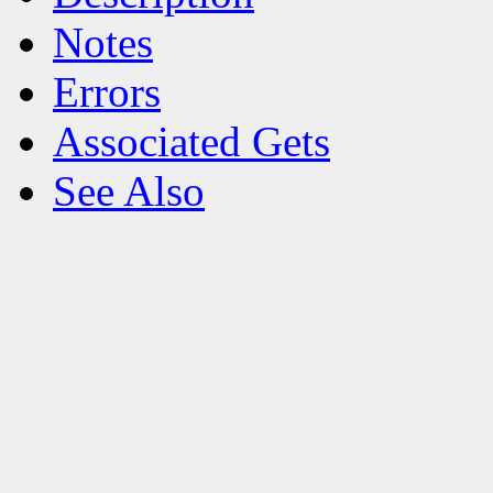
Notes
Errors
Associated Gets
See Also