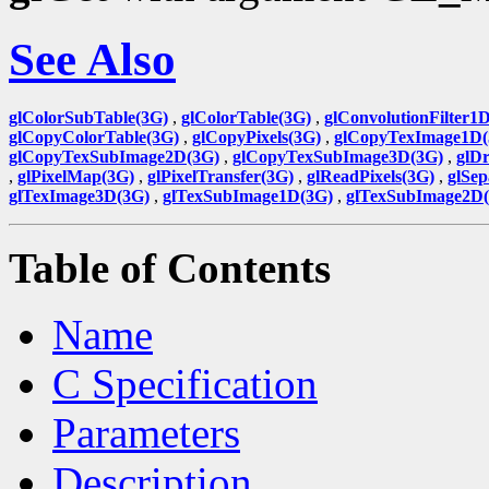
See Also
glColorSubTable(3G)
,
glColorTable(3G)
,
glConvolutionFilter1
glCopyColorTable(3G)
,
glCopyPixels(3G)
,
glCopyTexImage1D(
glCopyTexSubImage2D(3G)
,
glCopyTexSubImage3D(3G)
,
glDr
,
glPixelMap(3G)
,
glPixelTransfer(3G)
,
glReadPixels(3G)
,
glSep
glTexImage3D(3G)
,
glTexSubImage1D(3G)
,
glTexSubImage2D
Table of Contents
Name
C Specification
Parameters
Description