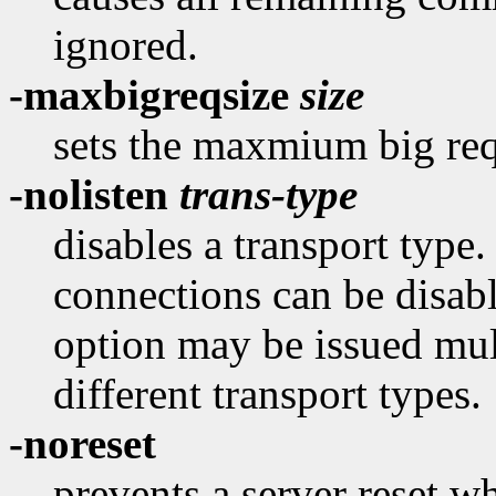
ignored.
-maxbigreqsize
size
sets the maxmium big re
-nolisten
trans-type
disables a transport type
connections can be disab
option may be issued mult
different transport types.
-noreset
prevents a server reset wh