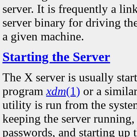
server. It is frequently a li
server binary for driving th
a given machine.
Starting the Server
The X server is usually sta
program
xdm
(1)
or a simila
utility is run from the syste
keeping the server running
passwords, and starting up t