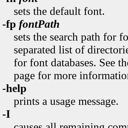
sets the default font.
-fp
fontPath
sets the search path for 
separated list of director
for font databases. See 
page for more information
-help
prints a usage message.
-I
causes all remaining com