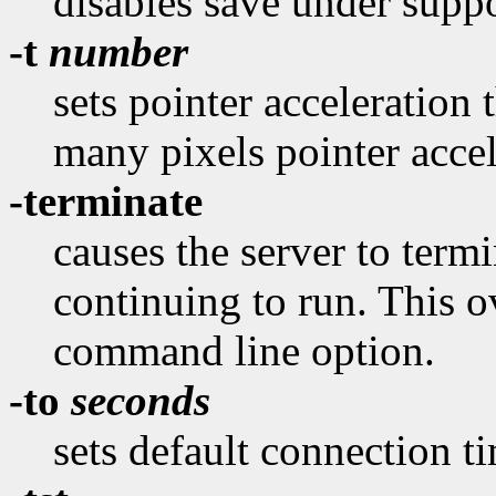
disables save under suppo
-t
number
sets pointer acceleration 
many pixels pointer accel
-terminate
causes the server to termi
continuing to run. This o
command line option.
-to
seconds
sets default connection t