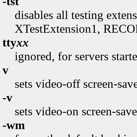
-tst
disables all testing exte
XTestExtension1, RECO
tty
xx
ignored, for servers start
v
sets video-off screen-sav
-v
sets video-on screen-save
-wm