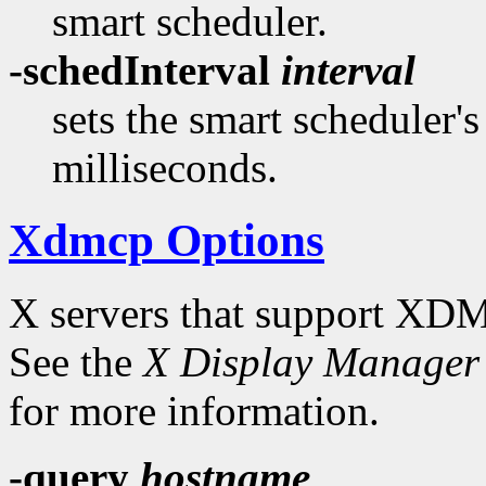
smart scheduler.
-schedInterval
interval
sets the smart scheduler'
milliseconds.
Xdmcp Options
X servers that support XDM
See the
X Display Manager 
for more information.
-query
hostname