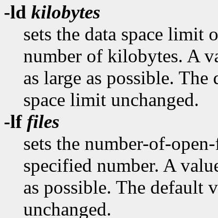
-ld
kilobytes
sets the data space limit o
number of kilobytes. A va
as large as possible. The 
space limit unchanged.
-lf
files
sets the number-of-open-fi
specified number. A value
as possible. The default v
unchanged.