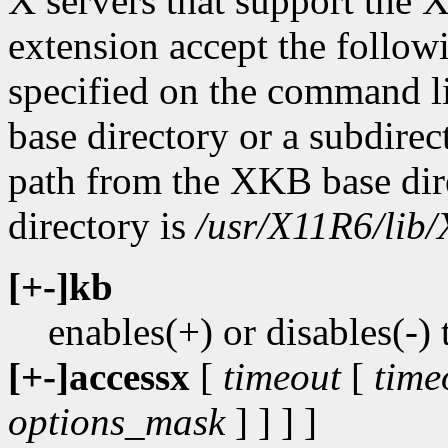
X servers that support t
extension accept the followi
specified on the command l
base directory or a subdirect
path from the XKB base dir
directory is
/usr/X11R6/lib/
[+-]kb
enables(+) or disables(
[+-]accessx
[
timeout
[
time
options_mask
] ] ] ]