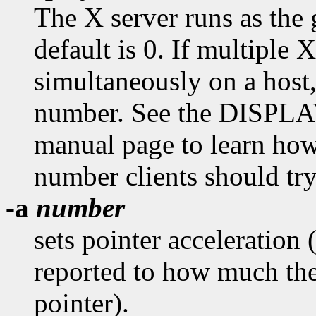
The X server runs as the
default is 0. If multiple X
simultaneously on a host
number. See the DISPL
manual page to learn how
number clients should try
-a
number
sets pointer acceleration 
reported to how much the
pointer).