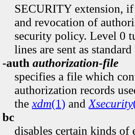
SECURITY extension, if p
and revocation of authori
security policy. Level 0 tu
lines are sent as standard
-auth
authorization-file
specifies a file which con
authorization records use
the
xdm
(1)
and
Xsecurity
bc
disables certain kinds of