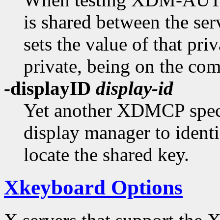
is shared between the ser
sets the value of that priv
private, being on the co
-displayID
display-id
Yet another XDMCP specif
display manager to identi
locate the shared key.
Xkeyboard Options