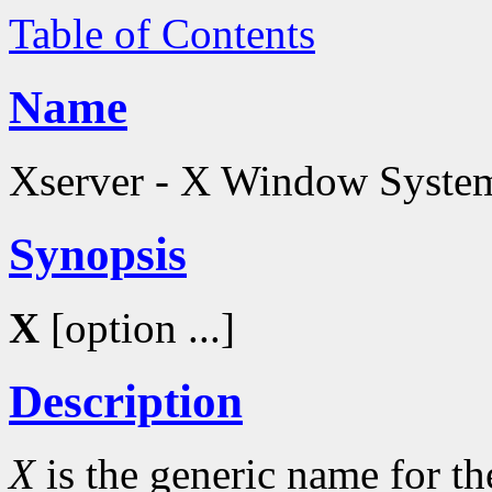
Table of Contents
Name
Xserver - X Window System
Synopsis
X
[option ...]
Description
X
is the generic name for 