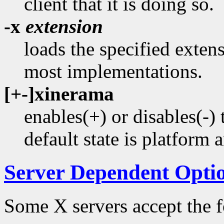
client that it is doing so.
-x
extension
loads the specified extens
most implementations.
[+-]xinerama
enables(+) or disables(
default state is platform 
Server Dependent Opti
Some X servers accept the f