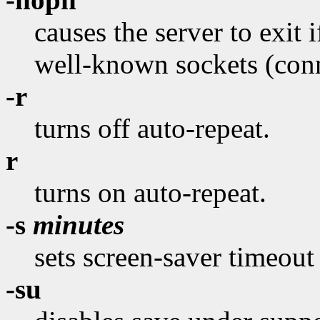
causes the server to exit if
well-known sockets (conne
-r
turns off auto-repeat.
r
turns on auto-repeat.
-s
minutes
sets screen-saver timeout
-su