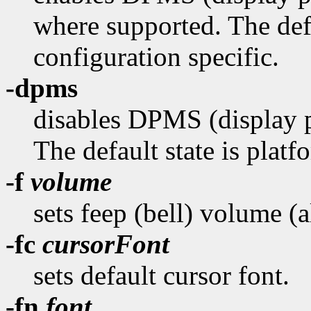
where supported. The defa
configuration specific.
-dpms
disables DPMS (display 
The default state is platf
-f
volume
sets feep (bell) volume (
-fc
cursorFont
sets default cursor font.
-fn
font