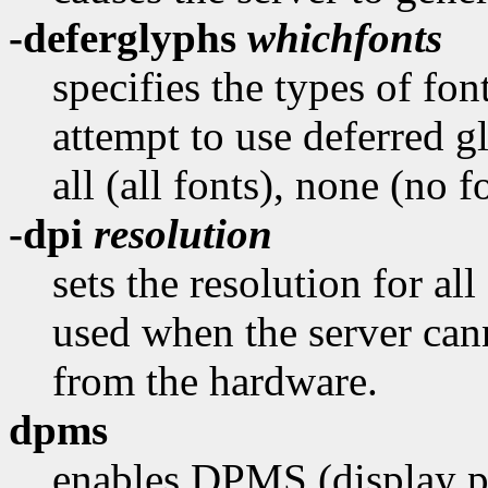
-deferglyphs
whichfonts
specifies the types of fon
attempt to use deferred 
all (all fonts), none (no f
-dpi
resolution
sets the resolution for all
used when the server cann
from the hardware.
dpms
enables DPMS (display p