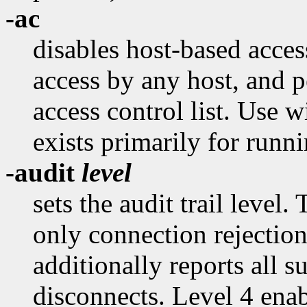
-ac
disables host-based acce
access by any host, and p
access control list. Use 
exists primarily for runni
-audit
level
sets the audit trail level.
only connection rejection
additionally reports all 
disconnects. Level 4 ena