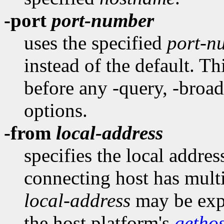
-port
port-number
uses the specified
port-n
instead of the default. T
before any -query, -broadc
options.
-from
local-address
specifies the local addres
connecting host has multi
local-address
may be expr
the host platform's
getho