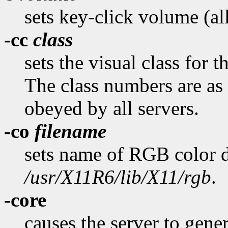
sets key-click volume (al
-cc
class
sets the visual class for 
The class numbers are as 
obeyed by all servers.
-co
filename
sets name of RGB color d
/usr/X11R6/lib/X11/rgb
.
-core
causes the server to gener