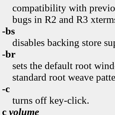
compatibility with previo
bugs in R2 and R3 xterms
-bs
disables backing store su
-br
sets the default root wind
standard root weave patte
-c
turns off key-click.
c
volume