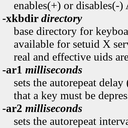
enables(+) or disables(-
-xkbdir
directory
base directory for keyboar
available for setuid X ser
real and effective uids are
-ar1
milliseconds
sets the autorepeat delay
that a key must be depres
-ar2
milliseconds
sets the autorepeat interv