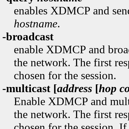
enables XDMCP and sends
hostname
.
-broadcast
enable XDMCP and broad
the network. The first re
chosen for the session.
-multicast [
address
[
hop c
Enable XDMCP and multi
the network. The first re
chosen for the session. If