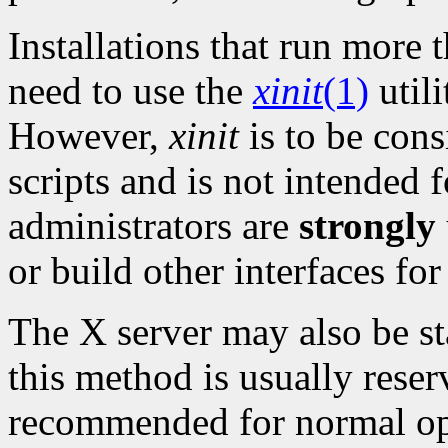
Installations that run mor
need to use the
xinit
(1)
utili
However,
xinit
is to be cons
scripts and is not intended f
administrators are
strongly
or build other interfaces for
The X server may also be sta
this method is usually reser
recommended for normal ope