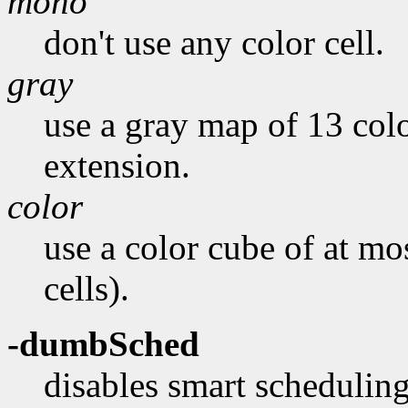
mono
don't use any color cell.
gray
use a gray map of 13 colo
extension.
color
use a color cube of at mo
cells).
-dumbSched
disables smart scheduling