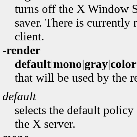
turns off the X Window S
saver. There is currently
client.
-render
default
|
mono
|
gray
|
color
that will be used by the 
default
selects the default policy
the X server.