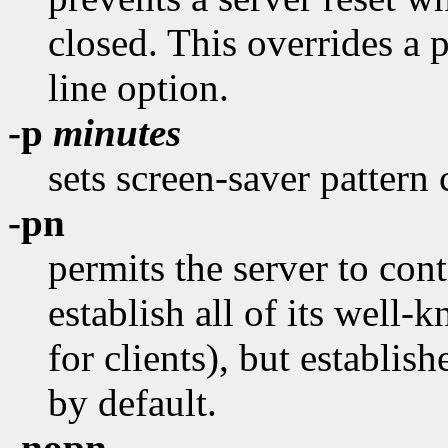
closed. This overrides a 
line option.
-p
minutes
sets screen-saver pattern 
-pn
permits the server to conti
establish all of its well
for clients), but establish
by default.
-nopn