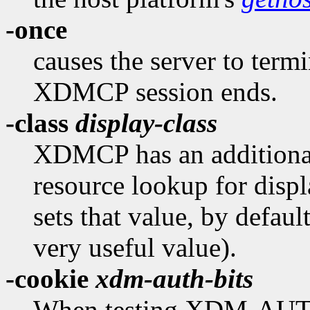
-once
causes the server to termi
XDMCP session ends.
-class
display-class
XDMCP has an additional 
resource lookup for displ
sets that value, by defaul
very useful value).
-cookie
xdm-auth-bits
When testing XDM-AUT