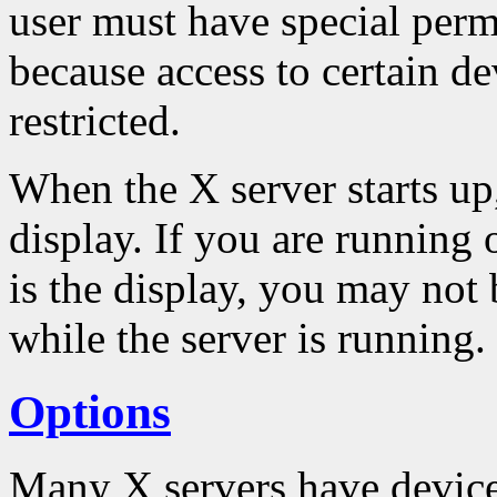
user must have special permi
because access to certain de
restricted.
When the X server starts up,
display. If you are running
is the display, you may not 
while the server is running.
Options
Many X servers have device