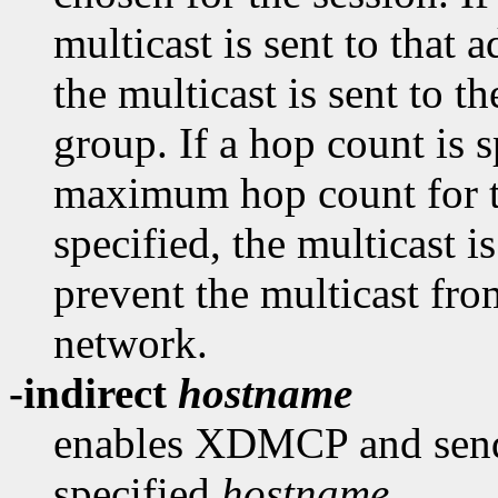
multicast is sent to that a
the multicast is sent to
group. If a hop count is sp
maximum hop count for th
specified, the multicast 
prevent the multicast fro
network.
-indirect
hostname
enables XDMCP and send 
specified
hostname
.