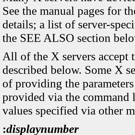
See the manual pages for th
details; a list of server-spe
the SEE ALSO section belo
All of the X servers accept
described below. Some X se
of providing the parameters
provided via the command l
values specified via other 
:
displaynumber