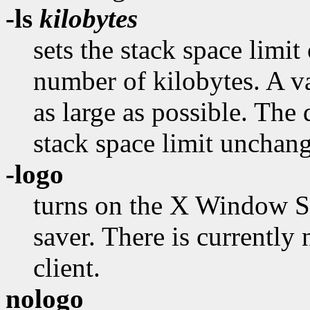
-ls
kilobytes
sets the stack space limit 
number of kilobytes. A va
as large as possible. The 
stack space limit unchan
-logo
turns on the X Window Sy
saver. There is currently
client.
nologo