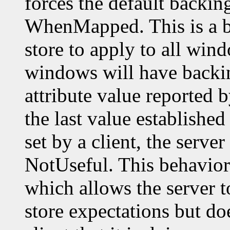
forces the default backin
WhenMapped. This is a b
store to apply to all wi
windows will have backin
attribute value reported 
the last value established 
set by a client, the server
NotUseful. This behavior 
which allows the server t
store expectations but do