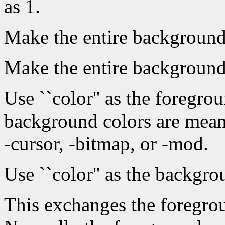
as 1.
Make the entire background 
Make the entire background
Use ``color'' as the foregr
background colors are mean
-cursor, -bitmap, or -mod.
Use ``color'' as the backgro
This exchanges the foregro