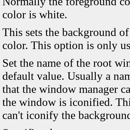
Normally the foreground co
color is white.
This sets the background of
color. This option is only u
Set the name of the root win
default value. Usually a na
that the window manager ca
the window is iconified. Th
can't iconify the backgroun