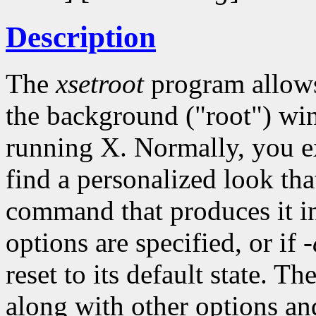
Description
The
xsetroot
program allows 
the background ("root") wi
running X. Normally, you 
find a personalized look tha
command that produces it int
options are specified, or if
-
reset to its default state. Th
along with other options an