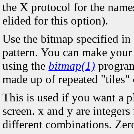
the X protocol for the names
elided for this option).
Use the bitmap specified in 
pattern. You can make your o
using the
bitmap(1)
program
made up of repeated "tiles" 
This is used if you want a p
screen. x and y are integers
different combinations. Zer