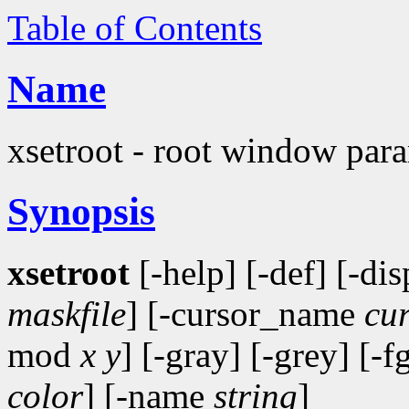
Table of Contents
Name
xsetroot - root window param
Synopsis
xsetroot
[-help] [-def] [-di
maskfile
] [-cursor_name
cu
mod
x y
] [-gray] [-grey] [-f
color
] [-name
string
]