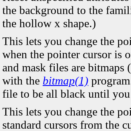
the background to the famil
the hollow x shape.)
This lets you change the po
when the pointer cursor is 
and mask files are bitmaps (
with the
bitmap(1)
program.
file to be all black until y
This lets you change the poi
standard cursors from the c