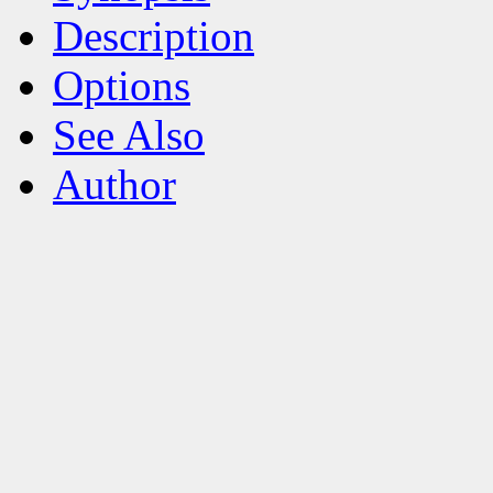
Description
Options
See Also
Author