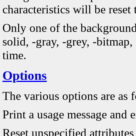
characteristics will be reset 
Only one of the background 
solid, -gray, -grey, -bitmap
time.
Options
The various options are as 
Print a usage message and e
Reset unspecified attributes