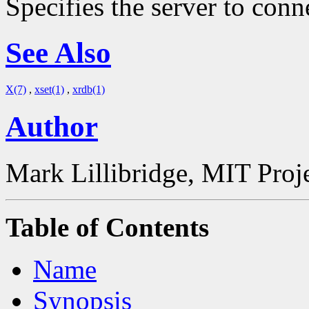
Specifies the server to conn
See Also
X(7)
,
xset(1)
,
xrdb(1)
Author
Mark Lillibridge, MIT Proj
Table of Contents
Name
Synopsis