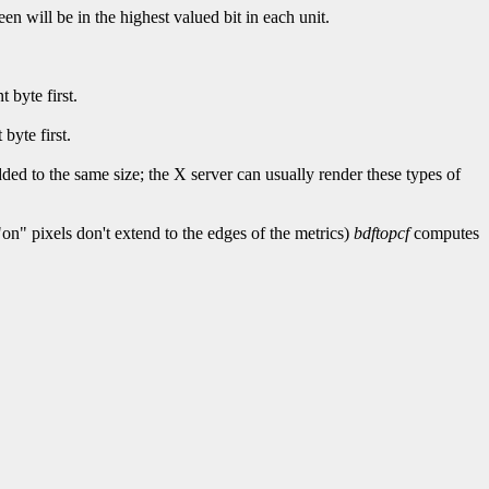
reen will be in the highest valued bit in each unit.
 byte first.
 byte first.
ded to the same size; the X server can usually render these types of
on" pixels don't extend to the edges of the metrics)
bdftopcf
computes