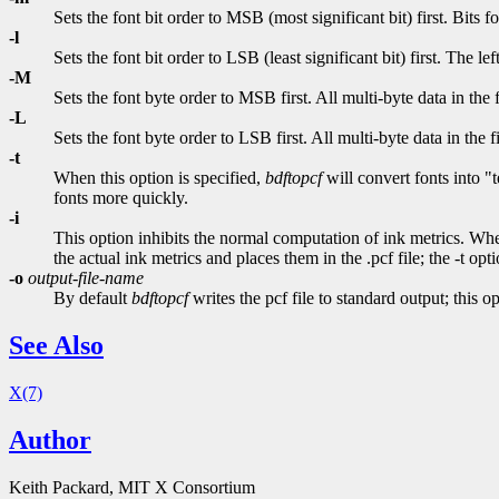
Sets the font bit order to MSB (most significant bit) first. Bits fo
-l
Sets the font bit order to LSB (least significant bit) first. The le
-M
Sets the font byte order to MSB first. All multi-byte data in the f
-L
Sets the font byte order to LSB first. All multi-byte data in the f
-t
When this option is specified,
bdftopcf
will convert fonts into "
fonts more quickly.
-i
This option inhibits the normal computation of ink metrics. When
the actual ink metrics and places them in the .pcf file; the -t opt
-o
output-file-name
By default
bdftopcf
writes the pcf file to standard output; this o
See Also
X(7)
Author
Keith Packard, MIT X Consortium