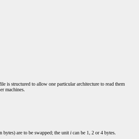
le is structured to allow one particular architecture to read them
ther machines.
in bytes) are to be swapped; the unit
i
can be 1, 2 or 4 bytes.