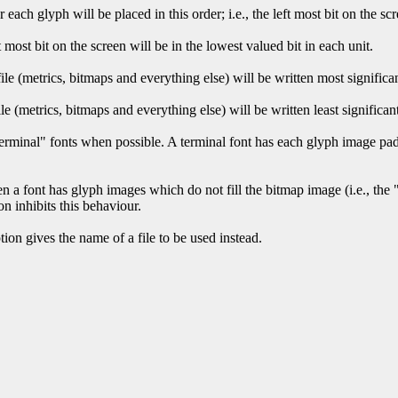
r each glyph will be placed in this order; i.e., the left most bit on the sc
ft most bit on the screen will be in the lowest valued bit in each unit.
ile (metrics, bitmaps and everything else) will be written most significant
ile (metrics, bitmaps and everything else) will be written least significant
terminal" fonts when possible. A terminal font has each glyph image pad
 a font has glyph images which do not fill the bitmap image (i.e., the "
ion inhibits this behaviour.
ption gives the name of a file to be used instead.