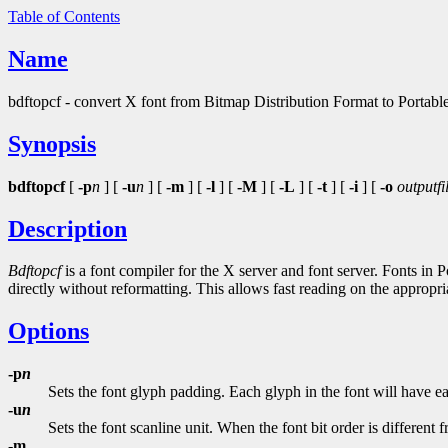
Table of Contents
Name
bdftopcf - convert X font from Bitmap Distribution Format to Portab
Synopsis
bdftopcf
[
-p
n
] [
-u
n
] [
-m
] [
-l
] [
-M
] [
-L
] [
-t
] [
-i
] [
-o
outputfi
Description
Bdftopcf
is a font compiler for the X server and font server. Fonts in 
directly without reformatting. This allows fast reading on the appropri
Options
-p
n
Sets the font glyph padding. Each glyph in the font will have e
-u
n
Sets the font scanline unit. When the font bit order is different 
-m