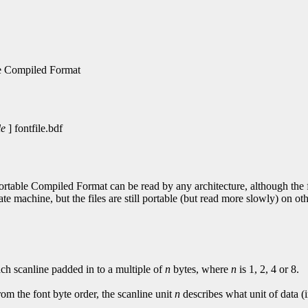
le Compiled Format
le
] fontfile.bdf
Portable Compiled Format can be read by any architecture, although the fi
ate machine, but the files are still portable (but read more slowly) on o
ach scanline padded in to a multiple of
n
bytes, where
n
is 1, 2, 4 or 8.
from the font byte order, the scanline unit
n
describes what unit of data (