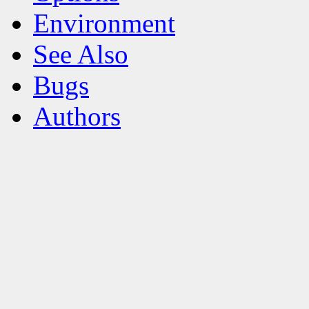
Environment
See Also
Bugs
Authors