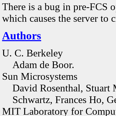
There is a bug in pre-FCS o
which causes the server to 
Authors
U. C. Berkeley
Adam de Boor.
Sun Microsystems
David Rosenthal, Stuart 
Schwartz, Frances Ho, G
MIT Laboratory for Comput