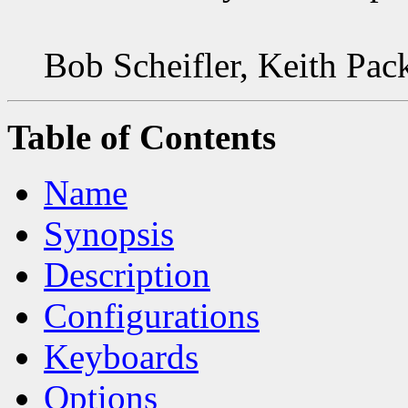
Bob Scheifler, Keith Pac
Table of Contents
Name
Synopsis
Description
Configurations
Keyboards
Options