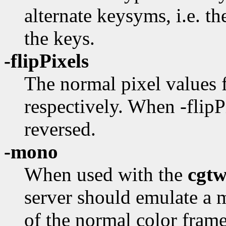
alternate keysyms, i.e. t
the keys.
-flipPixels
The normal pixel values f
respectively. When -flipPi
reversed.
-mono
When used with the
cgt
server should emulate a
of the normal color fram