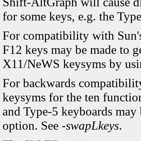
Shift-AltGraph will cause d
for some keys, e.g. the Typ
For compatibility with Sun
F12 keys may be made to ge
X11/NeWS keysyms by usi
For backwards compatibilit
keysyms for the ten function
and Type-5 keyboards may 
option. See
-swapLkeys
.