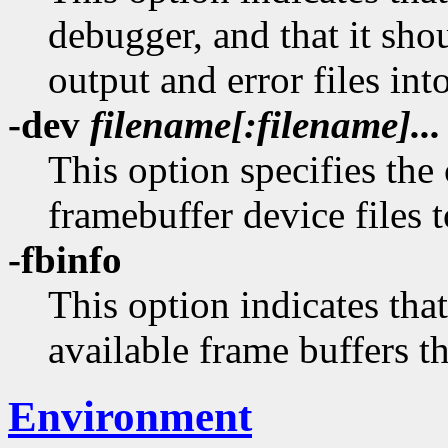
debugger, and that it sh
output and error files in
-dev
filename[:filename]...
This option specifies the
framebuffer device files 
-fbinfo
This option indicates tha
available frame buffers tha
Environment