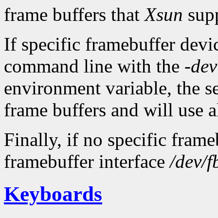
frame buffers that
Xsun
supp
If specific framebuffer devic
command line with the
-dev
environment variable, the ser
frame buffers and will use al
Finally, if no specific fram
framebuffer interface
/dev/f
Keyboards