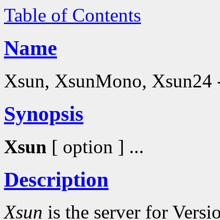
Table of Contents
Name
Xsun, XsunMono, Xsun24 - 
Synopsis
Xsun
[ option ] ...
Description
Xsun
is the server for Vers