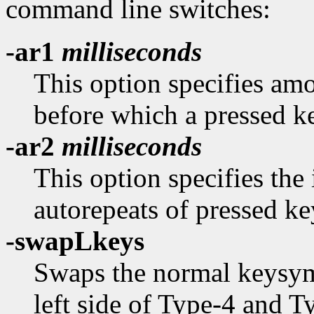
command line switches:
-ar1
milliseconds
This option specifies amo
before which a pressed k
-ar2
milliseconds
This option specifies the
autorepeats of pressed ke
-swapLkeys
Swaps the normal keysyms
left side of Type-4 and 