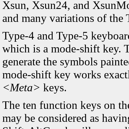
Xsun, Xsun24, and XsunMon
and many variations of the
Type-4 and Type-5 keyboard
which is a mode-shift key. 
generate the symbols painte
mode-shift key works exact
<Meta>
keys.
The ten function keys on th
may be considered as having