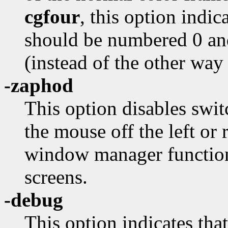
cgfour
, this option indi
should be numbered 0 an
(instead of the other way
-zaphod
This option disables swi
the mouse off the left or 
window manager function
screens.
-debug
This option indicates that