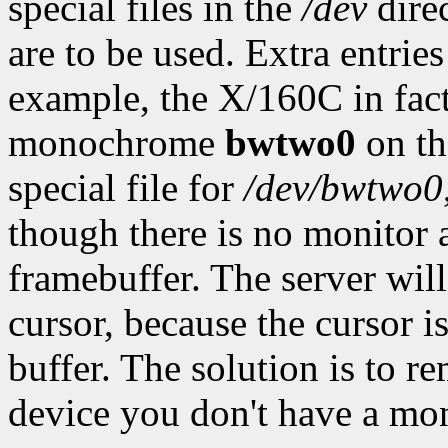
special files in the
/dev
direc
are to be used. Extra entrie
example, the X/160C in fact
monochrome
bwtwo0
on th
special file for
/dev/bwtwo0
though there is no monitor
framebuffer. The server will 
cursor, because the cursor
buffer. The solution is to 
device you don't have a mon