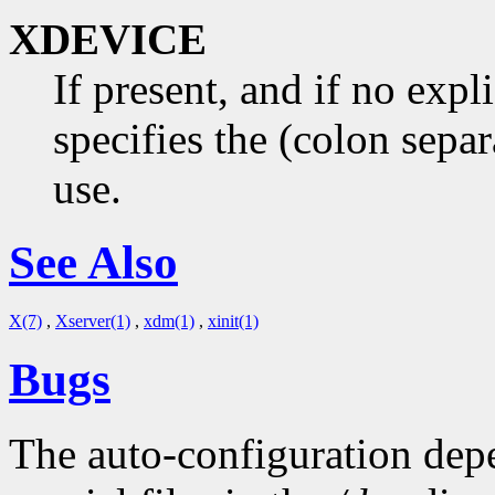
XDEVICE
If present, and if no expl
specifies the (colon separ
use.
See Also
X(7)
,
Xserver(1)
,
xdm(1)
,
xinit(1)
Bugs
The auto-configuration dep