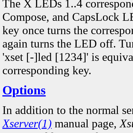
The X LEDs 1..4 correspon
Compose, and CapsLock LED
key once turns the corresp
again turns the LED off. Tu
'xset [-]led [1234]' is equiv
corresponding key.
Options
In addition to the normal se
Xserver(1)
manual page,
Xs