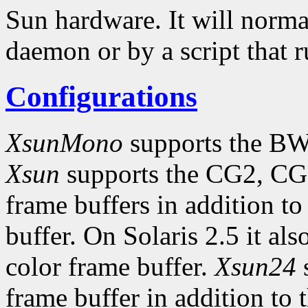
Sun hardware. It will norma
daemon or by a script that 
Configurations
XsunMono
supports the BW
Xsun
supports the CG2, CG
frame buffers in addition
buffer. On Solaris 2.5 it al
color frame buffer.
Xsun24
s
frame buffer in addition to