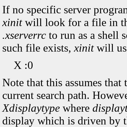
If no specific server progr
xinit
will look for a file in 
.xserverrc
to run as a shell s
such file exists,
xinit
will us
X :0
Note that this assumes that
current search path. Howeve
Xdisplaytype
where
display
display which is driven by t