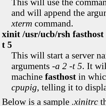
This will use the comm
and will append the arg
xterm
command.
xinit /usr/ucb/rsh fasthost
t 5
This will start a server 
arguments
-a 2 -t 5
. It w
machine
fasthost
in whic
cpupig
, telling it to dis
Below is a sample
.xinitrc
th