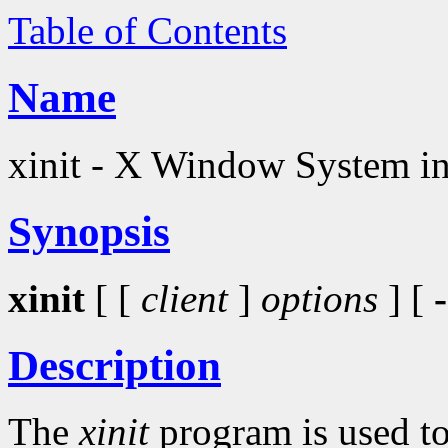
Table of Contents
Name
xinit - X Window System ini
Synopsis
xinit
[ [
client
]
options
] [
-
Description
The
xinit
program is used t