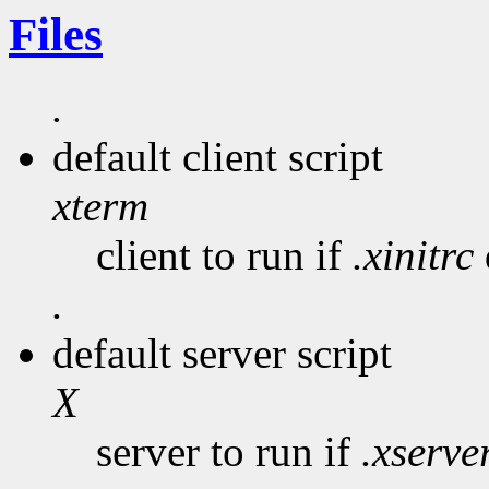
Files
.
default client script
xterm
client to run if
.xinitrc
.
default server script
X
server to run if
.xserve