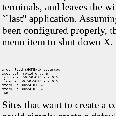
terminals, and leaves the 
``last'' application. Assum
been configured properly, th
menu item to shut down X.
xrdb -load $HOME/.Xresources

xsetroot -solid gray &

xclock -g 50x50-0+0 -bw 0 &

xload -g 50x50-50+0 -bw 0 &

xterm -g 80x24+0+0 &

xterm -g 80x24+0-0 &

Sites that want to create a