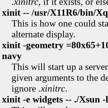
.xinitrc
, if it exists, or el
xinit -- /usr/X11R6/bin/Xq
This is how one could star
alternate display.
xinit -geometry =80x65+10
navy
This will start up a serv
given arguments to the d
ignore
.xinitrc
.
xinit -e widgets -- ./Xsun -l