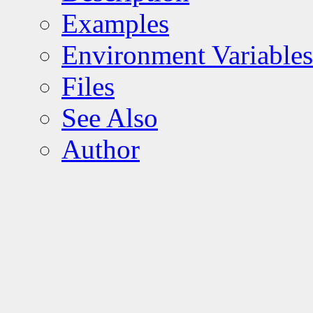
Examples
Environment Variables
Files
See Also
Author