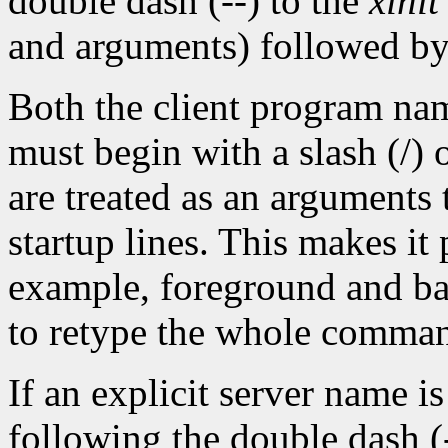
double dash (--) to the
xinit
and arguments) followed by
Both the client program na
must begin with a slash (/) 
are treated as an arguments 
startup lines. This makes it
example, foreground and ba
to retype the whole comman
If an explicit server name i
following the double dash (-