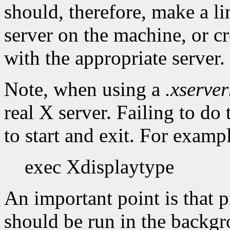
should, therefore, make a li
server on the machine, or cr
with the appropriate server.
Note, when using a
.xserver
real X server. Failing to do
to start and exit. For examp
exec Xdisplaytype
An important point is that
should be run in the backgro