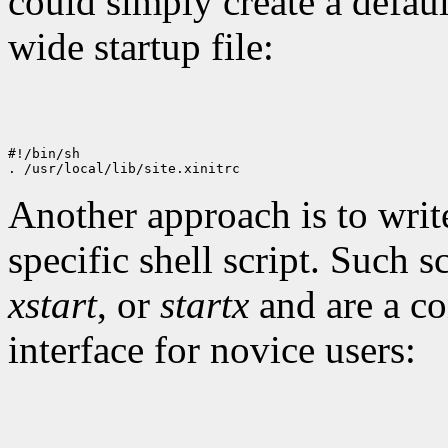
could simply create a defau
wide startup file:
#!/bin/sh

Another approach is to write
specific shell script. Such 
xstart
, or
startx
and are a co
interface for novice users: