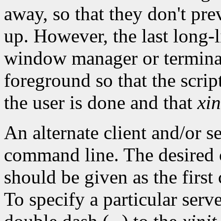
away, so that they don't pr
up. However, the last long-l
window manager or terminal 
foreground so that the scrip
the user is done and that
xin
An alternate client and/or s
command line. The desired 
should be given as the firs
To specify a particular ser