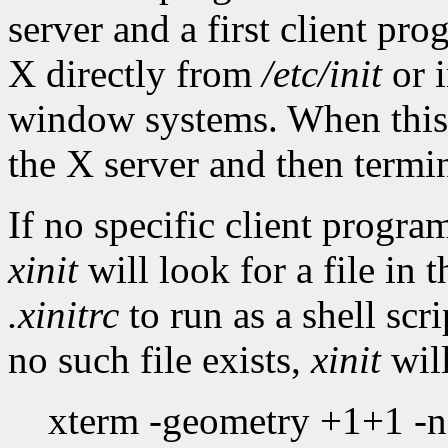
server and a first client pr
X directly from
/etc/init
or i
window systems. When this f
the X server and then termi
If no specific client progr
xinit
will look for a file in 
.xinitrc
to run as a shell scri
no such file exists,
xinit
will
xterm -geometry +1+1 -n l