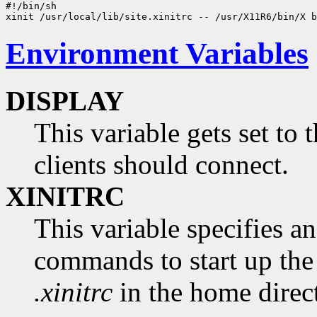
#!/bin/sh

Environment Variables
DISPLAY
This variable gets set to
clients should connect.
XINITRC
This variable specifies an 
commands to start up the 
.xinitrc
in the home direct