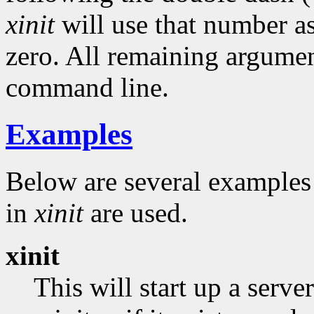
xinit
will use that number as
zero. All remaining argumen
command line.
Examples
Below are several example
in
xinit
are used.
xinit
This will start up a serv