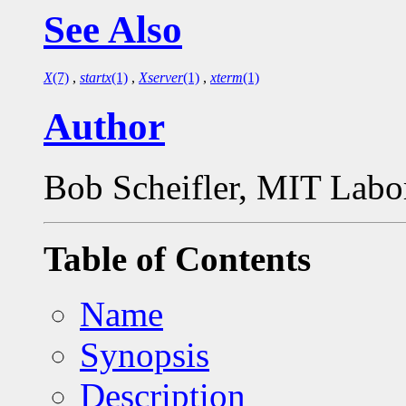
See Also
X
(7)
,
startx
(1)
,
Xserver
(1)
,
xterm
(1)
Author
Bob Scheifler, MIT Labo
Table of Contents
Name
Synopsis
Description