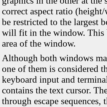
graphics in the other at the
correct aspect ratio (height
be restricted to the largest 
will fit in the window. This 
area of the window.
Although both windows may 
one of them is considered th
keyboard input and terminal
contains the text cursor. T
through escape sequences, t