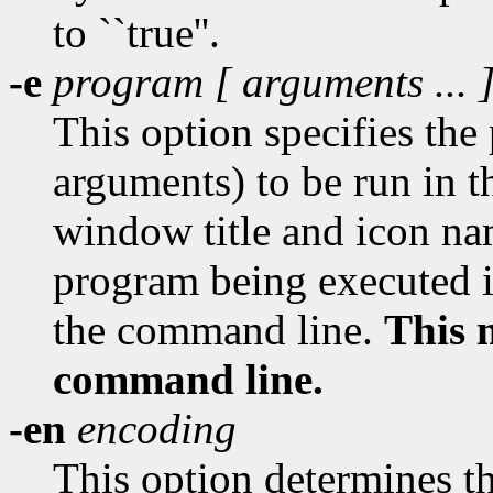
to ``true''.
-e
program [
arguments
... 
This option specifies th
arguments) to be run in 
window title and icon na
program being executed i
the command line.
This 
command line.
-en
encoding
This option determines 