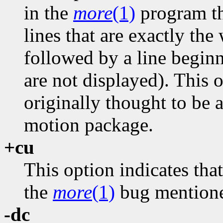
in the
more
(1)
program tha
lines that are exactly th
followed by a line beginn
are not displayed). This 
originally thought to be 
motion package.
+cu
This option indicates tha
the
more
(1)
bug mentione
-dc