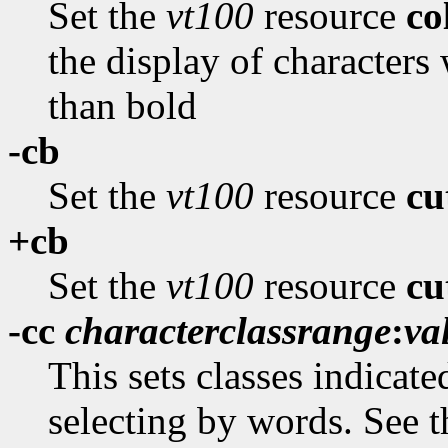
Set the
vt100
resource
c
the display of characters 
than bold
-cb
Set the
vt100
resource
cu
+cb
Set the
vt100
resource
cu
-cc
characterclassrange
:
va
This sets classes indicate
selecting by words. See t