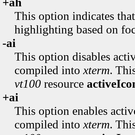
+ah
This option indicates tha
highlighting based on fo
-ai
This option disables activ
compiled into
xterm
. Thi
vt100
resource
activeIco
+ai
This option enables activ
compiled into
xterm
. Thi