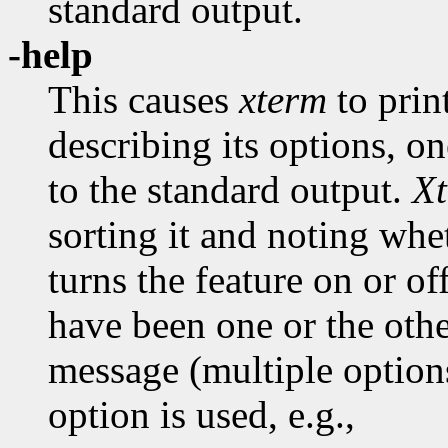
standard output.
-help
This causes
xterm
to prin
describing its options, on
to the standard output.
X
sorting it and noting whe
turns the feature on or of
have been one or the oth
message (multiple optio
option is used, e.g.,