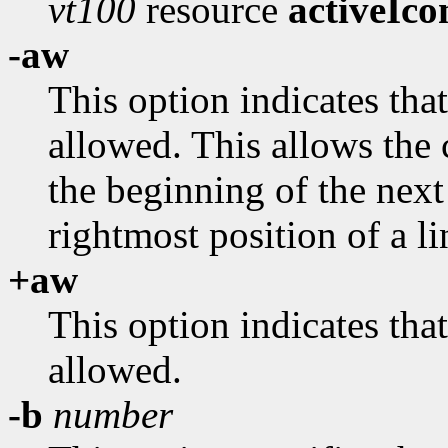
vt100
resource
activeIco
-aw
This option indicates th
allowed. This allows the 
the beginning of the next
rightmost position of a li
+aw
This option indicates th
allowed.
-b
number