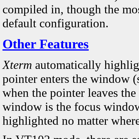
compiled in, though the mo
default configuration.
Other Features
Xterm
automatically highlig
pointer enters the window (s
when the pointer leaves the
window is the focus window,
highlighted no matter where 