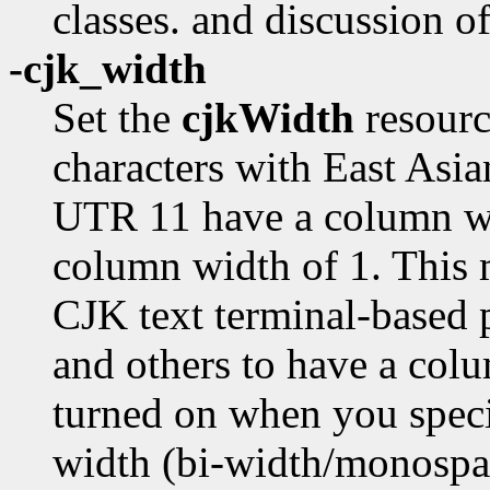
classes. and discussion o
-cjk_width
Set the
cjkWidth
resourc
characters with East Asi
UTR 11 have a column wi
column width of 1. This 
CJK text terminal-based
and others to have a colu
turned on when you spec
width (bi-width/monospac