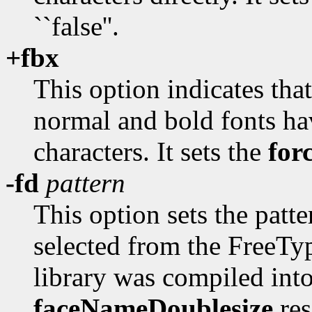
``false''.
+fbx
This option indicates tha
normal and bold fonts h
characters. It sets the
for
-fd
pattern
This option sets the patt
selected from the FreeType
library was compiled int
faceNameDoublesize
res