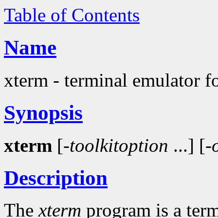
Table of Contents
Name
xterm - terminal emulator f
Synopsis
xterm
[-
toolkitoption
...] [-
Description
The
xterm
program is a ter