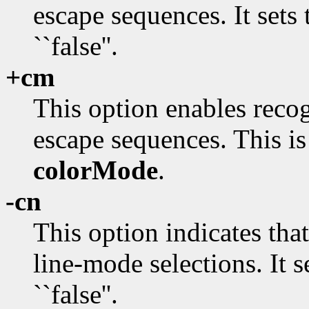
escape sequences. It sets
``false''.
+cm
This option enables reco
escape sequences. This is
colorMode
.
-cn
This option indicates tha
line-mode selections. It s
``false''.