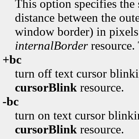
This option specifies the 
distance between the oute
window border) in pixels
internalBorder
resource. 
+bc
turn off text cursor blink
cursorBlink
resource.
-bc
turn on text cursor blinki
cursorBlink
resource.