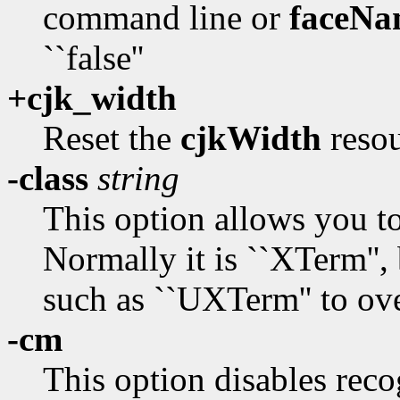
command line or
faceNa
``false''
+cjk_width
Reset the
cjkWidth
resou
-class
string
This option allows you t
Normally it is ``XTerm'', 
such as ``UXTerm'' to ove
-cm
This option disables rec