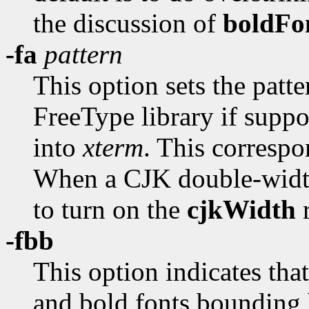
the discussion of
boldFo
-fa
pattern
This option sets the patte
FreeType library if suppo
into
xterm
. This correspo
When a CJK double-width 
to turn on the
cjkWidth
r
-fbb
This option indicates tha
and bold fonts bounding 