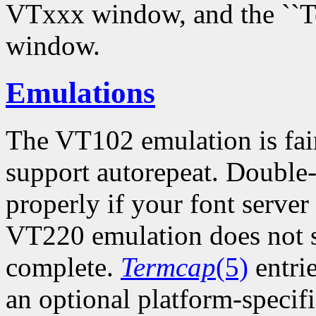
VTxxx window, and the ``Te
window.
Emulations
The VT102 emulation is fair
support autorepeat. Double-
properly if your font server
VT220 emulation does not su
complete.
Termcap
(5)
entri
an optional platform-specific