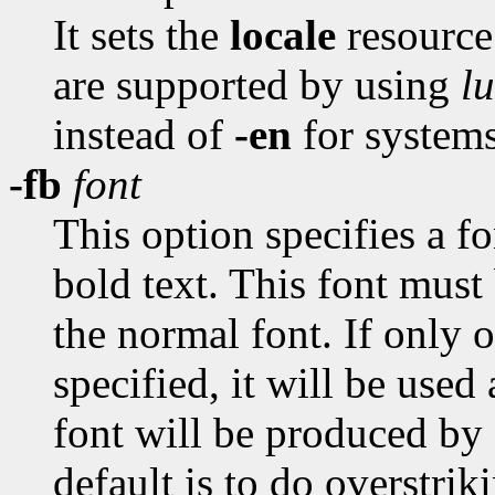
It sets the
locale
resource
are supported by using
lu
instead of
-en
for systems
-fb
font
This option specifies a f
bold text. This font must
the normal font. If only 
specified, it will be used
font will be produced by 
default is to do overstrik