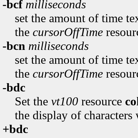
-bcf
milliseconds
set the amount of time te
the
cursorOffTime
resour
-bcn
milliseconds
set the amount of time te
the
cursorOffTime
resour
-bdc
Set the
vt100
resource
c
the display of characters 
+bdc