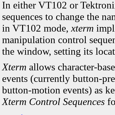
In either VT102 or Tektroni
sequences to change the na
in VT102 mode,
xterm
impl
manipulation control sequ
the window, setting its loca
Xterm
allows character-base
events (currently button-pre
button-motion events) as k
Xterm Control Sequences
fo