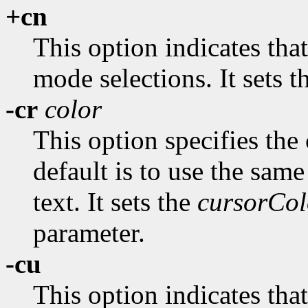
+cn
This option indicates tha
mode selections. It sets 
-cr
color
This option specifies the 
default is to use the same
text. It sets the
cursorCol
parameter.
-cu
This option indicates tha