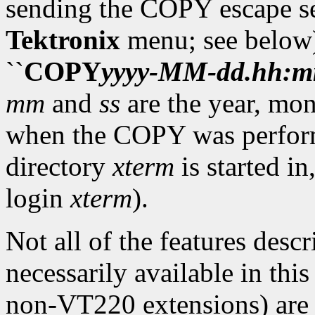
sending the COPY escape se
Tektronix
menu; see below).
``
COPY
yyyy
-
MM
-
dd
.
hh
:
m
mm
and
ss
are the year, mon
when the COPY was performed
directory
xterm
is started in
login
xterm
).
Not all of the features desc
necessarily available in thi
non-VT220 extensions) are a