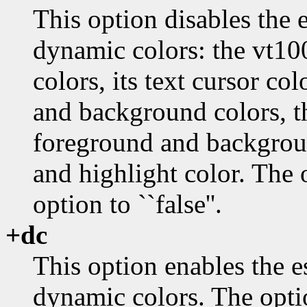
This option disables the
dynamic colors: the vt1
colors, its text cursor co
and background colors, t
foreground and background
and highlight color. The 
option to ``false''.
+dc
This option enables the 
dynamic colors. The opti