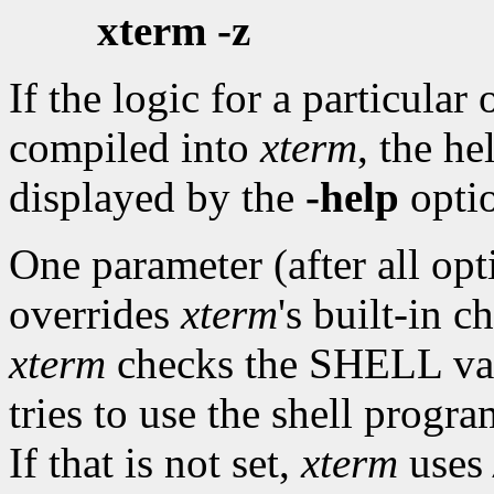
xterm -z
If the logic for a particular
compiled into
xterm
, the he
displayed by the
-help
opti
One parameter (after all op
overrides
xterm
's built-in 
xterm
checks the SHELL varia
tries to use the shell progra
If that is not set,
xterm
uses