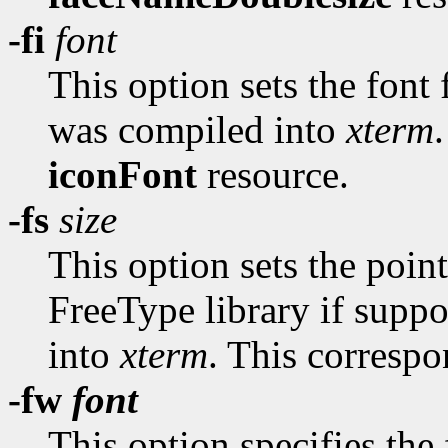
-fi
font
This option sets the font f
was compiled into
xterm
iconFont
resource.
-fs
size
This option sets the point
FreeType library if suppo
into
xterm
. This correspo
-fw
font
This option specifies the 