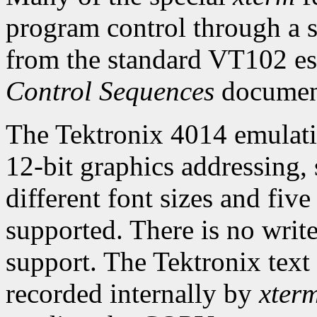
program control through a s
from the standard VT102 es
Control Sequences
documen
The Tektronix 4014 emulatio
12-bit graphics addressing,
different font sizes and five
supported. There is no wri
support. The Tektronix tex
recorded internally by
xter