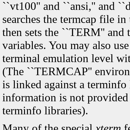
``vt100'' and ``ansi,'' and `
searches the termcap file in 
then sets the ``TERM'' an
variables. You may also use 
terminal emulation level wi
(The ``TERMCAP'' environme
is linked against a terminfo 
information is not provided
terminfo libraries).
Many of the special
xterm
f