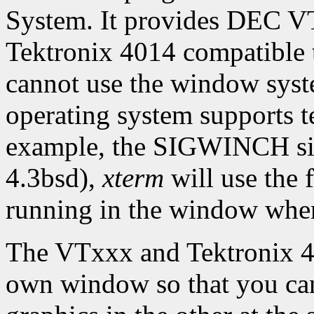
System. It provides DEC 
Tektronix 4014 compatible 
cannot use the window syste
operating system supports te
example, the SIGWINCH sig
4.3bsd),
xterm
will use the f
running in the window whene
The VTxxx and Tektronix 40
own window so that you can 