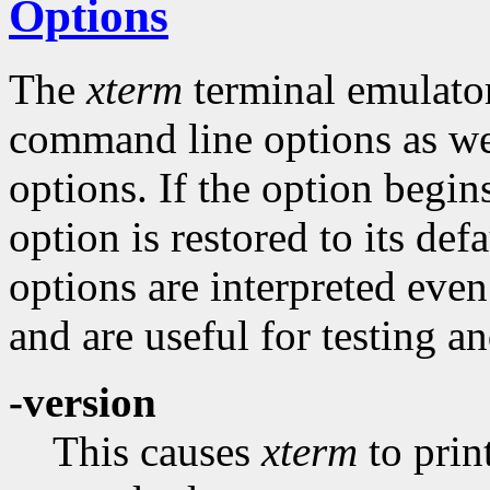
Options
The
xterm
terminal emulator
command line options as wel
options. If the option begins
option is restored to its def
options are interpreted even
and are useful for testing an
-version
This causes
xterm
to prin