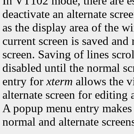
In VT102 mode, there are es
deactivate an alternate scre
as the display area of the 
current screen is saved and 
screen. Saving of lines scro
disabled until the normal sc
entry for
xterm
allows the v
alternate screen for editing 
A popup menu entry makes i
normal and alternate screens