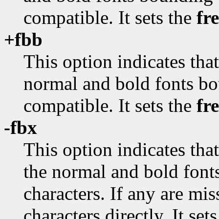
compatible. It sets the
fr
+fbb
This option indicates tha
normal and bold fonts bo
compatible. It sets the
fr
-fbx
This option indicates tha
the normal and bold fon
characters. If any are mi
characters directly. It set