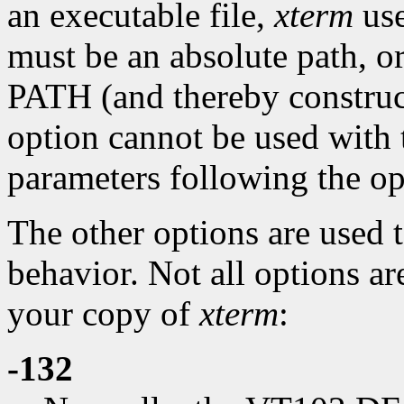
an executable file,
xterm
use
must be an absolute path, or
PATH (and thereby construc
option cannot be used with t
parameters following the op
The other options are used 
behavior. Not all options ar
your copy of
xterm
:
-132