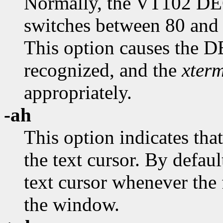
Normally, the VT102 DE
switches between 80 and
This option causes the
recognized, and the
xter
appropriately.
-ah
This option indicates tha
the text cursor. By defaul
text cursor whenever the f
the window.