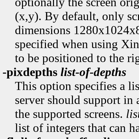
optionally the screen ori
(x,y). By default, only sc
dimensions 1280x1024x8. 
specified when using Xine
to be positioned to the ri
-pixdepths
list-of-depths
This option specifies a li
server should support in 
the supported screens.
li
list of integers that can 