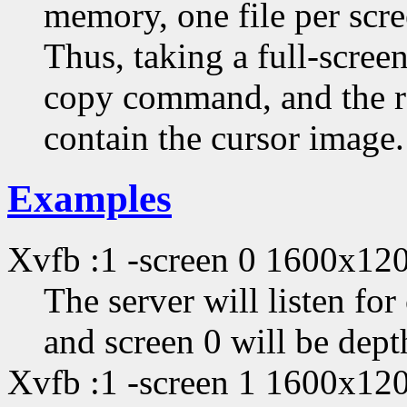
memory, one file per scre
Thus, taking a full-scree
copy command, and the re
contain the cursor image.
Examples
Xvfb :1 -screen 0 1600x12
The server will listen fo
and screen 0 will be dep
Xvfb :1 -screen 1 1600x12