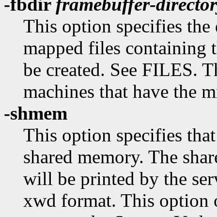
-fbdir
framebuffer-directo
This option specifies th
mapped files containing
be created. See FILES. Th
machines that have the 
-shmem
This option specifies tha
shared memory. The shar
will be printed by the se
xwd format. This option 