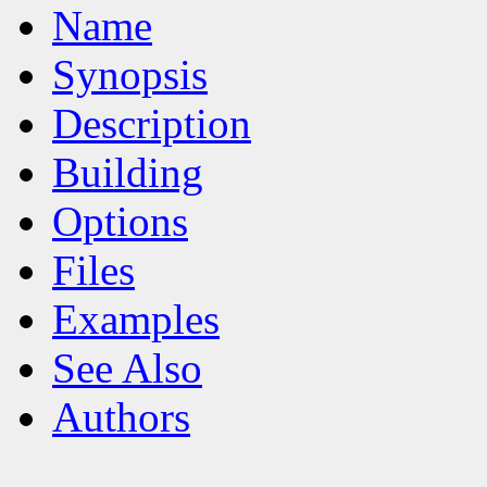
Name
Synopsis
Description
Building
Options
Files
Examples
See Also
Authors