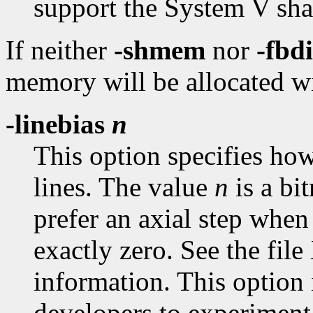
support the System V sha
If neither
-shmem
nor
-fbd
memory will be allocated wi
-linebias
n
This option specifies how 
lines. The value
n
is a bi
prefer an axial step when
exactly zero. See the fil
information. This option 
developers to experiment 