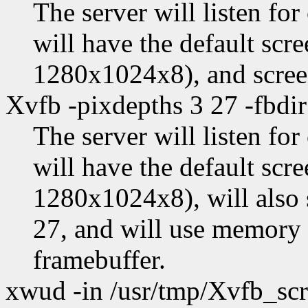
The server will listen fo
will have the default scr
1280x1024x8), and scree
Xvfb -pixdepths 3 27 -fbdir
The server will listen fo
will have the default scr
1280x1024x8), will also 
27, and will use memory 
framebuffer.
xwud -in /usr/tmp/Xvfb_sc