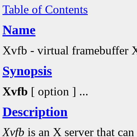
Table of Contents
Name
Xvfb - virtual framebuffer 
Synopsis
Xvfb
[ option ] ...
Description
Xvfb
is an X server that ca