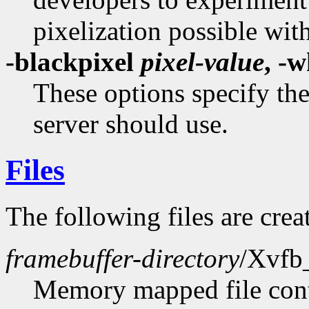
pixelization possible wit
-blackpixel
pixel-value
, -
These options specify the
server should use.
Files
The following files are creat
framebuffer-directory
/Xvfb
Memory mapped file conta