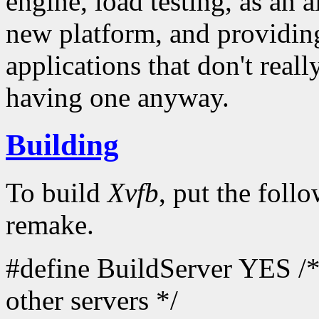
engine, load testing, as an a
new platform, and providin
applications that don't reall
having one anyway.
Building
To build
Xvfb
, put the foll
remake.
#define BuildServer YES /* 
other servers */