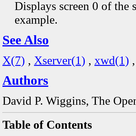
Displays screen 0 of the 
example.
See Also
X(7)
,
Xserver(1)
,
xwd(1)
Authors
David P. Wiggins, The Open
Table of Contents