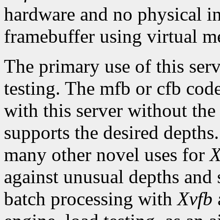
hardware and no physical in
framebuffer using virtual 
The primary use of this ser
testing. The mfb or cfb cod
with this server without the
supports the desired depth
many other novel uses for
X
against unusual depths and 
batch processing with
Xvfb