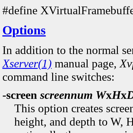
#define XVirtualFramebuff
Options
In addition to the normal se
Xserver(1)
manual page,
Xv
command line switches:
-screen
screennum
W
x
H
x
This option creates scre
height, and depth to W, H