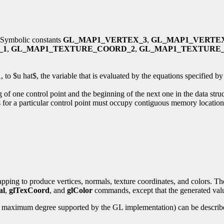
r. Symbolic constants
GL_MAP1_VERTEX_3
,
GL_MAP1_VERTE
_1
,
GL_MAP1_TEXTURE_COORD_2
,
GL_MAP1_TEXTURE
1
, to $u hat$, the variable that is evaluated by the equations specified 
 of one control point and the beginning of the next one in the data stru
ues for a particular control point must occupy contiguous memory location
ping to produce vertices, normals, texture coordinates, and colors. The
al
,
glTexCoord
, and
glColor
commands, except that the generated value
he maximum degree supported by the GL implementation) can be describe