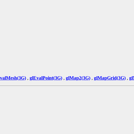
EvalMesh(3G)
,
glEvalPoint(3G)
,
glMap2(3G)
,
glMapGrid(3G)
,
gl