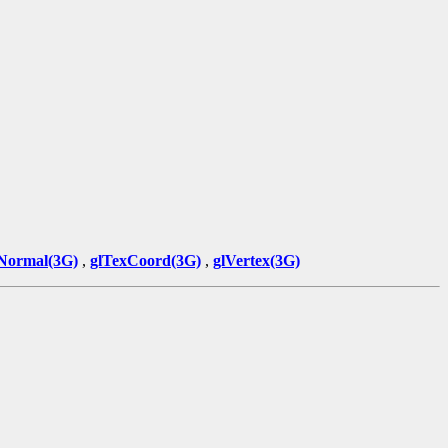
Normal(3G)
,
glTexCoord(3G)
,
glVertex(3G)