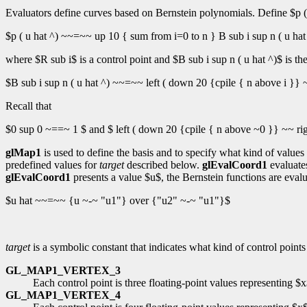
Evaluators define curves based on Bernstein polynomials. Define $p ( 
$p ( u hat ^) ~~=~~ up 10 { sum from i=0 to n } B sub i sup n ( u hat
where $R sub i$ is a control point and $B sub i sup n ( u hat ^)$ is t
$B sub i sup n ( u hat ^) ~~=~~ left ( down 20 {cpile { n above i }} ~~ 
Recall that
$0 sup 0 ~==~ 1 $ and $ left ( down 20 {cpile { n above ~0 }} ~~ ri
glMap1
is used to define the basis and to specify what kind of valu
predefined values for
target
described below.
glEvalCoord1
evaluate
glEvalCoord1
presents a value $u$, the Bernstein functions are eval
$u hat ~~=~~ {u ~-~ "u1"} over {"u2" ~-~ "u1"}$
target
is a symbolic constant that indicates what kind of control point
GL_MAP1_VERTEX_3
Each control point is three floating-point values representing $
GL_MAP1_VERTEX_4