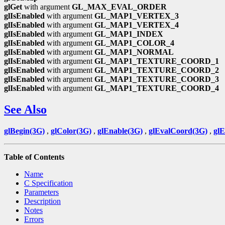
glGet
with argument
GL_MAX_EVAL_ORDER
glIsEnabled
with argument
GL_MAP1_VERTEX_3
glIsEnabled
with argument
GL_MAP1_VERTEX_4
glIsEnabled
with argument
GL_MAP1_INDEX
glIsEnabled
with argument
GL_MAP1_COLOR_4
glIsEnabled
with argument
GL_MAP1_NORMAL
glIsEnabled
with argument
GL_MAP1_TEXTURE_COORD_1
glIsEnabled
with argument
GL_MAP1_TEXTURE_COORD_2
glIsEnabled
with argument
GL_MAP1_TEXTURE_COORD_3
glIsEnabled
with argument
GL_MAP1_TEXTURE_COORD_4
See Also
glBegin(3G)
,
glColor(3G)
,
glEnable(3G)
,
glEvalCoord(3G)
,
gl
Table of Contents
Name
C Specification
Parameters
Description
Notes
Errors