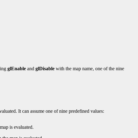
ling
glEnable
and
glDisable
with the map name, one of the nine
valuated. It can assume one of nine predefined values:
ap is evaluated.