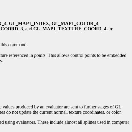
X_4
,
GL_MAP1_INDEX
,
GL_MAP1_COLOR_4
,
_COORD_3
, and
GL_MAP1_TEXTURE_COORD_4
are
by this command.
cture referenced in
points
. This allows control points to be embedded
s.
 values produced by an evaluator are sent to further stages of GL
s do not update the current normal, texture coordinates, or color.
d using evaluators. These include almost all splines used in computer