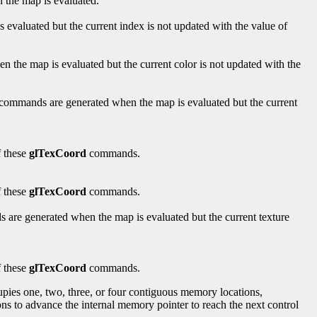
the map is evaluated.
valuated but the current index is not updated with the value of
the map is evaluated but the current color is not updated with the
commands are generated when the map is evaluated but the current
f these
glTexCoord
commands.
f these
glTexCoord
commands.
are generated when the map is evaluated but the current texture
f these
glTexCoord
commands.
ccupies one, two, three, or four contiguous memory locations,
ns to advance the internal memory pointer to reach the next control