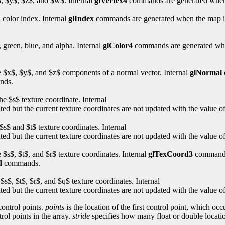
x$, $y$, $z$, and $w$. Internal
glVertex4
commands are generated when 
a color index. Internal
glIndex
commands are generated when the map is e
, green, blue, and alpha. Internal
glColor4
commands are generated when 
the $x$, $y$, and $z$ components of a normal vector. Internal
glNormal
nds.
he $s$ texture coordinate. Internal
 but the current texture coordinates are not updated with the value o
$s$ and $t$ texture coordinates. Internal
 but the current texture coordinates are not updated with the value o
e $s$, $t$, and $r$ texture coordinates. Internal
glTexCoord3
commands 
d
commands.
 $s$, $t$, $r$, and $q$ texture coordinates. Internal
 but the current texture coordinates are not updated with the value o
control points.
points
is the location of the first control point, which o
rol points in the array.
stride
specifies how many float or double locatio