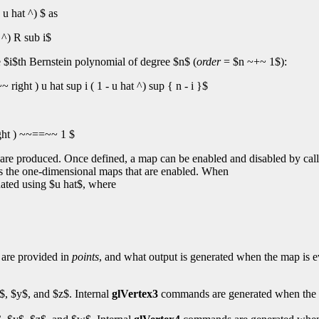
u hat ^) $ as
 ^) R sub i$
he $i$th Bernstein polynomial of degree $n$ (
order
= $n ~+~ 1$):
right ) u hat sup i ( 1 - u hat ^) sup { n - i }$
ght ) ~~==~~ 1 $
es are produced. Once defined, a map can be enabled and disabled by cal
s the one-dimensional maps that are enabled. When
uated using $u hat$, where
s are provided in
points
, and what output is generated when the map is e
x$, $y$, and $z$. Internal
glVertex3
commands are generated when the m