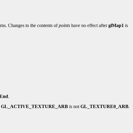
rns. Changes to the contents of
points
have no effect after
glMap1
is
lEnd
.
f
GL_ACTIVE_TEXTURE_ARB
is not
GL_TEXTURE0_ARB
.