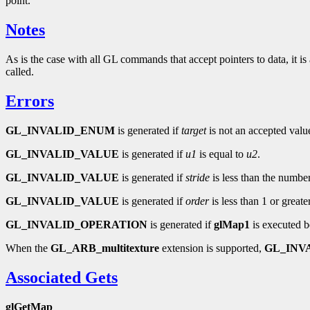
point.
Notes
As is the case with all GL commands that accept pointers to data, it is 
called.
Errors
GL_INVALID_ENUM
is generated if
target
is not an accepted valu
GL_INVALID_VALUE
is generated if
u1
is equal to
u2
.
GL_INVALID_VALUE
is generated if
stride
is less than the number
GL_INVALID_VALUE
is generated if
order
is less than 1 or greate
GL_INVALID_OPERATION
is generated if
glMap1
is executed b
When the
GL_ARB_multitexture
extension is supported,
GL_INV
Associated Gets
glGetMap