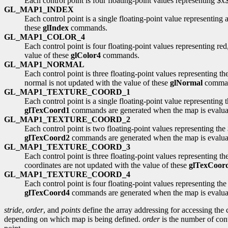
Each control point is four floating-point values representing $
GL_MAP1_INDEX
Each control point is a single floating-point value representing 
these
glIndex
commands.
GL_MAP1_COLOR_4
Each control point is four floating-point values representing red
value of these
glColor4
commands.
GL_MAP1_NORMAL
Each control point is three floating-point values representing 
normal is not updated with the value of these
glNormal
comma
GL_MAP1_TEXTURE_COORD_1
Each control point is a single floating-point value representing t
glTexCoord1
commands are generated when the map is evaluated
GL_MAP1_TEXTURE_COORD_2
Each control point is two floating-point values representing the 
glTexCoord2
commands are generated when the map is evaluated
GL_MAP1_TEXTURE_COORD_3
Each control point is three floating-point values representing th
coordinates are not updated with the value of these
glTexCoor
GL_MAP1_TEXTURE_COORD_4
Each control point is four floating-point values representing the
glTexCoord4
commands are generated when the map is evaluated
stride
,
order
, and
points
define the array addressing for accessing the 
depending on which map is being defined.
order
is the number of cont