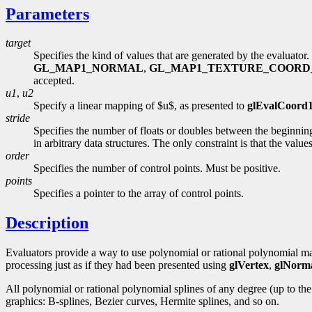
Parameters
target
Specifies the kind of values that are generated by the evaluato
GL_MAP1_NORMAL
,
GL_MAP1_TEXTURE_COORD
accepted.
u1
,
u2
Specify a linear mapping of $u$, as presented to
glEvalCoord
stride
Specifies the number of floats or doubles between the beginning
in arbitrary data structures. The only constraint is that the val
order
Specifies the number of control points. Must be positive.
points
Specifies a pointer to the array of control points.
Description
Evaluators provide a way to use polynomial or rational polynomial map
processing just as if they had been presented using
glVertex
,
glNorm
All polynomial or rational polynomial splines of any degree (up to t
graphics: B-splines, Bezier curves, Hermite splines, and so on.