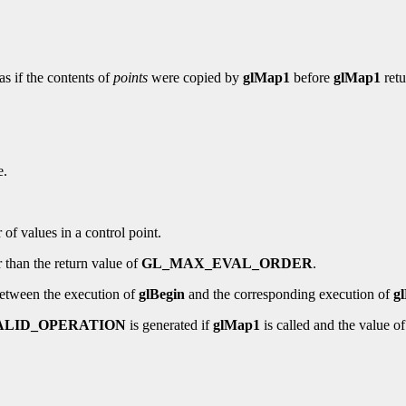
as if the contents of
points
were copied by
glMap1
before
glMap1
retu
e.
 of values in a control point.
r than the return value of
GL_MAX_EVAL_ORDER
.
etween the execution of
glBegin
and the corresponding execution of
g
ALID_OPERATION
is generated if
glMap1
is called and the value o