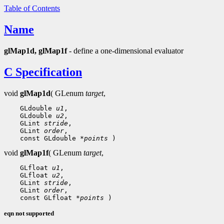
Table of Contents
Name
glMap1d, glMap1f
- define a one-dimensional evaluator
C Specification
void
glMap1d
( GLenum
target
,
 GLdouble 
u1
 GLdouble 
u2
 GLint 
stride
 GLint 
order
 const GLdouble 
*points
void
glMap1f
( GLenum
target
,
 GLfloat 
u1
 GLfloat 
u2
 GLint 
stride
 GLint 
order
 const GLfloat 
*points
eqn not supported