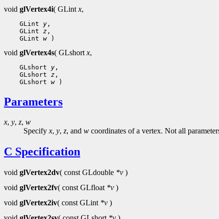
void
glVertex4i
( GLint
x
,
 GLint 
y
 GLint 
z
 GLint 
w
void
glVertex4s
( GLshort
x
,
 GLshort 
y
 GLshort 
z
 GLshort 
w
Parameters
x
,
y
,
z
,
w
Specify
x
,
y
,
z
, and
w
coordinates of a vertex. Not all parameter
C Specification
void
glVertex2dv
( const GLdouble
*v
)
void
glVertex2fv
( const GLfloat
*v
)
void
glVertex2iv
( const GLint
*v
)
void
glVertex2sv
( const GLshort
*v
)