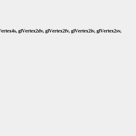
Vertex4s, glVertex2dv, glVertex2fv, glVertex2iv, glVertex2sv,