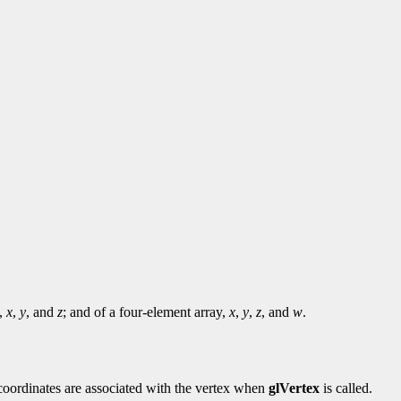
y,
x
,
y
, and
z
; and of a four-element array,
x
,
y
,
z
, and
w
.
e coordinates are associated with the vertex when
glVertex
is called.