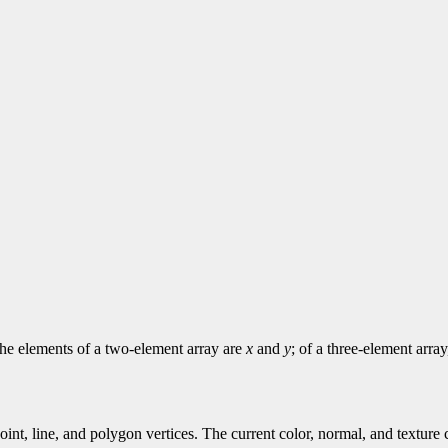
 The elements of a two-element array are
x
and
y
; of a three-element arra
point, line, and polygon vertices. The current color, normal, and textur