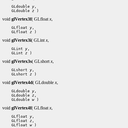
 GLdouble 
y
 GLdouble 
z
void
glVertex3f
( GLfloat
x
,
 GLfloat 
y
 GLfloat 
z
void
glVertex3i
( GLint
x
,
 GLint 
y
 GLint 
z
void
glVertex3s
( GLshort
x
,
 GLshort 
y
 GLshort 
z
void
glVertex4d
( GLdouble
x
,
 GLdouble 
y
 GLdouble 
z
 GLdouble 
w
void
glVertex4f
( GLfloat
x
,
 GLfloat 
y
 GLfloat 
z
 GLfloat 
w