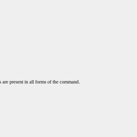
s are present in all forms of the command.