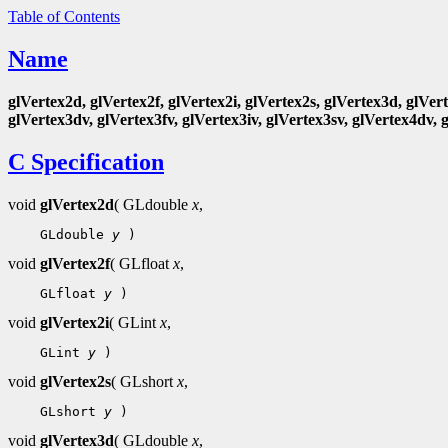
Table of Contents
Name
glVertex2d, glVertex2f, glVertex2i, glVertex2s, glVertex3d, glVert
glVertex3dv, glVertex3fv, glVertex3iv, glVertex3sv, glVertex4dv, 
C Specification
void
glVertex2d
( GLdouble
x
,
 GLdouble 
y
void
glVertex2f
( GLfloat
x
,
 GLfloat 
y
void
glVertex2i
( GLint
x
,
 GLint 
y
void
glVertex2s
( GLshort
x
,
 GLshort 
y
void
glVertex3d
( GLdouble
x
,