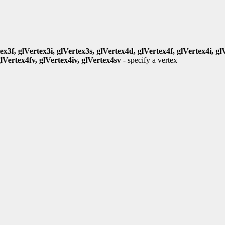
ex3f, glVertex3i, glVertex3s, glVertex4d, glVertex4f, glVertex4i, gl
glVertex4fv, glVertex4iv, glVertex4sv
- specify a vertex