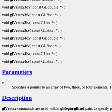
void
glVertex3dv
( const GLdouble
*v
)
void
glVertex3fv
( const GLfloat
*v
)
void
glVertex3iv
( const GLint
*v
)
void
glVertex3sv
( const GLshort
*v
)
void
glVertex4dv
( const GLdouble
*v
)
void
glVertex4fv
( const GLfloat
*v
)
void
glVertex4iv
( const GLint
*v
)
void
glVertex4sv
( const GLshort
*v
)
Parameters
v
Specifies a pointer to an array of two, three, or four elements.
Description
glVertex
commands are used within
glBegin
/
glEnd
pairs to specify 