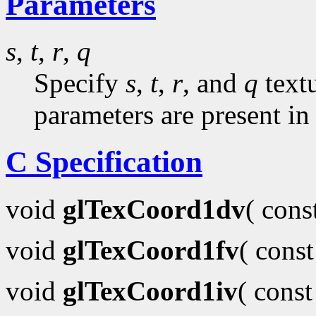
Parameters
s
,
t
,
r
,
q
Specify
s
,
t
,
r
, and
q
textu
parameters are present in
C Specification
void
glTexCoord1dv
( con
void
glTexCoord1fv
( cons
void
glTexCoord1iv
( cons