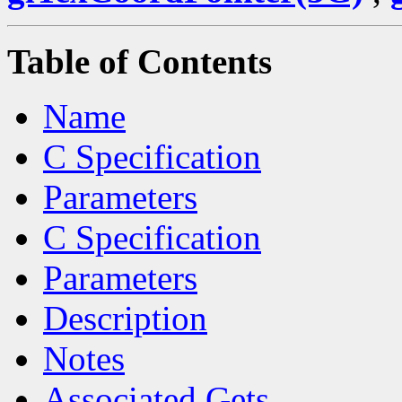
Table of Contents
Name
C Specification
Parameters
C Specification
Parameters
Description
Notes
Associated Gets