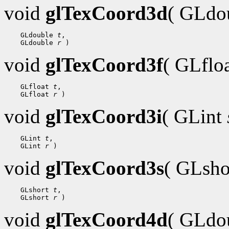
void
glTexCoord3d
( GLdo
 GLdouble 
t
 GLdouble 
r
void
glTexCoord3f
( GLflo
 GLfloat 
t
 GLfloat 
r
void
glTexCoord3i
( GLint
 GLint 
t
 GLint 
r
void
glTexCoord3s
( GLsh
 GLshort 
t
 GLshort 
r
void
glTexCoord4d
( GLdo