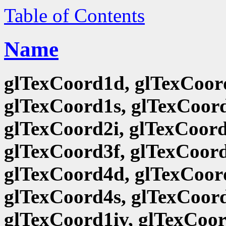
Table of Contents
Name
glTexCoord1d, glTexCoord
glTexCoord1s, glTexCoord
glTexCoord2i, glTexCoord
glTexCoord3f, glTexCoord
glTexCoord4d, glTexCoord
glTexCoord4s, glTexCoord
glTexCoord1iv, glTexCoor