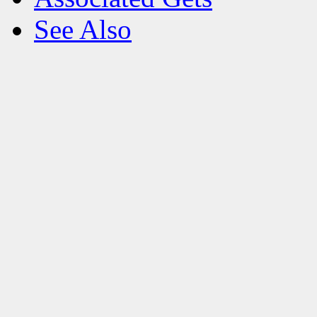
See Also