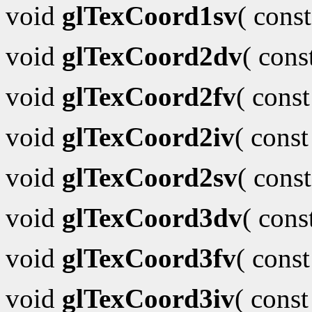
void
glTexCoord1sv
( cons
void
glTexCoord2dv
( con
void
glTexCoord2fv
( cons
void
glTexCoord2iv
( cons
void
glTexCoord2sv
( cons
void
glTexCoord3dv
( con
void
glTexCoord3fv
( cons
void
glTexCoord3iv
( cons