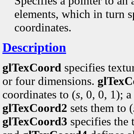
Specifies a pointer to an 
elements, which in turn s
coordinates.
Description
glTexCoord
specifies textu
or four dimensions.
glTexC
coordinates to (
s
, 0, 0, 1); a
glTexCoord2
sets them to (
glTexCoord3
specifies the 