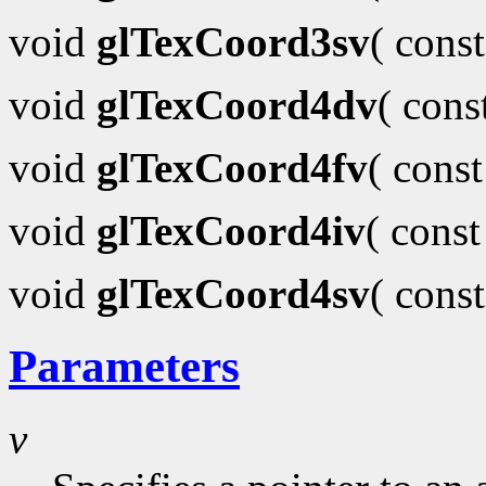
void
glTexCoord3sv
( cons
void
glTexCoord4dv
( con
void
glTexCoord4fv
( cons
void
glTexCoord4iv
( cons
void
glTexCoord4sv
( cons
Parameters
v