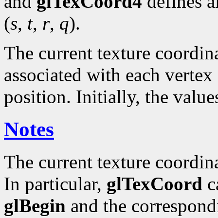
and
glTexCoord4
defines a
(
s
,
t
,
r
,
q
).
The current texture coordinat
associated with each vertex 
position. Initially, the valu
Notes
The current texture coordin
In particular,
glTexCoord
ca
glBegin
and the correspond