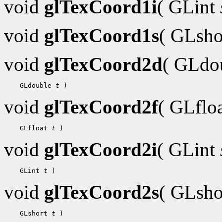
void
glTexCoord1i
( GLint
void
glTexCoord1s
( GLsh
void
glTexCoord2d
( GLdo
 GLdouble 
t
void
glTexCoord2f
( GLflo
 GLfloat 
t
void
glTexCoord2i
( GLint
 GLint 
t
void
glTexCoord2s
( GLsh
 GLshort 
t