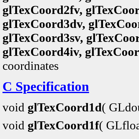
glTexCoord2fv, glTexCoor
glTexCoord3dv, glTexCoor
glTexCoord3sv, glTexCoor
glTexCoord4iv, glTexCoo
coordinates
C Specification
void
glTexCoord1d
( GLdo
void
glTexCoord1f
( GLflo