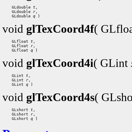
 GLdouble 
t
 GLdouble 
r
 GLdouble 
q
void
glTexCoord4f
( GLflo
 GLfloat 
t
 GLfloat 
r
 GLfloat 
q
void
glTexCoord4i
( GLint
 GLint 
t
 GLint 
r
 GLint 
q
void
glTexCoord4s
( GLsh
 GLshort 
t
 GLshort 
r
 GLshort 
q