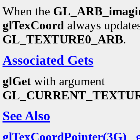
When the
GL_ARB_imagi
glTexCoord
always updates
GL_TEXTURE0_ARB
.
Associated Gets
glGet
with argument
GL_CURRENT_TEXTU
See Also
glTexCoordPointer(3G)
,