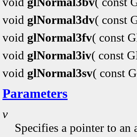
void
glNormal3bv
( const
void
glNormal3dv
( const
void
glNormal3fv
( const 
void
glNormal3iv
( const 
void
glNormal3sv
( const 
Parameters
v
Specifies a pointer to an 