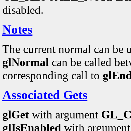
disabled.
Notes
The current normal can be up
glNormal
can be called bet
corresponding call to
glEn
Associated Gets
glGet
with argument
GL_
glIsEnabled
with argumen