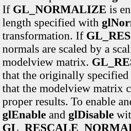
If
GL_NORMALIZE
is en
length specified with
glNor
transformation. If
GL_RE
normals are scaled by a scal
modelview matrix.
GL_R
that the originally specifie
that the modelview matrix c
proper results. To enable an
glEnable
and
glDisable
wit
GL_RESCALE_NORMA