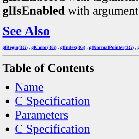
glIsEnabled
with argumen
See Also
glBegin(3G)
,
glColor(3G)
,
glIndex(3G)
,
glNormalPointer(3G)
,
Table of Contents
Name
C Specification
Parameters
C Specification