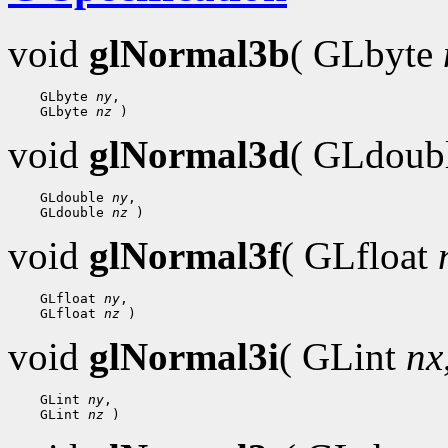
void
glNormal3b
( GLbyte
 GLbyte 
ny
 GLbyte 
nz
void
glNormal3d
( GLdoub
 GLdouble 
ny
 GLdouble 
nz
void
glNormal3f
( GLfloat
 GLfloat 
ny
 GLfloat 
nz
void
glNormal3i
( GLint
nx
 GLint 
ny
 GLint 
nz