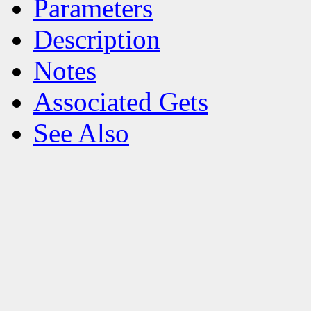
Parameters
Description
Notes
Associated Gets
See Also