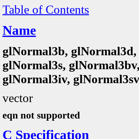
Table of Contents
Name
glNormal3b, glNormal3d, 
glNormal3s, glNormal3bv,
glNormal3iv, glNormal3s
vector
eqn not supported
C Specification