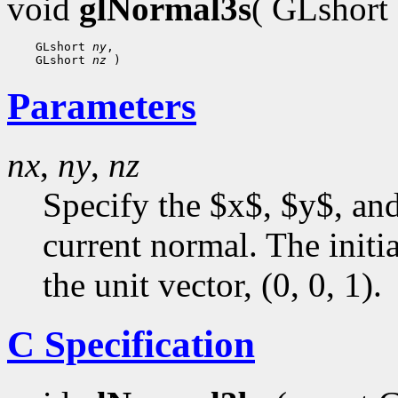
void
glNormal3s
( GLshort
 GLshort 
ny
 GLshort 
nz
Parameters
nx
,
ny
,
nz
Specify the $x$, $y$, an
current normal. The initia
the unit vector, (0, 0, 1).
C Specification