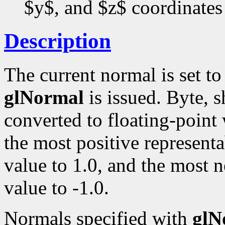
$y$, and $z$ coordinates
Description
The current normal is set t
glNormal
is issued. Byte, s
converted to floating-point
the most positive representa
value to 1.0, and the most n
value to -1.0.
Normals specified with
glN