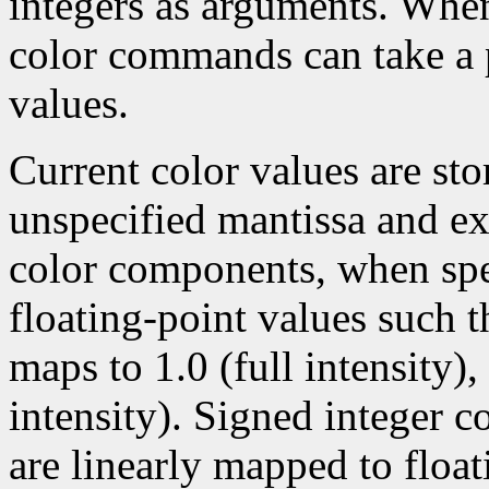
integers as arguments. Wh
color commands can take a p
values.
Current color values are sto
unspecified mantissa and ex
color components, when spec
floating-point values such t
maps to 1.0 (full intensity)
intensity). Signed integer 
are linearly mapped to float