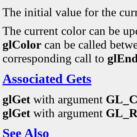
The initial value for the curr
The current color can be upd
glColor
can be called betwe
corresponding call to
glEn
Associated Gets
glGet
with argument
GL_
glGet
with argument
GL_
See Also