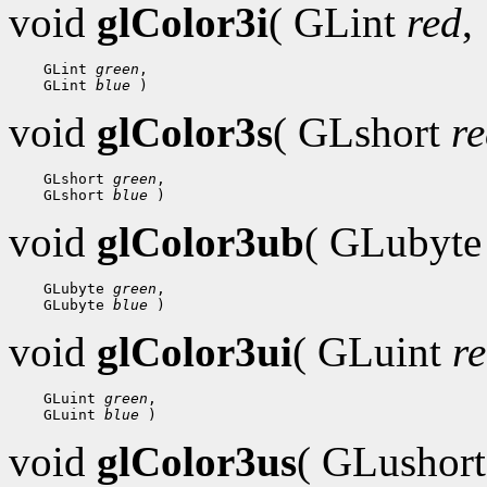
void
glColor3i
( GLint
red
,
 GLint 
green
 GLint 
blue
void
glColor3s
( GLshort
r
 GLshort 
green
 GLshort 
blue
void
glColor3ub
( GLubyt
 GLubyte 
green
 GLubyte 
blue
void
glColor3ui
( GLuint
r
 GLuint 
green
 GLuint 
blue
void
glColor3us
( GLushor