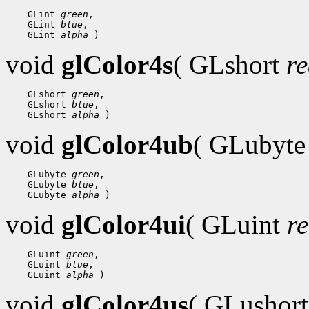
 GLint 
green
 GLint 
blue
 GLint 
alpha
void
glColor4s
( GLshort
r
 GLshort 
green
 GLshort 
blue
 GLshort 
alpha
void
glColor4ub
( GLubyt
 GLubyte 
green
 GLubyte 
blue
 GLubyte 
alpha
void
glColor4ui
( GLuint
r
 GLuint 
green
 GLuint 
blue
 GLuint 
alpha
void
glColor4us
( GLushor