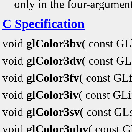
only in the four-argumen
C Specification
void
glColor3bv
( const G
void
glColor3dv
( const G
void
glColor3fv
( const GL
void
glColor3iv
( const GL
void
glColor3sv
( const GL
void
glColor3ubv
( const 