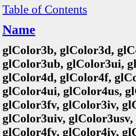
Table of Contents
Name
glColor3b, glColor3d, glCo
glColor3ub, glColor3ui, g
glColor4d, glColor4f, glCo
glColor4ui, glColor4us, g
glColor3fv, glColor3iv, g
glColor3uiv, glColor3usv,
glColor4fv, glColor4iv, g