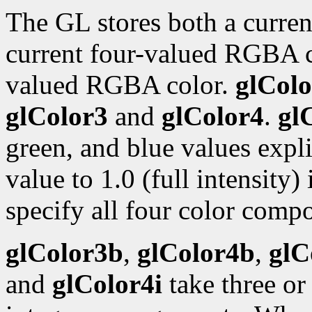
The GL stores both a curren
current four-valued RGBA 
valued RGBA color.
glColo
glColor3
and
glColor4
.
gl
green, and blue values expli
value to 1.0 (full intensity)
specify all four color compo
glColor3b
,
glColor4b
,
glC
and
glColor4i
take three or 