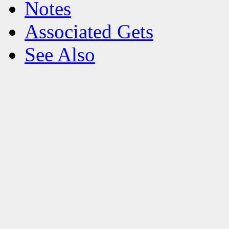
Notes
Associated Gets
See Also