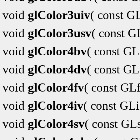
void
glColor3uiv
( const G
void
glColor3usv
( const 
void
glColor4bv
( const G
void
glColor4dv
( const G
void
glColor4fv
( const GL
void
glColor4iv
( const GL
void
glColor4sv
( const GL