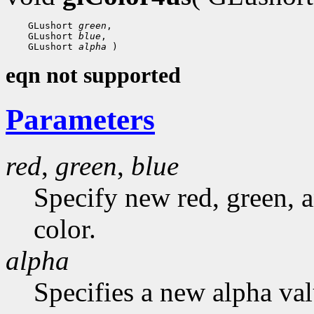
 GLushort 
green
 GLushort 
blue
 GLushort 
alpha
eqn not supported
Parameters
red
,
green
,
blue
Specify new red, green, a
color.
alpha
Specifies a new alpha val