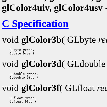
glColor4uiv, glColor4usv
-
C Specification
void
glColor3b
( GLbyte
re
 GLbyte 
green
 GLbyte 
blue
void
glColor3d
( GLdoubl
 GLdouble 
green
 GLdouble 
blue
void
glColor3f
( GLfloat
re
 GLfloat 
green
 GLfloat 
blue