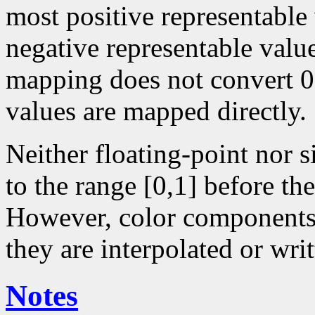
most positive representable
negative representable value
mapping does not convert 0 
values are mapped directly.
Neither floating-point nor 
to the range [0,1] before the
However, color components 
they are interpolated or writ
Notes