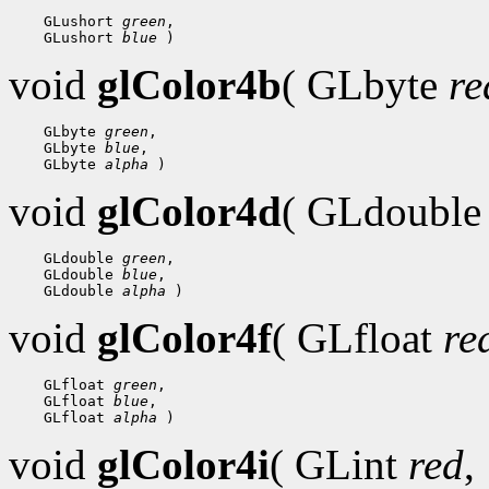
 GLushort 
green
 GLushort 
blue
void
glColor4b
( GLbyte
re
 GLbyte 
green
 GLbyte 
blue
 GLbyte 
alpha
void
glColor4d
( GLdoubl
 GLdouble 
green
 GLdouble 
blue
 GLdouble 
alpha
void
glColor4f
( GLfloat
re
 GLfloat 
green
 GLfloat 
blue
 GLfloat 
alpha
void
glColor4i
( GLint
red
,