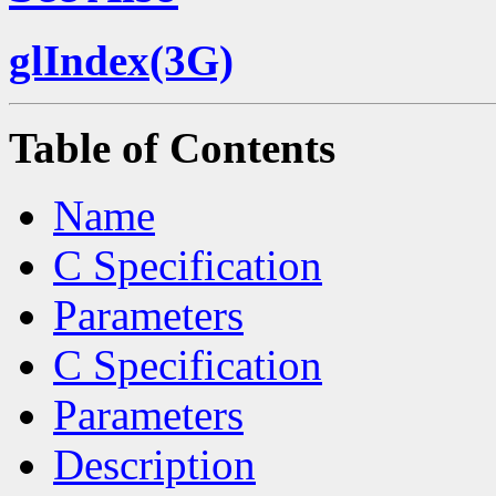
glIndex(3G)
Table of Contents
Name
C Specification
Parameters
C Specification
Parameters
Description