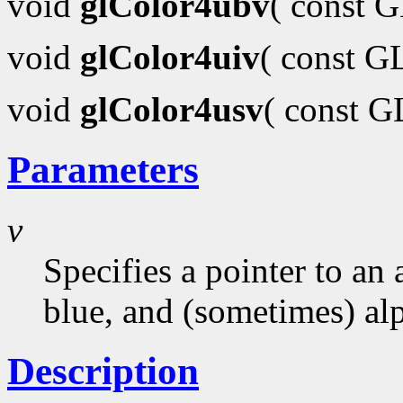
void
glColor4ubv
( const 
void
glColor4uiv
( const G
void
glColor4usv
( const 
Parameters
v
Specifies a pointer to an 
blue, and (sometimes) al
Description