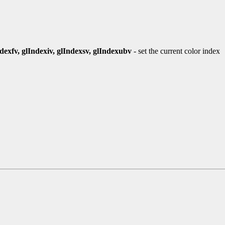
ndexfv, glIndexiv, glIndexsv, glIndexubv
- set the current color index