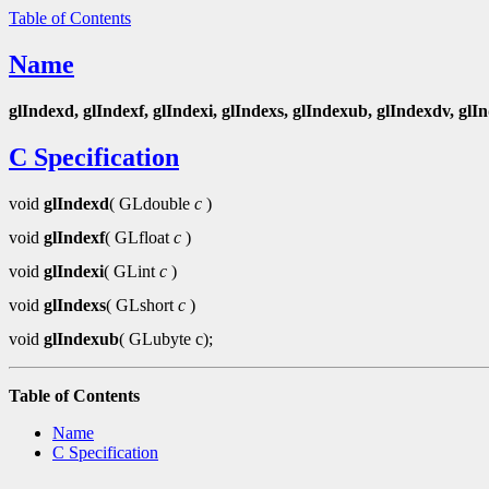
Table of Contents
Name
glIndexd, glIndexf, glIndexi, glIndexs, glIndexub, glIndexdv, glI
C Specification
void
glIndexd
( GLdouble
c
)
void
glIndexf
( GLfloat
c
)
void
glIndexi
( GLint
c
)
void
glIndexs
( GLshort
c
)
void
glIndexub
( GLubyte c);
Table of Contents
Name
C Specification