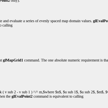
Point2
only).
ate and evaluate a series of evenly spaced map domain values.
glEvalPo
o calling
nt
glMapGrid1
command. The one absolute numeric requirement is th
 v sub 2 - v sub 1 ) ^/^ m,$where $n$, $u sub 1$, $u sub 2$, $m$, $
hen the
glEvalPoint2
command is equivalent to calling