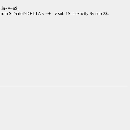
f $i~=~n$,
 from $i ^cdot^DELTA v ~+~ v sub 1$ is exactly $v sub 2$.