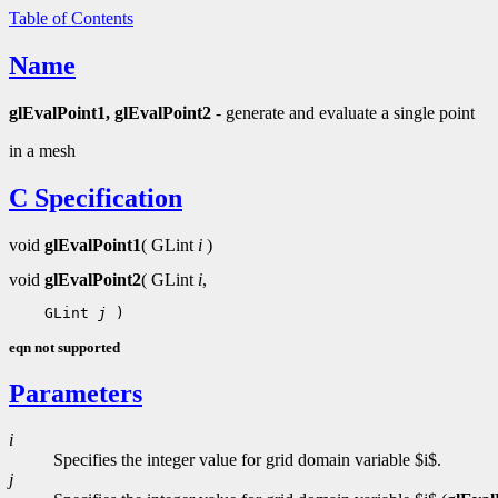
Table of Contents
Name
glEvalPoint1, glEvalPoint2
- generate and evaluate a single point
in a mesh
C Specification
void
glEvalPoint1
( GLint
i
)
void
glEvalPoint2
( GLint
i
,
 GLint 
j
eqn not supported
Parameters
i
Specifies the integer value for grid domain variable $i$.
j