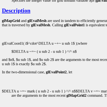
Specifies the integer value for grid domain variable $j$ (
glEval
Description
glMapGrid
and
glEvalMesh
are used in tandem to efficiently gener
that is traversed by
glEvalMesh
. Calling
glEvalPoint1
is equivalent t
glEvalCoord1( i$^cdot^DELTA u ~+~ u sub 1$ );where
$DELTA u ~=~ ( u sub 2 - u sub 1 ) ^/^ n$
and $n$, $u sub 1$, and $u sub 2$ are the arguments to the most rece
u sub 1$ is exactly $u sub 2$.
In the two-dimensional case,
glEvalPoint2
, let
$DELTA u ~=~ mark ( u sub 2 - u sub 1 ) ^/^ n$$DELTA v ~=~ mark (
are the arguments to the most recent
glMapGrid2
command. T