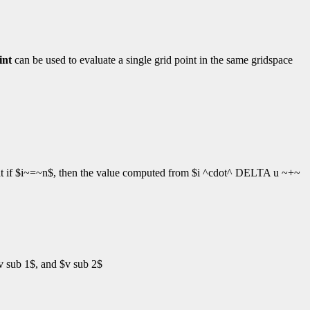
int
can be used to evaluate a single grid point in the same gridspace
at if $i~=~n$, then the value computed from $i ^cdot^ DELTA u ~+~
v sub 1$, and $v sub 2$