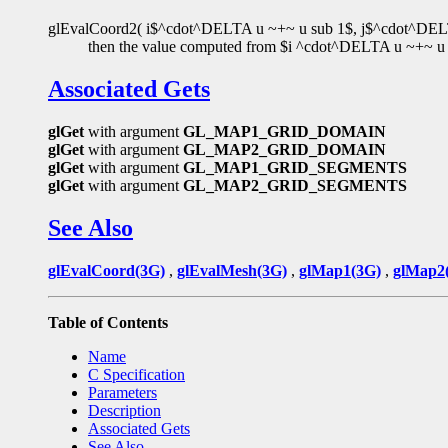
glEvalCoord2( i$^cdot^DELTA u ~+~ u sub 1$, j$^cdot^DELTA 
then the value computed from $i ^cdot^DELTA u ~+~ u s
Associated Gets
glGet
with argument
GL_MAP1_GRID_DOMAIN
glGet
with argument
GL_MAP2_GRID_DOMAIN
glGet
with argument
GL_MAP1_GRID_SEGMENTS
glGet
with argument
GL_MAP2_GRID_SEGMENTS
See Also
glEvalCoord(3G)
,
glEvalMesh(3G)
,
glMap1(3G)
,
glMap2
Table of Contents
Name
C Specification
Parameters
Description
Associated Gets
See Also