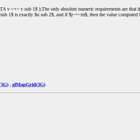
v ~+~ v sub 1$ );The only absolute numeric requirements are that i
ub 1$ is exactly $u sub 2$, and if $j~=~m$, then the value computed
(3G)
,
glMapGrid(3G)