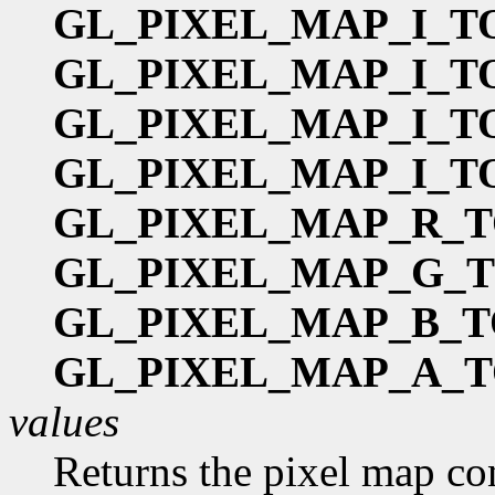
GL_PIXEL_MAP_I_T
GL_PIXEL_MAP_I_T
GL_PIXEL_MAP_I_T
GL_PIXEL_MAP_I_T
GL_PIXEL_MAP_R_T
GL_PIXEL_MAP_G_
GL_PIXEL_MAP_B_T
GL_PIXEL_MAP_A_T
values
Returns the pixel map co