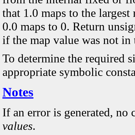
that 1.0 maps to the largest
0.0 maps to 0. Return unsig
if the map value was not in 
To determine the required s
appropriate symbolic consta
Notes
If an error is generated, no
values
.