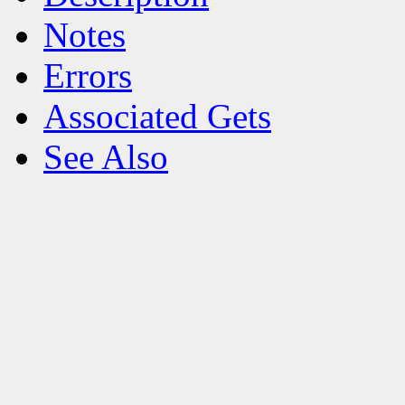
Notes
Errors
Associated Gets
See Also