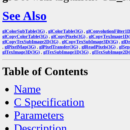
See Also
glColorSubTable(3G)
,
glColorTable(3G)
,
glConvolutionFilter1
glCopyColorTable(3G)
,
glCopyPixels(3G)
,
glCopyTexImage1D(
glCopyTexSubImage2D(3G)
,
glCopyTexSubImage3D(3G)
,
glDr
,
glPixelMap(3G)
,
glPixelTransfer(3G)
,
glReadPixels(3G)
,
glSep
glTexImage3D(3G)
,
glTexSubImage1D(3G)
,
glTexSubImage2D
Table of Contents
Name
C Specification
Parameters
Description