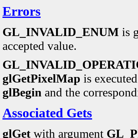
Errors
GL_INVALID_ENUM
is 
accepted value.
GL_INVALID_OPERAT
glGetPixelMap
is executed
glBegin
and the correspond
Associated Gets
glGet
with argument
GL_P