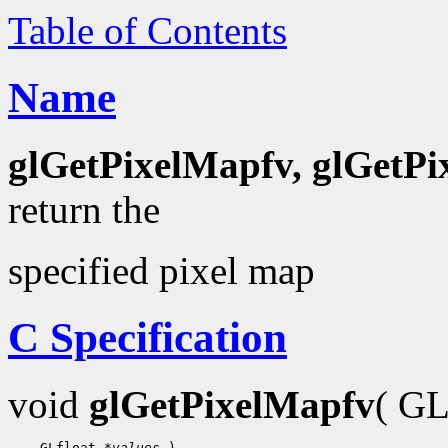
Table of Contents
Name
glGetPixelMapfv, glGetP
return the
specified pixel map
C Specification
void
glGetPixelMapfv
( G
 GLfloat 
*values