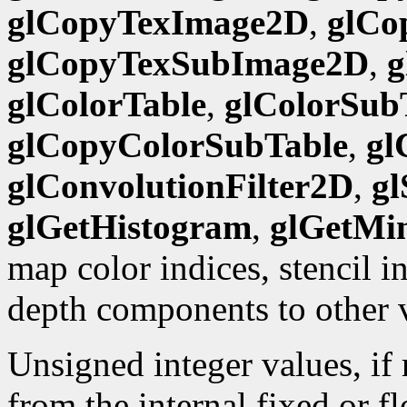
glCopyTexImage2D
,
glCo
glCopyTexSubImage2D
,
g
glColorTable
,
glColorSub
glCopyColorSubTable
,
gl
glConvolutionFilter2D
,
gl
glGetHistogram
,
glGetMi
map color indices, stencil 
depth components to other 
Unsigned integer values, if
from the internal fixed or f