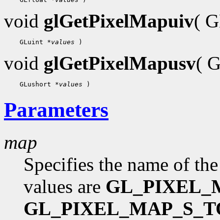
void
glGetPixelMapuiv
( 
 GLuint 
*values
void
glGetPixelMapusv
( 
 GLushort 
*values
Parameters
map
Specifies the name of the
values are
GL_PIXEL_
GL_PIXEL_MAP_S_T