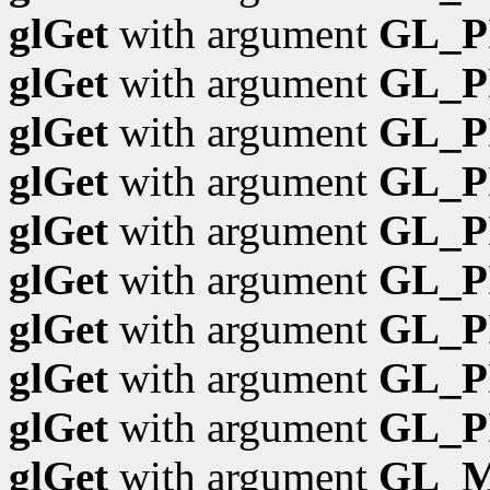
glGet
with argument
GL_P
glGet
with argument
GL_P
glGet
with argument
GL_P
glGet
with argument
GL_P
glGet
with argument
GL_P
glGet
with argument
GL_P
glGet
with argument
GL_P
glGet
with argument
GL_P
glGet
with argument
GL_P
glGet
with argument
GL_