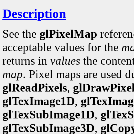
Description
See the
glPixelMap
referen
acceptable values for the
m
returns in
values
the content
map
. Pixel maps are used d
glReadPixels
,
glDrawPixel
glTexImage1D
,
glTexIma
glTexSubImage1D
,
glTex
glTexSubImage3D
,
glCop