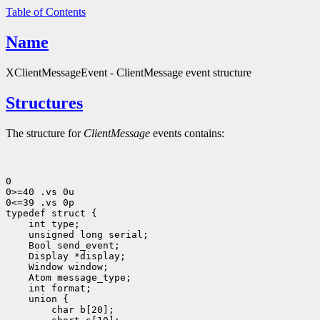
Table of Contents
Name
XClientMessageEvent - ClientMessage event structure
Structures
The structure for
ClientMessage
events contains:
0

0>=40 .vs 0u

0<=39 .vs 0p

 int type;
 unsigned long serial;
 Bool send_event;
 Display *display;