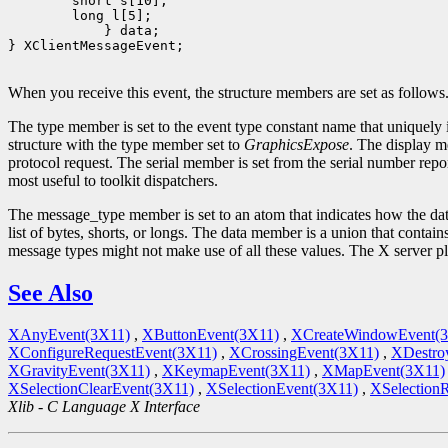
         } data;

} XClientMessageEvent;

When you receive this event, the structure members are set as follows
The type member is set to the event type constant name that uniquely 
structure with the type member set to
GraphicsExpose
. The display m
protocol request. The serial member is set from the serial number repor
most useful to toolkit dispatchers.
The message_type member is set to an atom that indicates how the data
list of bytes, shorts, or longs. The data member is a union that contain
message types might not make use of all these values. The X server p
See Also
XAnyEvent(3X11)
,
XButtonEvent(3X11)
,
XCreateWindowEvent(
XConfigureRequestEvent(3X11)
,
XCrossingEvent(3X11)
,
XDestro
XGravityEvent(3X11)
,
XKeymapEvent(3X11)
,
XMapEvent(3X11)
XSelectionClearEvent(3X11)
,
XSelectionEvent(3X11)
,
XSelection
Xlib - C Language X Interface