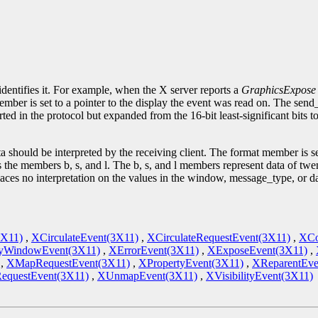
.
identifies it. For example, when the X server reports a
GraphicsExpose
ember is set to a pointer to the display the event was read on. The sen
ted in the protocol but expanded from the 16-bit least-significant bits 
 should be interpreted by the receiving client. The format member is se
s the members b, s, and l. The b, s, and l members represent data of twent
laces no interpretation on the values in the window, message_type, or 
3X11)
,
XCirculateEvent(3X11)
,
XCirculateRequestEvent(3X11)
,
XCo
yWindowEvent(3X11)
,
XErrorEvent(3X11)
,
XExposeEvent(3X11)
,
,
XMapRequestEvent(3X11)
,
XPropertyEvent(3X11)
,
XReparentEve
RequestEvent(3X11)
,
XUnmapEvent(3X11)
,
XVisibilityEvent(3X11)