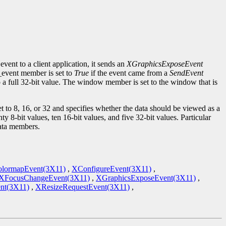
event to a client application, it sends an
XGraphicsExposeEvent
d_event member is set to
True
if the event came from a
SendEvent
to a full 32-bit value. The window member is set to the window that is
t to 8, 16, or 32 and specifies whether the data should be viewed as a
y 8-bit values, ten 16-bit values, and five 32-bit values. Particular
data members.
lormapEvent(3X11)
,
XConfigureEvent(3X11)
,
XFocusChangeEvent(3X11)
,
XGraphicsExposeEvent(3X11)
,
nt(3X11)
,
XResizeRequestEvent(3X11)
,