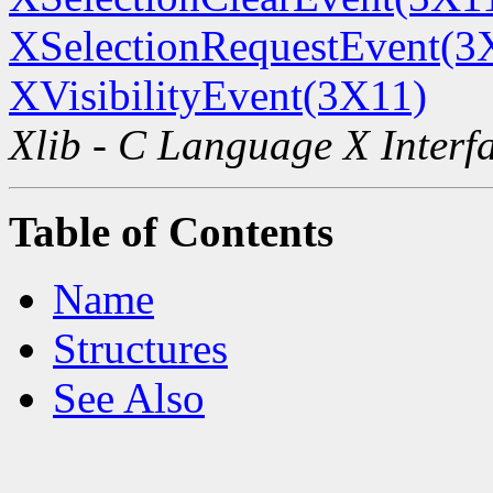
XSelectionRequestEvent(3
XVisibilityEvent(3X11)
Xlib - C Language X Interf
Table of Contents
Name
Structures
See Also