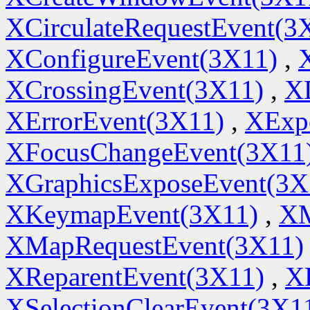
XCirculateRequestEvent(3
XConfigureEvent(3X11)
,
XCrossingEvent(3X11)
,
X
XErrorEvent(3X11)
,
XExp
XFocusChangeEvent(3X11
XGraphicsExposeEvent(3X
XKeymapEvent(3X11)
,
XM
XMapRequestEvent(3X11)
XReparentEvent(3X11)
,
X
XSelectionClearEvent(3X1