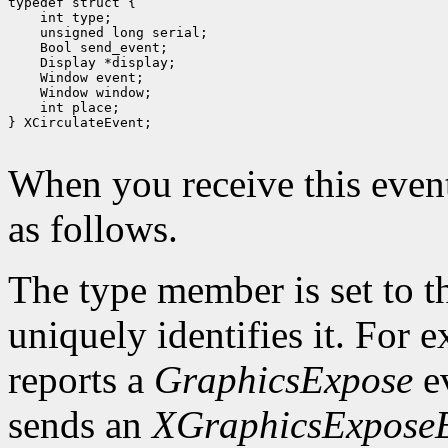
 int type;
 unsigned long serial;
 Bool send_event;
 Display *display;
 int place;
} XCirculateEvent;

When you receive this event
as follows.
The type member is set to t
uniquely identifies it. For
reports a
GraphicsExpose
ev
sends an
XGraphicsExpose