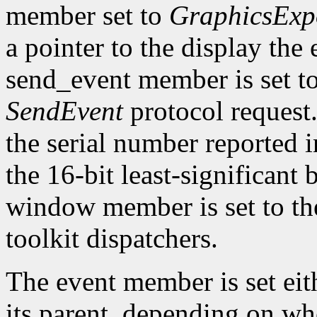
member set to
GraphicsExp
a pointer to the display the
send_event member is set t
SendEvent
protocol request.
the serial number reported 
the 16-bit least-significant b
window member is set to the
toolkit dispatchers.
The event member is set eit
its parent, depending on w