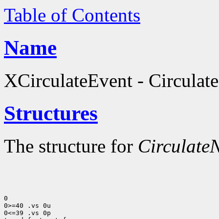
Table of Contents
Name
XCirculateEvent - Circulate
Structures
The structure for
CirculateN
0

0>=40 .vs 0u

0<=39 .vs 0p
