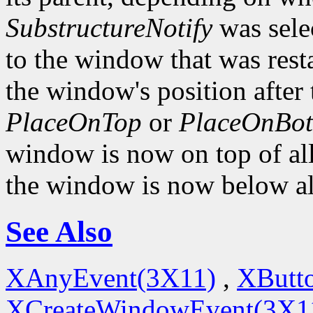
SubstructureNotify
was sele
to the window that was rest
the window's position after 
PlaceOnTop
or
PlaceOnBo
window is now on top of all 
the window is now below all
See Also
XAnyEvent(3X11)
,
XButt
XCreateWindowEvent(3X1