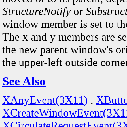
StructureNotify
or
Substruc
window member is set to th
The x and y members are set 
the new parent window's ori
the upper-left outside corne
See Also
XAnyEvent(3X11)
,
XButt
XCreateWindowEvent(3X1
XCirculateRequestEvent(3