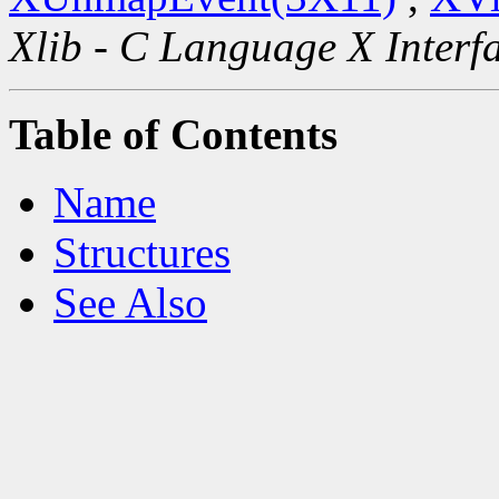
Xlib - C Language X Interf
Table of Contents
Name
Structures
See Also