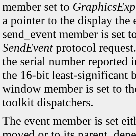
member set to
GraphicsExp
a pointer to the display the
send_event member is set t
SendEvent
protocol request.
the serial number reported 
the 16-bit least-significant b
window member is set to the
toolkit dispatchers.
The event member is set eit
moved or to its parent, dep