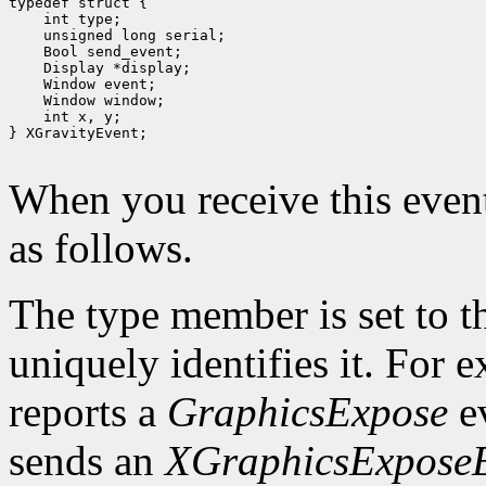
 int type;
 unsigned long serial;
 Bool send_event;
 Display *display;
 int x, y;

} XGravityEvent;

When you receive this event
as follows.
The type member is set to t
uniquely identifies it. For
reports a
GraphicsExpose
ev
sends an
XGraphicsExpose