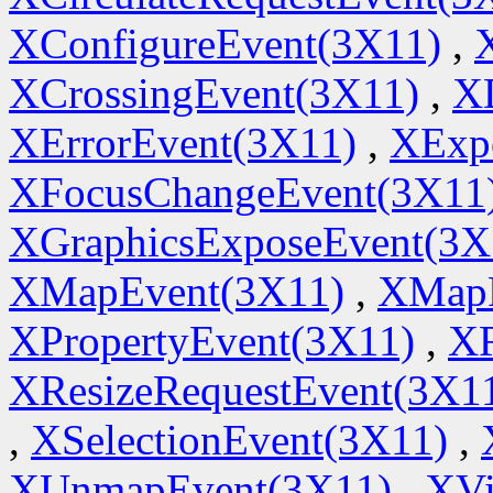
XConfigureEvent(3X11)
,
XCrossingEvent(3X11)
,
X
XErrorEvent(3X11)
,
XExp
XFocusChangeEvent(3X11
XGraphicsExposeEvent(3X
XMapEvent(3X11)
,
XMapR
XPropertyEvent(3X11)
,
XR
XResizeRequestEvent(3X1
,
XSelectionEvent(3X11)
,
XUnmapEvent(3X11)
,
XVi