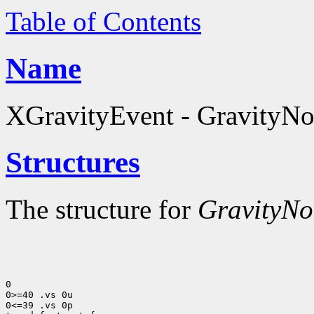
Table of Contents
Name
XGravityEvent - GravityNot
Structures
The structure for
GravityNot
0

0>=40 .vs 0u

0<=39 .vs 0p
