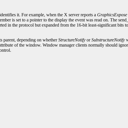
.
identifies it. For example, when the X server reports a
GraphicsExpose
ember is set to a pointer to the display the event was read on. The sen
ted in the protocol but expanded from the 16-bit least-significant bits 
its parent, depending on whether
StructureNotify
or
SubstructureNotify
w
attribute of the window. Window manager clients normally should ignore 
ontrol.