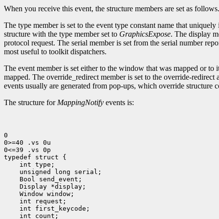
When you receive this event, the structure members are set as follows
The type member is set to the event type constant name that uniquely 
structure with the type member set to
GraphicsExpose
. The display m
protocol request. The serial member is set from the serial number repor
most useful to toolkit dispatchers.
The event member is set either to the window that was mapped or to 
mapped. The override_redirect member is set to the override-redirect 
events usually are generated from pop-ups, which override structure c
The structure for
MappingNotify
events is:
0

0>=40 .vs 0u

0<=39 .vs 0p

 int type;
 unsigned long serial;
 Bool send_event;
 Display *display;
 Window window;
 int request;
 int first_keycode;
 int count;