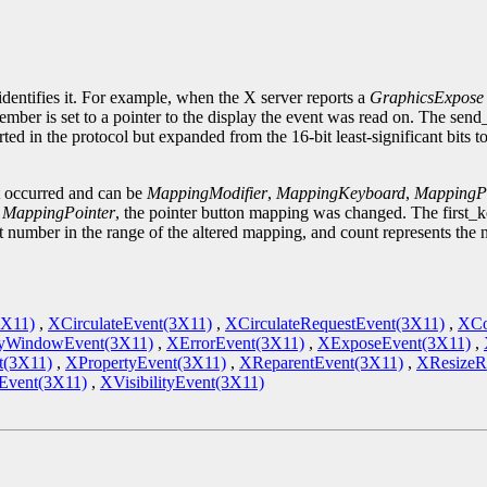
.
identifies it. For example, when the X server reports a
GraphicsExpose
ember is set to a pointer to the display the event was read on. The sen
ted in the protocol but expanded from the 16-bit least-significant bits 
t occurred and can be
MappingModifier
,
MappingKeyboard
,
MappingPo
s
MappingPointer
, the pointer button mapping was changed. The first_
st number in the range of the altered mapping, and count represents the
3X11)
,
XCirculateEvent(3X11)
,
XCirculateRequestEvent(3X11)
,
XCo
yWindowEvent(3X11)
,
XErrorEvent(3X11)
,
XExposeEvent(3X11)
,
t(3X11)
,
XPropertyEvent(3X11)
,
XReparentEvent(3X11)
,
XResizeR
vent(3X11)
,
XVisibilityEvent(3X11)