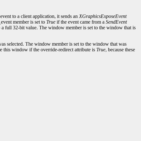
event to a client application, it sends an
XGraphicsExposeEvent
d_event member is set to
True
if the event came from a
SendEvent
to a full 32-bit value. The window member is set to the window that is
as selected. The window member is set to the window that was
this window if the override-redirect attribute is
True
, because these