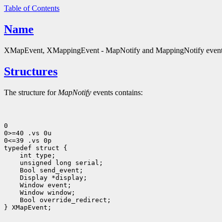
Table of Contents
Name
XMapEvent, XMappingEvent - MapNotify and MappingNotify event 
Structures
The structure for
MapNotify
events contains:
0

0>=40 .vs 0u

0<=39 .vs 0p

 int type;
 unsigned long serial;
 Bool send_event;
 Display *display;
 Bool override_redirect;
} XMapEvent;
