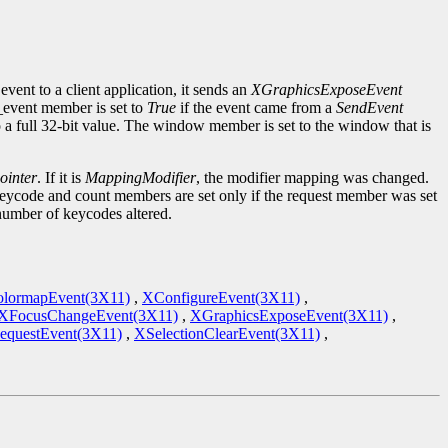
event to a client application, it sends an
XGraphicsExposeEvent
d_event member is set to
True
if the event came from a
SendEvent
to a full 32-bit value. The window member is set to the window that is
inter
. If it is
MappingModifier
, the modifier mapping was changed.
keycode and count members are set only if the request member was set
 number of keycodes altered.
lormapEvent(3X11)
,
XConfigureEvent(3X11)
,
XFocusChangeEvent(3X11)
,
XGraphicsExposeEvent(3X11)
,
equestEvent(3X11)
,
XSelectionClearEvent(3X11)
,