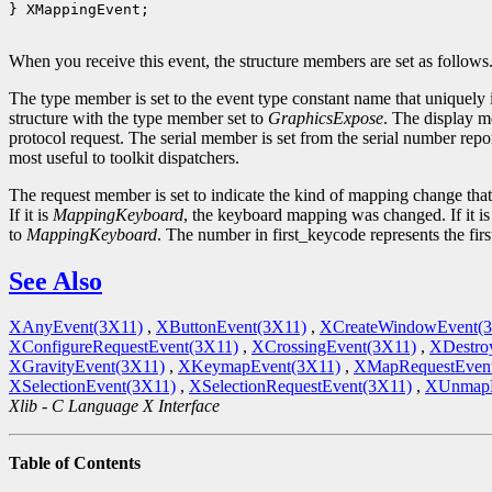
} XMappingEvent;

When you receive this event, the structure members are set as follows
The type member is set to the event type constant name that uniquely 
structure with the type member set to
GraphicsExpose
. The display m
protocol request. The serial member is set from the serial number repor
most useful to toolkit dispatchers.
The request member is set to indicate the kind of mapping change tha
If it is
MappingKeyboard
, the keyboard mapping was changed. If it i
to
MappingKeyboard
. The number in first_keycode represents the fir
See Also
XAnyEvent(3X11)
,
XButtonEvent(3X11)
,
XCreateWindowEvent(
XConfigureRequestEvent(3X11)
,
XCrossingEvent(3X11)
,
XDestro
XGravityEvent(3X11)
,
XKeymapEvent(3X11)
,
XMapRequestEven
XSelectionEvent(3X11)
,
XSelectionRequestEvent(3X11)
,
XUnmapE
Xlib - C Language X Interface
Table of Contents