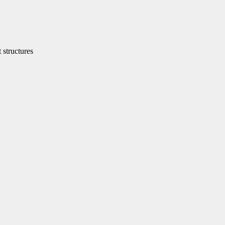
structures