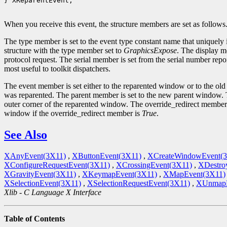
} XReparentEvent;

When you receive this event, the structure members are set as follows
The type member is set to the event type constant name that uniquely 
structure with the type member set to
GraphicsExpose
. The display m
protocol request. The serial member is set from the serial number repor
most useful to toolkit dispatchers.
The event member is set either to the reparented window or to the ol
was reparented. The parent member is set to the new parent window. T
outer corner of the reparented window. The override_redirect member 
window if the override_redirect member is
True
.
See Also
XAnyEvent(3X11)
,
XButtonEvent(3X11)
,
XCreateWindowEvent(
XConfigureRequestEvent(3X11)
,
XCrossingEvent(3X11)
,
XDestro
XGravityEvent(3X11)
,
XKeymapEvent(3X11)
,
XMapEvent(3X11)
XSelectionEvent(3X11)
,
XSelectionRequestEvent(3X11)
,
XUnmapE
Xlib - C Language X Interface
Table of Contents