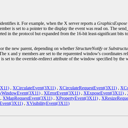
.
identifies it. For example, when the X server reports a
GraphicsExpose
ember is set to a pointer to the display the event was read on. The sen
ted in the protocol but expanded from the 16-bit least-significant bits 
d or the new parent, depending on whether
StructureNotify
or
Substructu
he x and y members are set to the reparented window's coordinates rela
is set to the override-redirect attribute of the window specified by 
3X11)
,
XCirculateEvent(3X11)
,
XCirculateRequestEvent(3X11)
,
XCo
yWindowEvent(3X11)
,
XErrorEvent(3X11)
,
XExposeEvent(3X11)
,
,
XMapRequestEvent(3X11)
,
XPropertyEvent(3X11)
,
XResizeReque
vent(3X11)
,
XVisibilityEvent(3X11)