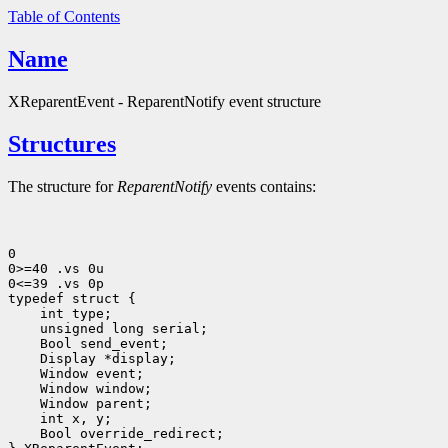
Table of Contents
Name
XReparentEvent - ReparentNotify event structure
Structures
The structure for
ReparentNotify
events contains:
0

0>=40 .vs 0u

0<=39 .vs 0p

 int type;
 unsigned long serial;
 Bool send_event;
 Display *display;
 Bool override_redirect;
