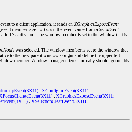
event to a client application, it sends an
XGraphicsExposeEvent
d_event member is set to
True
if the event came from a
SendEvent
to a full 32-bit value. The window member is set to the window that is
reNotify
was selected. The window member is set to the window that
tive to the new parent window's origin and define the upper-left
the window member. Window manager clients normally should ignore this
lormapEvent(3X11)
,
XConfigureEvent(3X11)
,
XFocusChangeEvent(3X11)
,
XGraphicsExposeEvent(3X11)
,
stEvent(3X11)
,
XSelectionClearEvent(3X11)
,