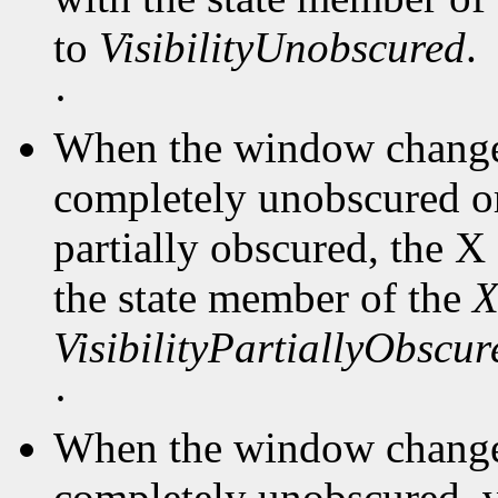
to
VisibilityUnobscured
.
·
When the window changes
completely unobscured or
partially obscured, the X
the state member of the
X
VisibilityPartiallyObscur
·
When the window changes
completely unobscured, v