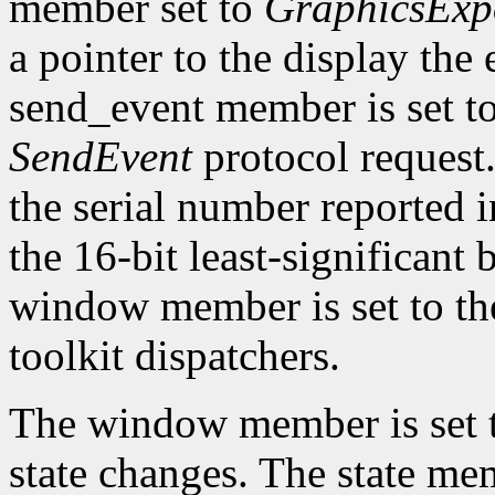
member set to
GraphicsExp
a pointer to the display the
send_event member is set t
SendEvent
protocol request.
the serial number reported 
the 16-bit least-significant b
window member is set to the
toolkit dispatchers.
The window member is set t
state changes. The state memb