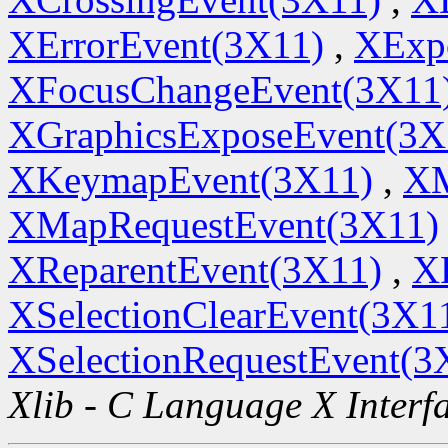
XErrorEvent(3X11)
,
XExp
XFocusChangeEvent(3X11
XGraphicsExposeEvent(3X
XKeymapEvent(3X11)
,
XM
XMapRequestEvent(3X11)
XReparentEvent(3X11)
,
X
XSelectionClearEvent(3X1
XSelectionRequestEvent(3
Xlib - C Language X Interf