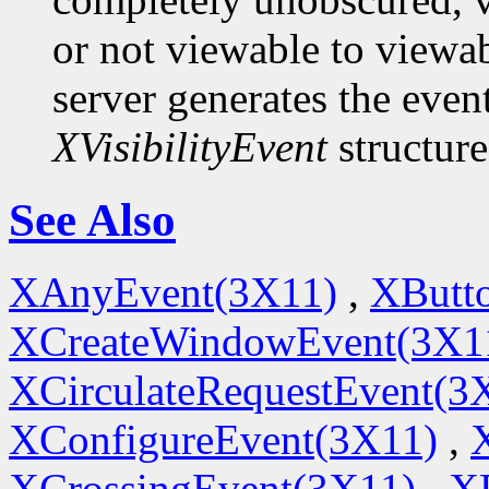
or not viewable to viewab
server generates the even
XVisibilityEvent
structure
See Also
XAnyEvent(3X11)
,
XButt
XCreateWindowEvent(3X1
XCirculateRequestEvent(3
XConfigureEvent(3X11)
,
XCrossingEvent(3X11)
,
X