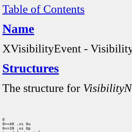
Table of Contents
Name
XVisibilityEvent - Visibilit
Structures
The structure for
VisibilityN
0

0>=40 .vs 0u

0<=39 .vs 0p
