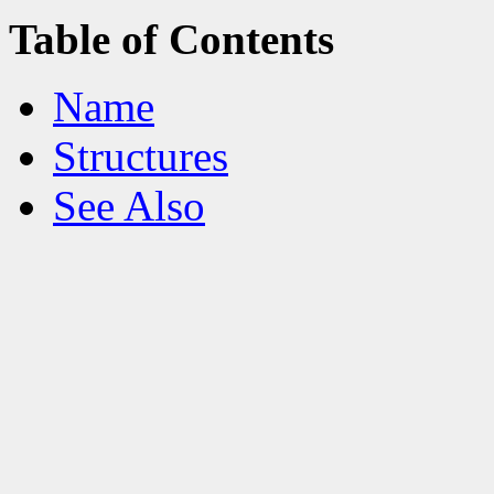
Table of Contents
Name
Structures
See Also