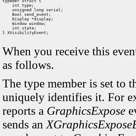
 int type;
 unsigned long serial;
 Bool send_event;
 Display *display;
 int state;

} XVisibilityEvent;

When you receive this event
as follows.
The type member is set to t
uniquely identifies it. For
reports a
GraphicsExpose
ev
sends an
XGraphicsExpose