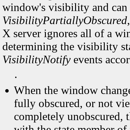
window's visibility and can
VisibilityPartiallyObscured
X server ignores all of a 
determining the visibility 
VisibilityNotify
events accor
·
When the window changes 
fully obscured, or not vi
completely unobscured, t
with the state member of