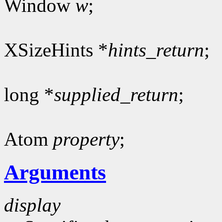
Window
w
;
XSizeHints *
hints_return
;
long *
supplied_return
;
Atom
property
;
Arguments
display