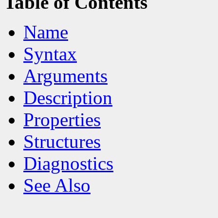
Table of Contents
Name
Syntax
Arguments
Description
Properties
Structures
Diagnostics
See Also