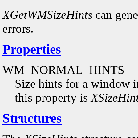
XGetWMSizeHints
can gene
errors.
Properties
WM_NORMAL_HINTS
Size hints for a window i
this property is
XSizeHin
Structures