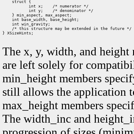
        int x;
        int y;
 /* this structure may be extended in the future */

} XSizeHints;

The x, y, width, and heigh
are left solely for compati
min_height members specif
still allows the application
max_height members speci
The width_inc and height_i
progression of sizes (mini