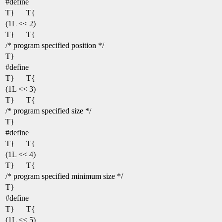
#define
T}
T{
(1L << 2)
T}
T{
/* program specified position */
T}
#define
T}
T{
(1L << 3)
T}
T{
/* program specified size */
T}
#define
T}
T{
(1L << 4)
T}
T{
/* program specified minimum size */
T}
#define
T}
T{
(1L << 5)