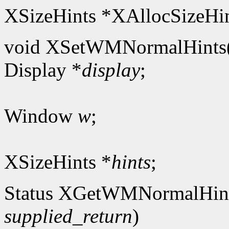
XSizeHints *XAllocSizeHin
void XSetWMNormalHints
Display *
display
;
Window
w
;
XSizeHints *
hints
;
Status XGetWMNormalHin
supplied_return
)