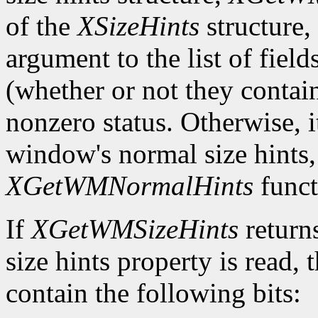
of the
XSizeHints
structure,
argument to the list of field
(whether or not they contain
nonzero status. Otherwise, it
window's normal size hints,
XGetWMNormalHints
funct
If
XGetWMSizeHints
return
size hints property is read,
contain the following bits: