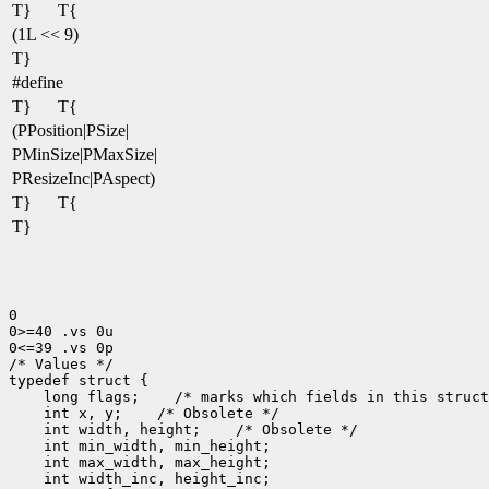
T}
T{
(1L << 9)
T}
#define
T}
T{
(PPosition|PSize|
PMinSize|PMaxSize|
PResizeInc|PAspect)
T}
T{
T}
0

0>=40 .vs 0u

0<=39 .vs 0p

/* Values */

 long flags;
 int x, y;
 int width, height;