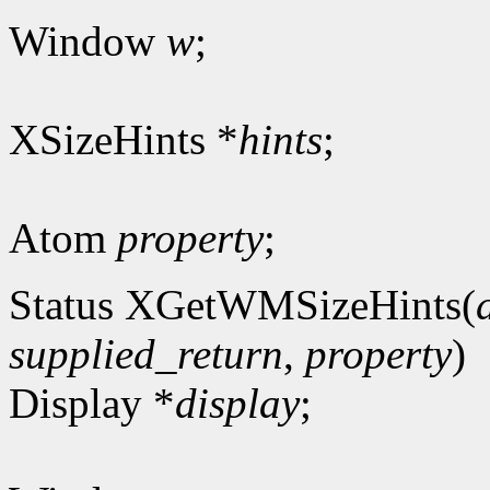
Window
w
;
XSizeHints *
hints
;
Atom
property
;
Status XGetWMSizeHints(
supplied_return
,
property
)
Display *
display
;