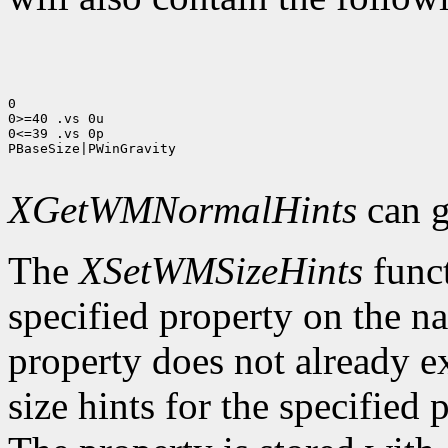
0

0>=40 .vs 0u

0<=39 .vs 0p

PBaseSize|PWinGravity

XGetWMNormalHints
can g
The
XSetWMSizeHints
funct
specified property on the n
property does not already e
size hints for the specifie