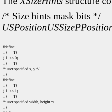
The
XSizeHints
structure co
/* Size hints mask bits */
USPosition
USSize
PPositio
#define
T}
T{
(1L << 0)
T}
T{
/* user specified x, y */
T}
#define
T}
T{
(1L << 1)
T}
T{
/* user specified width, height */
T}