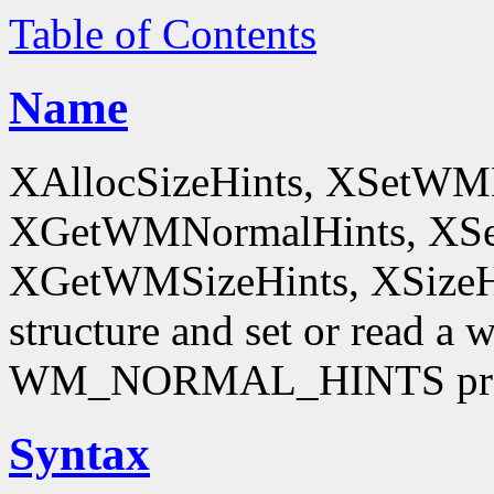
Table of Contents
Name
XAllocSizeHints, XSetWM
XGetWMNormalHints, XSe
XGetWMSizeHints, XSizeHint
structure and set or read a 
WM_NORMAL_HINTS pro
Syntax