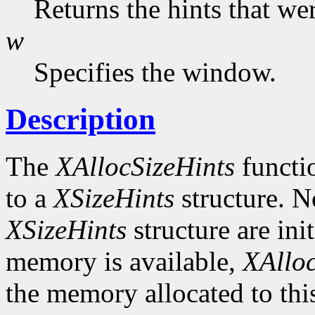
Returns the hints that we
w
Specifies the window.
Description
The
XAllocSizeHints
functio
to a
XSizeHints
structure. No
XSizeHints
structure are init
memory is available,
XAlloc
the memory allocated to thi