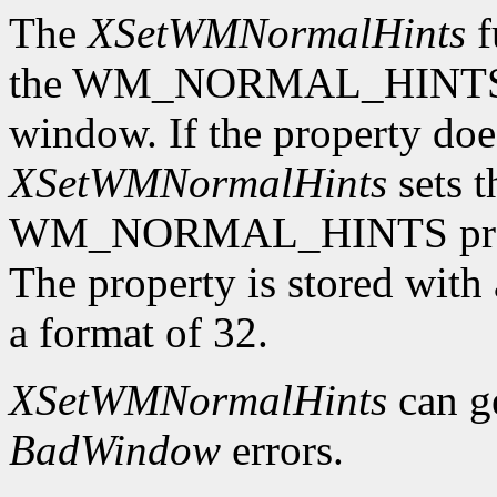
The
XSetWMNormalHints
f
the WM_NORMAL_HINTS pro
window. If the property does
XSetWMNormalHints
sets t
WM_NORMAL_HINTS proper
The property is stored wi
a format of 32.
XSetWMNormalHints
can g
BadWindow
errors.