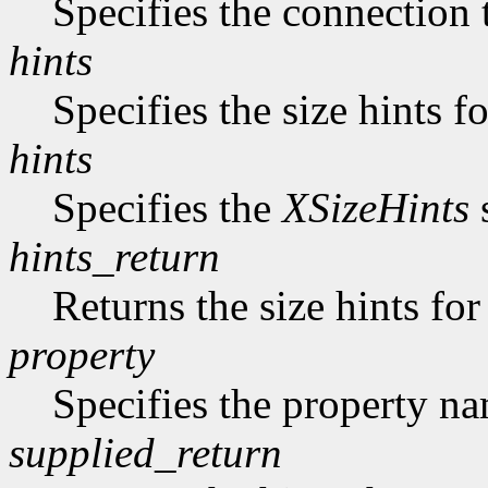
Specifies the connection 
hints
Specifies the size hints f
hints
Specifies the
XSizeHints
s
hints_return
Returns the size hints for
property
Specifies the property n
supplied_return