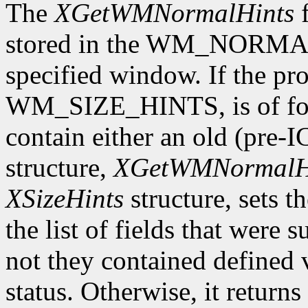
The
XGetWMNormalHints
f
stored in the WM_NORMAL
specified window. If the pro
WM_SIZE_HINTS, is of form
contain either an old (pre-
structure,
XGetWMNormalH
XSizeHints
structure, sets t
the list of fields that were 
not they contained defined 
status. Otherwise, it returns 