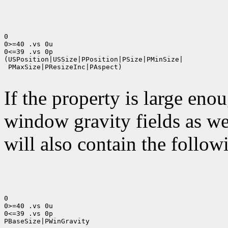
0

0>=40 .vs 0u

0<=39 .vs 0p

(USPosition|USSize|PPosition|PSize|PMinSize|

 PMaxSize|PResizeInc|PAspect)

If the property is large eno
window gravity fields as we
will also contain the followi
0

0>=40 .vs 0u

0<=39 .vs 0p

PBaseSize|PWinGravity
