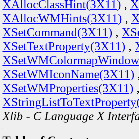
XAllocClassHint(3X11)
,
X
XAllocWMHints(3X11)
,
X
XSetCommand(3X11)
,
XSe
XSetTextProperty(3X11)
,
XSetWMColormapWindow
XSetWMIconName(3X11)
XSetWMProperties(3X11)
XStringListToTextProperty
Xlib - C Language X Interf