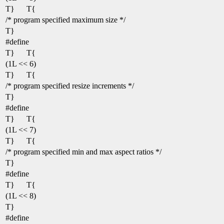
T}
T{
/* program specified maximum size */
T}
#define
T}
T{
(1L << 6)
T}
T{
/* program specified resize increments */
T}
#define
T}
T{
(1L << 7)
T}
T{
/* program specified min and max aspect ratios */
T}
#define
T}
T{
(1L << 8)
T}
#define