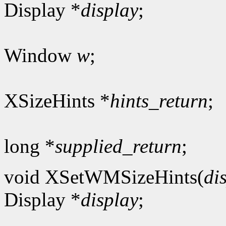
Display *
display
;
Window
w
;
XSizeHints *
hints_return
;
long *
supplied_return
;
void XSetWMSizeHints(
di
Display *
display
;