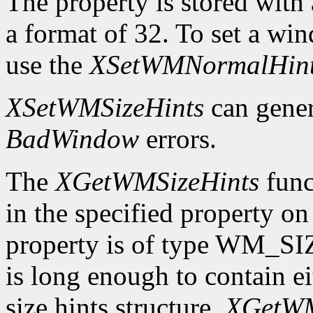
The property is stored wi
a format of 32. To set a wi
use the
XSetWMNormalHin
XSetWMSizeHints
can gene
BadWindow
errors.
The
XGetWMSizeHints
funct
in the specified property o
property is of type WM_SI
is long enough to contain 
size hints structure,
XGetWM