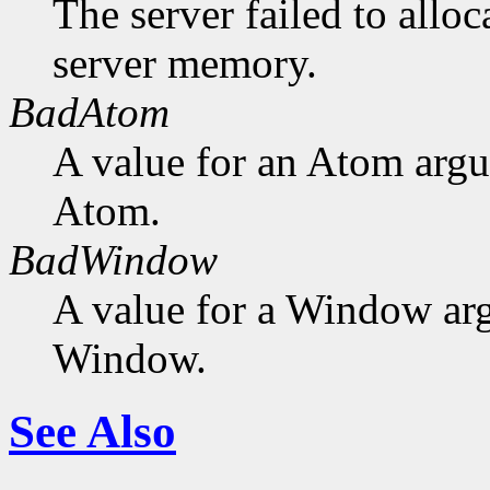
The server failed to alloc
server memory.
BadAtom
A value for an Atom arg
Atom.
BadWindow
A value for a Window ar
Window.
See Also