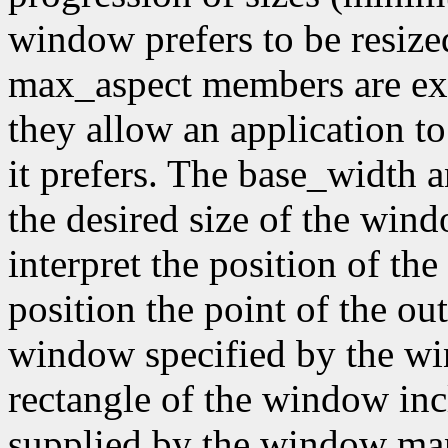
window prefers to be resiz
max_aspect members are expr
they allow an application to
it prefers. The base_width
the desired size of the wi
interpret the position of th
position the point of the out
window specified by the wi
rectangle of the window inc
supplied by the window mana