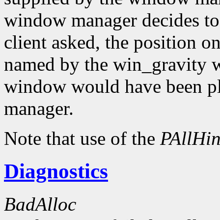
window manager decides to
client asked, the position o
named by the win_gravity wi
window would have been pl
manager.
Note that use of the
PAllHin
Diagnostics
BadAlloc