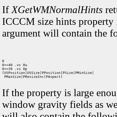
If
XGetWMNormalHints
ret
ICCCM size hints property i
argument will contain the fo
0

0>=40 .vs 0u

0<=39 .vs 0p

(USPosition|USSize|PPosition|PSize|PMinSize|

 PMaxSize|PResizeInc|PAspect)

If the property is large eno
window gravity fields as we
will also contain the followi